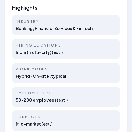
Highlights
INDUSTRY
Banking, Financial Services & FinTech
HIRING LOCATIONS
India (multi-city) (est.)
WORK MODES
Hybrid · On-site (typical)
EMPLOYER SIZE
50–200 employees (est.)
TURNOVER
Mid-market (est.)