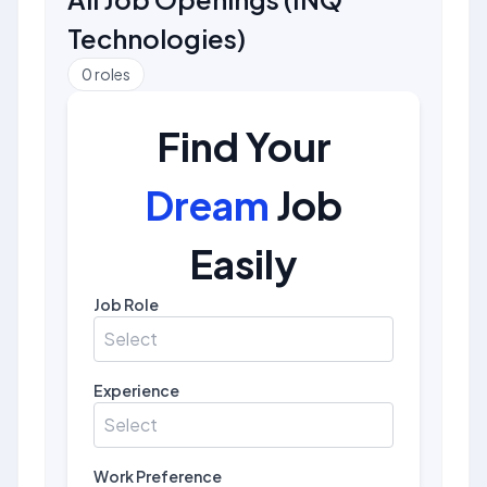
Technologies
)
0
roles
Find Your
Dream
Job
Easily
Job Role
Select
Experience
Select
Work Preference