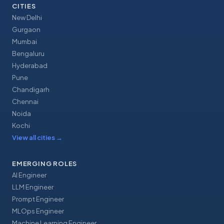
CITIES
New Delhi
Gurgaon
Mumbai
Bengaluru
Hyderabad
Pune
Chandigarh
Chennai
Noida
Kochi
View all cities
→
EMERGING ROLES
AI Engineer
LLM Engineer
Prompt Engineer
MLOps Engineer
Machine Learning Engineer