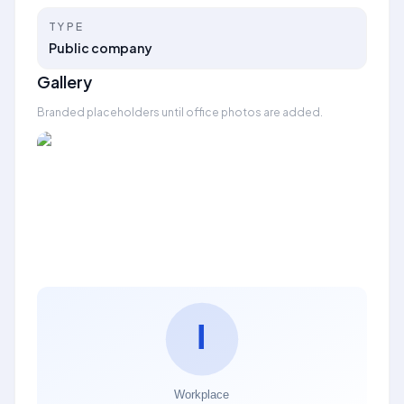
TYPE
Public company
Gallery
Branded placeholders until office photos are added.