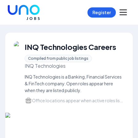
Register
INQ Technologies Careers
Compiled from public job listings
INQ Technologies
INQ Technologies is a Banking, Financial Services
& FinTech company. Open roles appear here
when they are listed publicly.
Office locations appear when active roles list a city