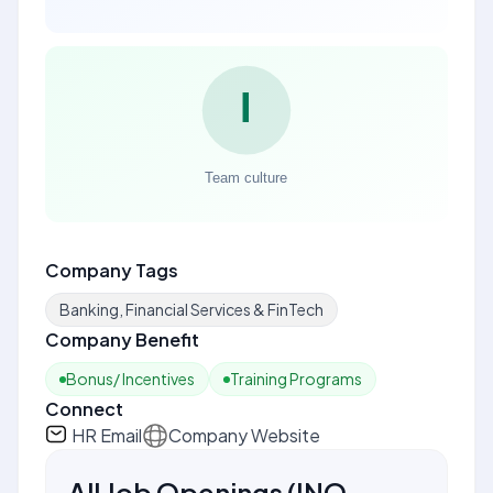
Company Tags
Banking, Financial Services & FinTech
Company Benefit
Bonus/ Incentives
Training Programs
Connect
HR Email
Company Website
All Job Openings
(
INQ