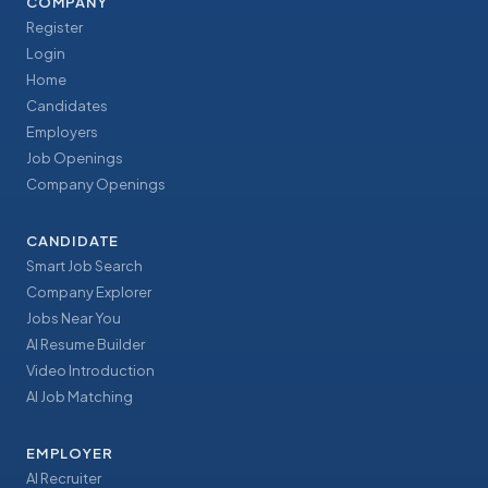
COMPANY
Register
Login
Home
Candidates
Employers
Job Openings
Company Openings
CANDIDATE
Smart Job Search
Company Explorer
Jobs Near You
AI Resume Builder
Video Introduction
AI Job Matching
EMPLOYER
AI Recruiter