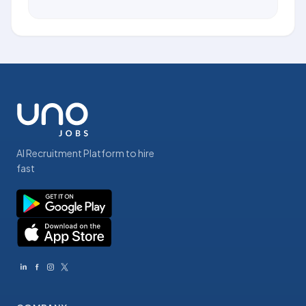
AI Recruitment Platform to hire
fast