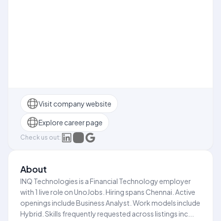
Visit company website
Explore career page
Check us out:
About
INQ Technologies is a Financial Technology employer
with 1 live role on UnoJobs. Hiring spans Chennai. Active
openings include Business Analyst. Work models include
Hybrid. Skills frequently requested across listings inc...