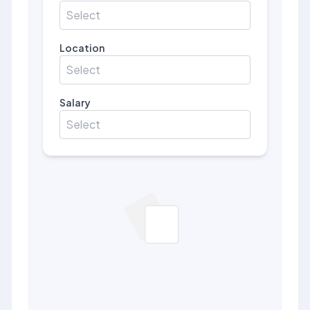
Select
Location
Select
Salary
Select