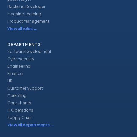
Backend Developer
Machine Learning
Product Management
View all roles
→
DEPARTMENTS
Software Development
Cybersecurity
Engineering
Finance
HR
Customer Support
Marketing
Consultants
IT Operations
Supply Chain
View all departments
→