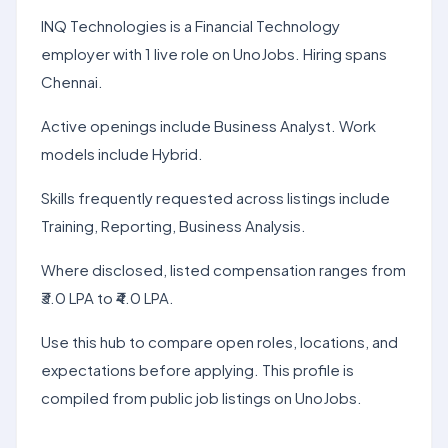
INQ Technologies is a Financial Technology
employer with 1 live role on UnoJobs. Hiring spans
Chennai.
Active openings include Business Analyst. Work
models include Hybrid.
Skills frequently requested across listings include
Training, Reporting, Business Analysis.
Where disclosed, listed compensation ranges from
₹3.0 LPA to ₹4.0 LPA.
Use this hub to compare open roles, locations, and
expectations before applying. This profile is
compiled from public job listings on UnoJobs.