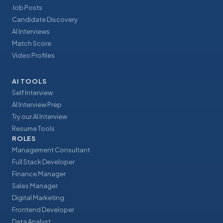
Job Posts
Candidate Discovery
AI Interviews
Match Score
Video Profiles
AI TOOLS
Self Interview
AI Interview Prep
Try our AI Interview
Resume Tools
ROLES
Management Consultant
Full Stack Developer
Finance Manager
Sales Manager
Digital Marketing
Frontend Developer
Data Analyst