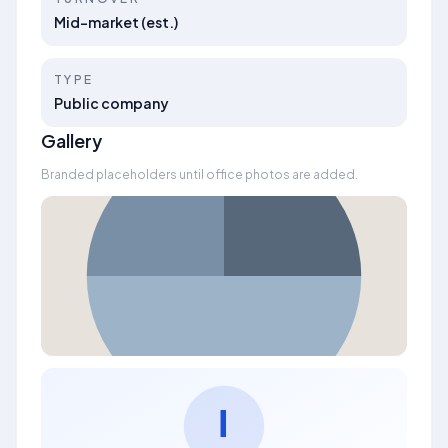
Mid-market (est.)
TYPE
Public company
Gallery
Branded placeholders until office photos are added.