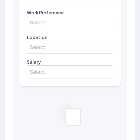
Work Preference
Select
Location
Select
Salary
Select