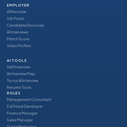
EMPLOYER
AI Recruiter
Job Posts
Candidate Discovery
AI Interviews
Match Score
Video Profiles
AI TOOLS
Self Interview
AI Interview Prep
Try our AI Interview
Resume Tools
ROLES
Management Consultant
Full Stack Developer
Finance Manager
Sales Manager
Digital Marketing