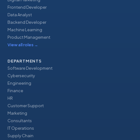
Frontend Developer
Data Analyst
Backend Developer
Machine Learning
Product Management
View all roles
→
DEPARTMENTS
Software Development
Cybersecurity
Engineering
Finance
HR
Customer Support
Marketing
Consultants
IT Operations
Supply Chain