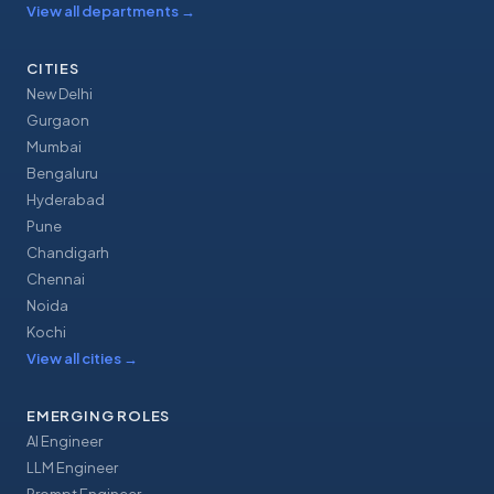
View all departments
→
CITIES
New Delhi
Gurgaon
Mumbai
Bengaluru
Hyderabad
Pune
Chandigarh
Chennai
Noida
Kochi
View all cities
→
EMERGING ROLES
AI Engineer
LLM Engineer