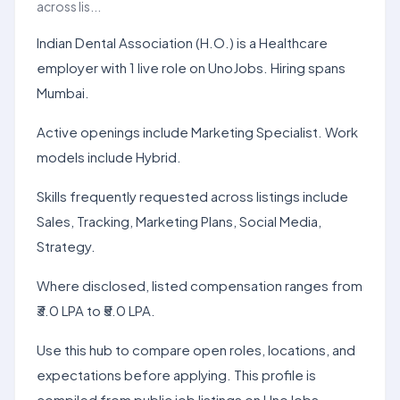
across lis...
Indian Dental Association (H.O.) is a Healthcare
employer with 1 live role on UnoJobs. Hiring spans
Mumbai.
Active openings include Marketing Specialist. Work
models include Hybrid.
Skills frequently requested across listings include
Sales, Tracking, Marketing Plans, Social Media,
Strategy.
Where disclosed, listed compensation ranges from
₹3.0 LPA to ₹5.0 LPA.
Use this hub to compare open roles, locations, and
expectations before applying. This profile is
compiled from public job listings on UnoJobs.