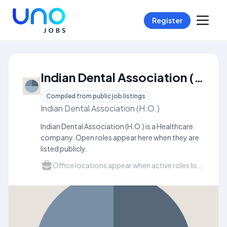
Register
Indian Dental Association (H.O.) Careers
Compiled from public job listings
Indian Dental Association (H.O.)
Indian Dental Association (H.O.) is a Healthcare
company. Open roles appear here when they are
listed publicly.
Office locations appear when active roles list a city