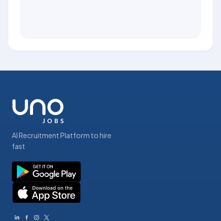
AI Recruitment Platform to hire
fast