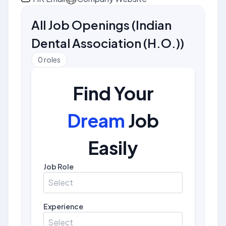
All Job Openings
(
Indian
Dental Association (H.O.)
)
0
roles
Find Your
Dream
Job
Easily
Job Role
Select
Experience
Select