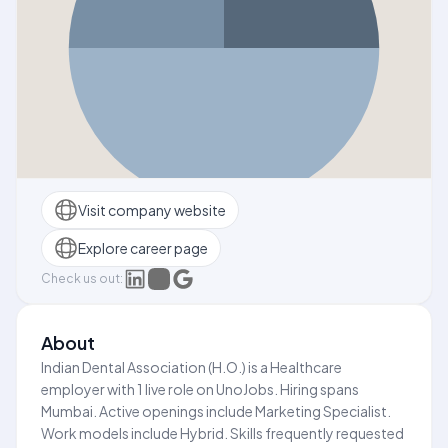
Visit company website
Explore career page
Check us out:
About
Indian Dental Association (H.O.) is a Healthcare
employer with 1 live role on UnoJobs. Hiring spans
Mumbai. Active openings include Marketing Specialist.
Work models include Hybrid. Skills frequently requested