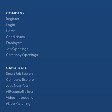
COMPANY
Register
Login
Home
Candidates
Employers
Job Openings
Company Openings
CANDIDATE
Smart Job Search
Company Explorer
Jobs Near You
AI Resume Builder
Video Introduction
AI Job Matching