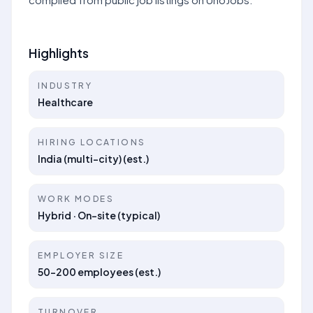
Highlights
INDUSTRY
Healthcare
HIRING LOCATIONS
India (multi-city) (est.)
WORK MODES
Hybrid · On-site (typical)
EMPLOYER SIZE
50–200 employees (est.)
TURNOVER