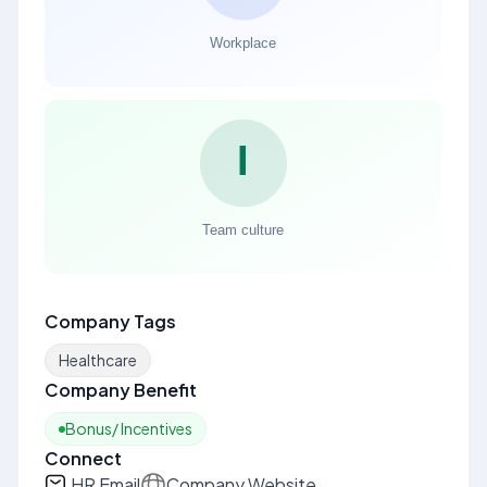
Company Tags
Healthcare
Company Benefit
Bonus/ Incentives
Connect
HR Email
Company Website