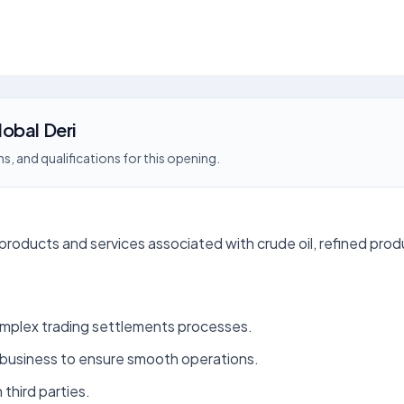
obal Deri
s, and qualifications for this opening.
products and services associated with crude oil, refined prod
mplex trading settlements processes.
 business to ensure smooth operations.
 third parties.