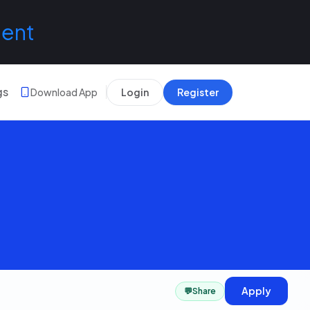
lent
gs
Download App
Login
Register
Apply
💬
Share