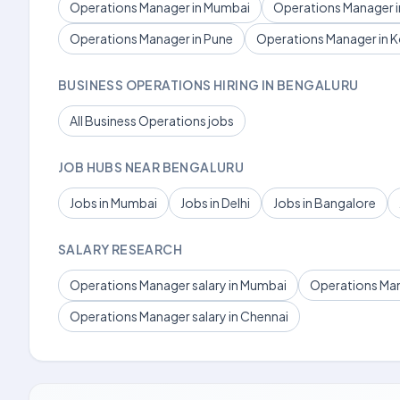
Operations Manager in Mumbai
Operations Manager in
Operations Manager in Pune
Operations Manager in K
BUSINESS OPERATIONS HIRING IN BENGALURU
All Business Operations jobs
JOB HUBS NEAR BENGALURU
Jobs in Mumbai
Jobs in Delhi
Jobs in Bangalore
SALARY RESEARCH
Operations Manager salary in Mumbai
Operations Mana
Operations Manager salary in Chennai