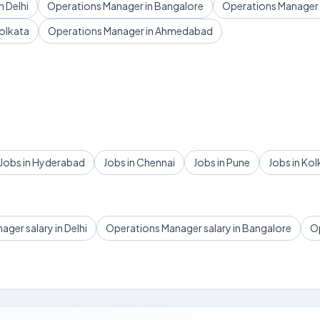
 Delhi
Operations Manager in Bangalore
Operations Manager
olkata
Operations Manager in Ahmedabad
Jobs in Hyderabad
Jobs in Chennai
Jobs in Pune
Jobs in Kol
ger salary in Delhi
Operations Manager salary in Bangalore
Op