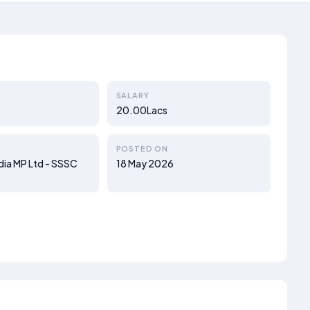
SALARY
20.00Lacs
POSTED ON
ndia MP Ltd - SSSC
18 May 2026