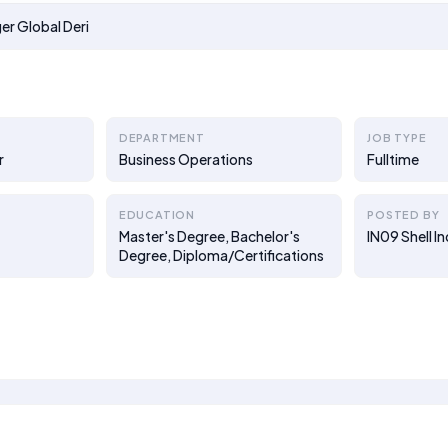
r Global Deri
DEPARTMENT
JOB TYPE
r
Business Operations
Fulltime
EDUCATION
POSTED BY
Master's Degree, Bachelor's
IN09 Shell I
Degree, Diploma/Certifications