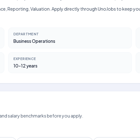
nce, Reporting, Valuation. Apply directly through UnoJobs to keep your
DEPARTMENT
Business Operations
EXPERIENCE
10–12 years
 and salary benchmarks before you apply.