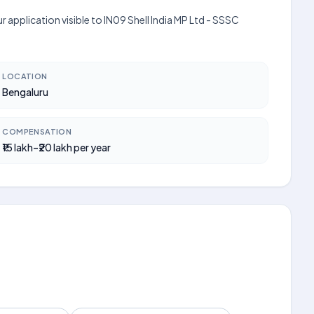
 application visible to IN09 Shell India MP Ltd - SSSC
LOCATION
Bengaluru
COMPENSATION
₹15 lakh–₹20 lakh per year