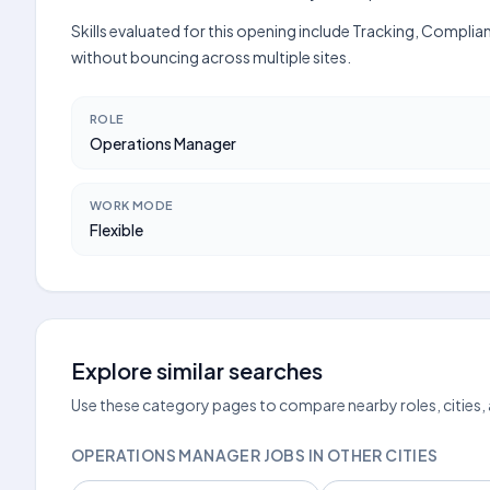
Skills evaluated for this opening include Tracking, Complia
without bouncing across multiple sites.
ROLE
Operations Manager
WORK MODE
Flexible
Explore similar searches
Use these category pages to compare nearby roles, cities,
OPERATIONS MANAGER JOBS IN OTHER CITIES