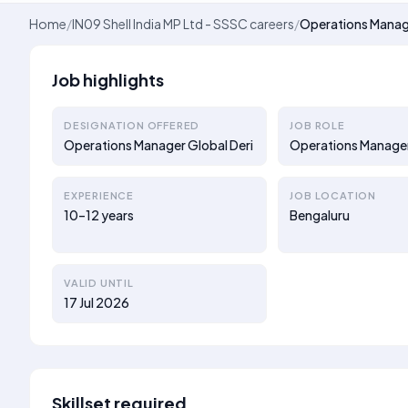
Home
/
IN09 Shell India MP Ltd - SSSC careers
/
Operations Manage
Job highlights
DESIGNATION OFFERED
JOB ROLE
Operations Manager Global Deri
Operations Manage
EXPERIENCE
JOB LOCATION
10–12 years
Bengaluru
VALID UNTIL
17 Jul 2026
Skillset required