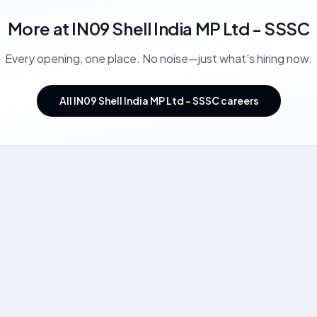
More at
IN09 Shell India MP Ltd - SSSC
Every opening, one place. No noise—just what's hiring now.
All IN09 Shell India MP Ltd - SSSC careers