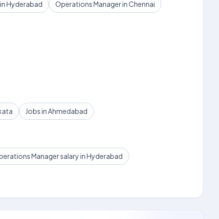
 in Hyderabad
Operations Manager in Chennai
kata
Jobs in Ahmedabad
erations Manager salary in Hyderabad