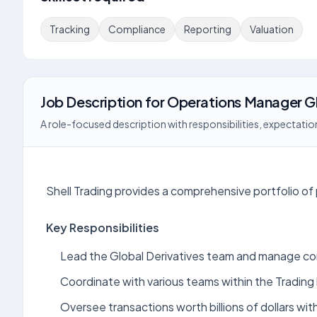
Tracking
Compliance
Reporting
Valuation
Job Description
for
Operations Manager Gl
A role-focused description with responsibilities, expectation
Shell Trading provides a comprehensive portfolio of 
Key Responsibilities
Lead the Global Derivatives team and manage co
Coordinate with various teams within the Trading
Oversee transactions worth billions of dollars with