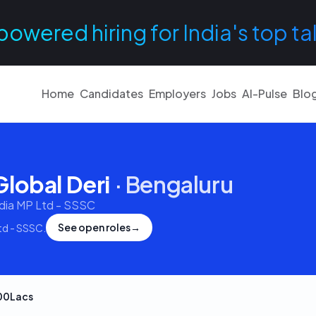
powered hiring for India's top ta
Home
Candidates
Employers
Jobs
AI-Pulse
Blo
lobal Deri
·
Bengaluru
ndia MP Ltd - SSSC
See open roles
→
Ltd - SSSC
.
00Lacs