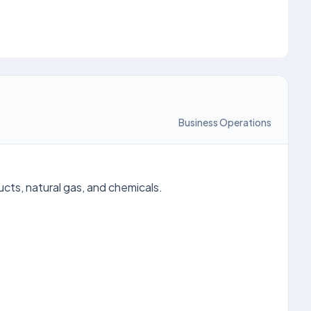
Business Operations
ucts, natural gas, and chemicals.