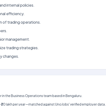
d internal policies.
al efficiency.
 of trading operations.
ers.
enior management.
ize trading strategies.
ry changes.
er in the Business Operations team based in Bengaluru.
 lakh–₹20 lakh per year—matched against UnoJobs' verified employer data.