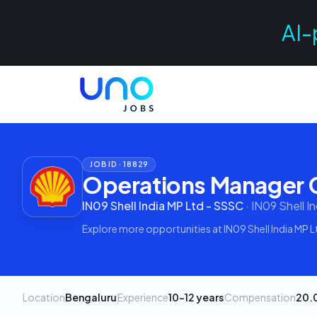
AI-
JOB ID ·
18829
Operations Manager G
IN09 Shell India MP Ltd - SSSC
·
IN09 Shell I
Explore more opportunities at
IN09 Shell India MP 
Location
Bengaluru
Experience
10–12 years
Compensation
20.