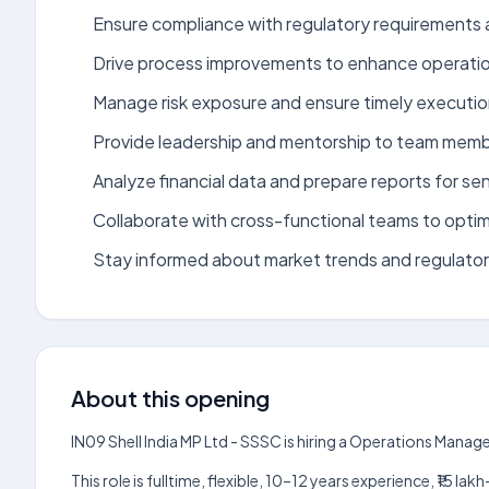
Ensure compliance with regulatory requirements an
Drive process improvements to enhance operation
Manage risk exposure and ensure timely execution
Provide leadership and mentorship to team memb
Analyze financial data and prepare reports for s
Collaborate with cross-functional teams to optim
Stay informed about market trends and regulato
About this opening
IN09 Shell India MP Ltd - SSSC is hiring a Operations Manag
This role is fulltime, flexible, 10–12 years experience, ₹15