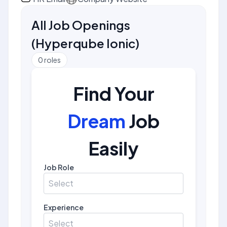
All Job Openings
(
Hyperqube Ionic
)
0
roles
Find Your
Dream
Job
Easily
Job Role
Select
Experience
Select