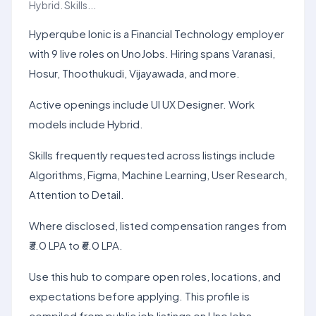
Hybrid. Skills...
Hyperqube Ionic is a Financial Technology employer
with 9 live roles on UnoJobs. Hiring spans Varanasi,
Hosur, Thoothukudi, Vijayawada, and more.
Active openings include UI UX Designer. Work
models include Hybrid.
Skills frequently requested across listings include
Algorithms, Figma, Machine Learning, User Research,
Attention to Detail.
Where disclosed, listed compensation ranges from
₹3.0 LPA to ₹6.0 LPA.
Use this hub to compare open roles, locations, and
expectations before applying. This profile is
compiled from public job listings on UnoJobs.