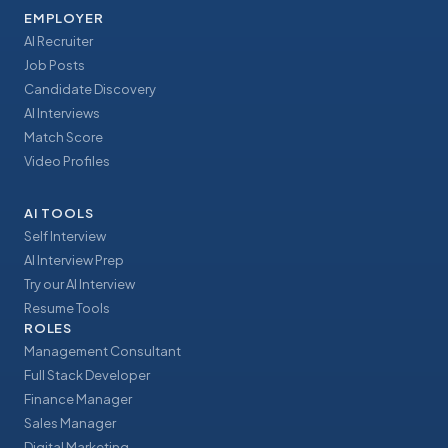
EMPLOYER
AI Recruiter
Job Posts
Candidate Discovery
AI Interviews
Match Score
Video Profiles
AI TOOLS
Self Interview
AI Interview Prep
Try our AI Interview
Resume Tools
ROLES
Management Consultant
Full Stack Developer
Finance Manager
Sales Manager
Digital Marketing