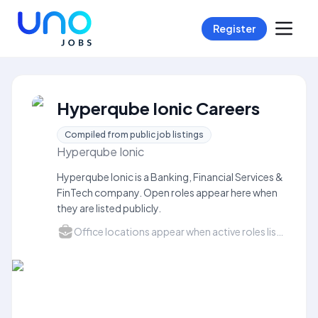
Register
Hyperqube Ionic Careers
Compiled from public job listings
Hyperqube Ionic
Hyperqube Ionic is a Banking, Financial Services &
FinTech company. Open roles appear here when
they are listed publicly.
Office locations appear when active roles list a city