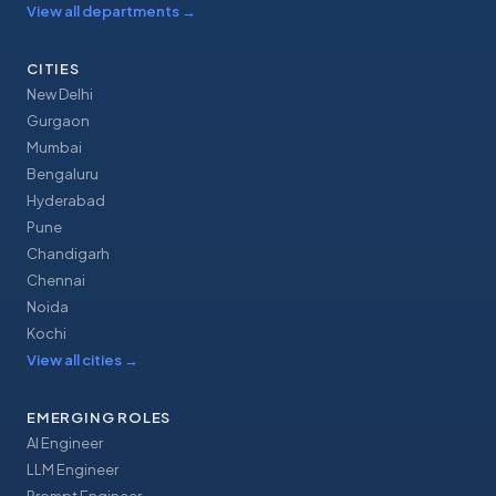
View all departments
→
CITIES
New Delhi
Gurgaon
Mumbai
Bengaluru
Hyderabad
Pune
Chandigarh
Chennai
Noida
Kochi
View all cities
→
EMERGING ROLES
AI Engineer
LLM Engineer