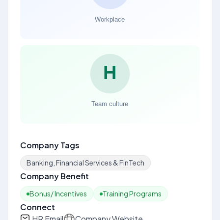
Company Tags
Banking, Financial Services & FinTech
Company Benefit
Bonus/ Incentives
Training Programs
Connect
HR Email
Company Website