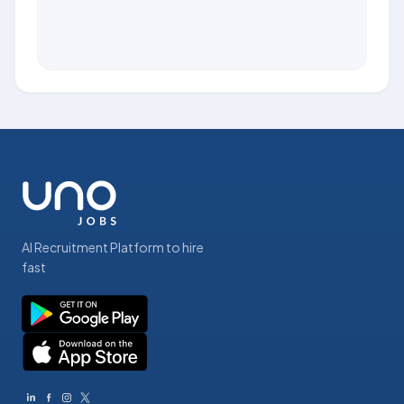
AI Recruitment Platform to hire
fast