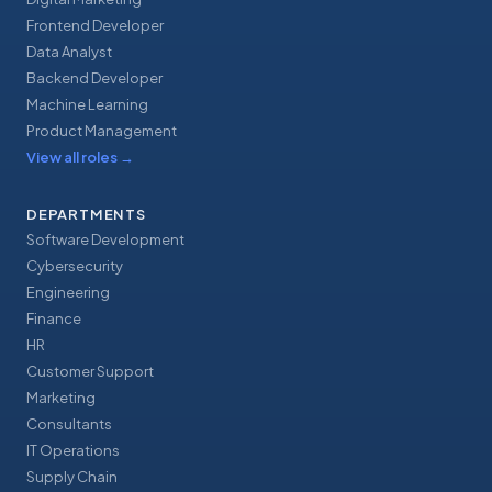
Frontend Developer
Data Analyst
Backend Developer
Machine Learning
Product Management
View all roles
→
DEPARTMENTS
Software Development
Cybersecurity
Engineering
Finance
HR
Customer Support
Marketing
Consultants
IT Operations
Supply Chain