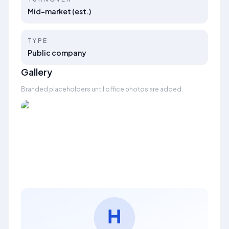
Mid-market (est.)
TYPE
Public company
Gallery
Branded placeholders until office photos are added.