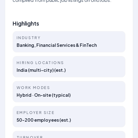
Highlights
INDUSTRY
Banking, Financial Services & FinTech
HIRING LOCATIONS
India (multi-city) (est.)
WORK MODES
Hybrid · On-site (typical)
EMPLOYER SIZE
50–200 employees (est.)
TURNOVER