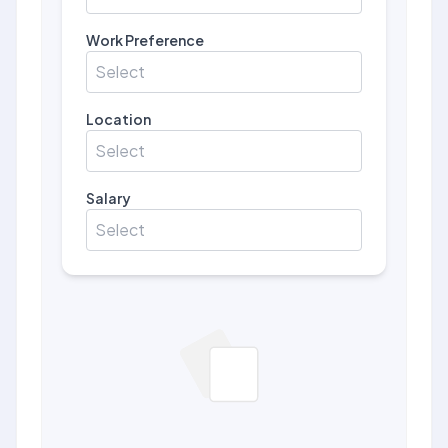
Work Preference
Select
Location
Select
Salary
Select