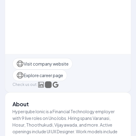
Visit company website
Explore career page
Check us out:
About
Hyperqube Ionic is a Financial Technology employer
with 9 live roles on UnoJobs. Hiring spans Varanasi,
Hosur, Thoothukudi, Vijayawada, and more. Active
openings include UI UX Designer. Work models include