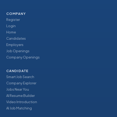
COMPANY
Register
Login
Home
Candidates
Employers
Job Openings
Company Openings
CANDIDATE
Smart Job Search
Company Explorer
Jobs Near You
AI Resume Builder
Video Introduction
AI Job Matching