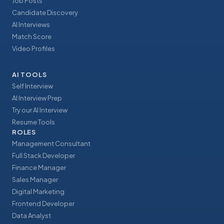
Job Posts
Candidate Discovery
AI Interviews
Match Score
Video Profiles
AI TOOLS
Self Interview
AI Interview Prep
Try our AI Interview
Resume Tools
ROLES
Management Consultant
Full Stack Developer
Finance Manager
Sales Manager
Digital Marketing
Frontend Developer
Data Analyst