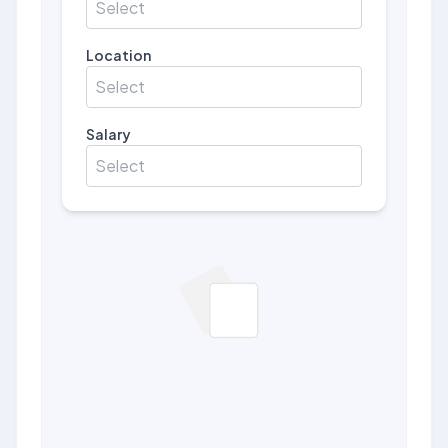
Select
Location
Select
Salary
Select