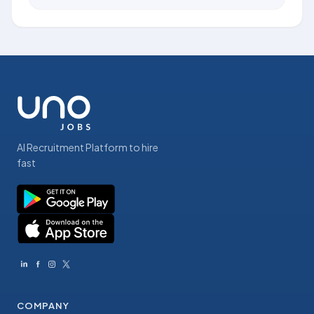
AI Recruitment Platform to hire
fast
COMPANY