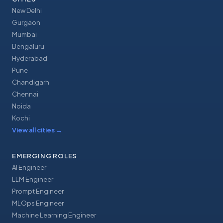
New Delhi
Gurgaon
Mumbai
Bengaluru
Hyderabad
Pune
Chandigarh
Chennai
Noida
Kochi
View all cities
→
EMERGING ROLES
AI Engineer
LLM Engineer
Prompt Engineer
MLOps Engineer
Machine Learning Engineer