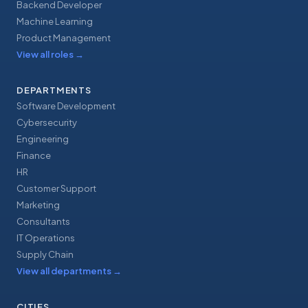
Backend Developer
Machine Learning
Product Management
View all roles
→
DEPARTMENTS
Software Development
Cybersecurity
Engineering
Finance
HR
Customer Support
Marketing
Consultants
IT Operations
Supply Chain
View all departments
→
CITIES