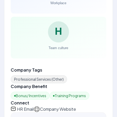
Company Tags
Professional Services (Other)
Company Benefit
Bonus/ Incentives
Training Programs
Connect
HR Email
Company Website