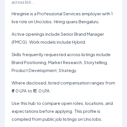
across listi...
Hireginie is a Professional Services employer with 1
live role on UnoJobs. Hiring spans Bengaluru.
Active openings include Senior Brand Manager
(FMCG). Work models include Hybrid.
Skills frequently requested across listings include
Brand Positioning, Market Research, Storytelling,
Product Development, Strategy.
Where disclosed, listed compensation ranges from
₹8.0 LPA to ₹12.0 LPA.
Use this hub to compare open roles, locations, and
expectations before applying. This profile is
compiled from public job listings on UnoJobs.