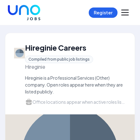
Register
Hireginie Careers
Compiled from public job listings
Hireginie
Hireginie is a Professional Services (Other)
company. Open roles appear here when they are
listed publicly.
Office locations appear when active roles list a city