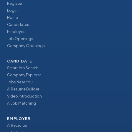
Register
Login
Home
Candidates
Employers
Job Openings
Company Openings
CANDIDATE
Smart Job Search
Company Explorer
Jobs Near You
AI Resume Builder
Video Introduction
AI Job Matching
EMPLOYER
AI Recruiter