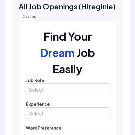
All Job Openings
(
Hireginie
)
0
roles
Find Your
Dream
Job
Easily
Job Role
Select
Experience
Select
Work Preference