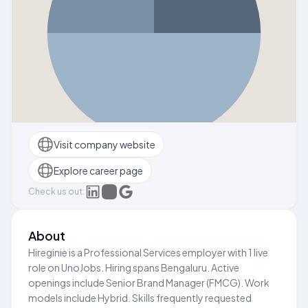
Visit company website
Explore career page
Check us out:
About
Hireginie is a Professional Services employer with 1 live
role on UnoJobs. Hiring spans Bengaluru. Active
openings include Senior Brand Manager (FMCG). Work
models include Hybrid. Skills frequently requested