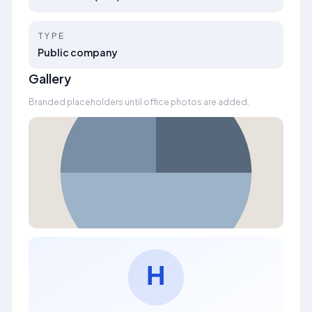
TYPE
Public company
Gallery
Branded placeholders until office photos are added.