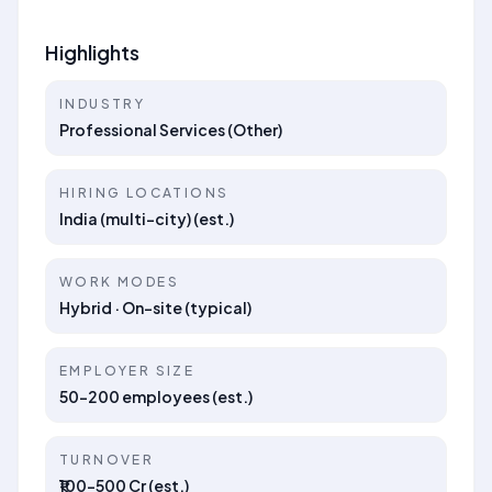
Highlights
INDUSTRY
Professional Services (Other)
HIRING LOCATIONS
India (multi-city) (est.)
WORK MODES
Hybrid · On-site (typical)
EMPLOYER SIZE
50–200 employees (est.)
TURNOVER
₹100–500 Cr (est.)