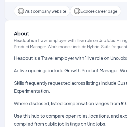
Visit company website
Explore career page
About
Headout is a Travel employer with 1 live role on UnoJobs. Hir
Product Manager. Work models include Hybrid. Skills frequentl
Headout is a Travel employer with 1 live role on UnoJob
Active openings include Growth Product Manager. Wor
Skills frequently requested across listings include C
Experimentation.
Where disclosed, listed compensation ranges from ₹8.0
Use this hub to compare open roles, locations, and expe
compiled from public job listings on UnoJobs.