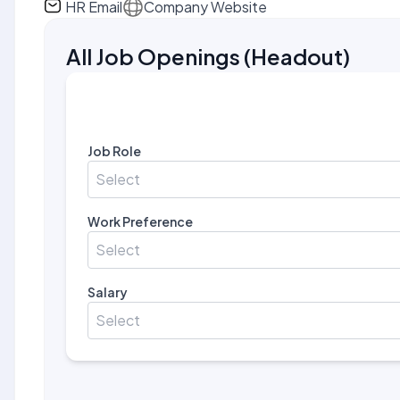
HR Email
Company Website
All Job Openings
(
Headout
)
Job Role
Select
Work Preference
Select
Salary
Select