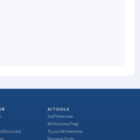
ER
AI TOOLS
r
Self Interview
AI Interview Prep
 Discovery
Try our AI Interview
ews
Resume Tools