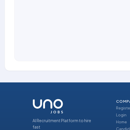
COMP
Registe
Login
AI Recruitment Platform to hire
Home
fast
Candid