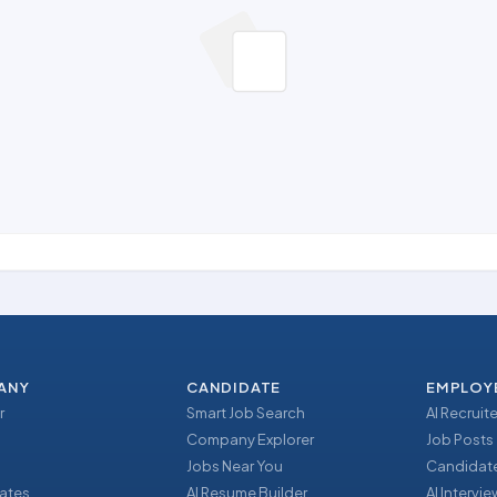
ANY
CANDIDATE
EMPLOY
r
Smart Job Search
AI Recruite
Company Explorer
Job Posts
Jobs Near You
Candidate
ates
AI Resume Builder
AI Intervi