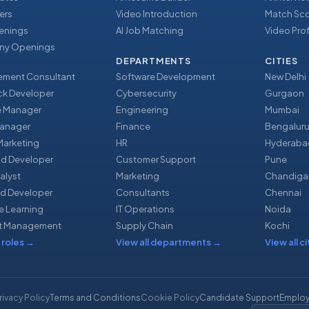
ers
Video Introduction
Match Sc
enings
AI Job Matching
Video Prof
y Openings
DEPARTMENTS
CITIES
ment Consultant
Software Development
New Delhi
ack Developer
Cybersecurity
Gurgaon
e Manager
Engineering
Mumbai
Manager
Finance
Bengalur
 Marketing
HR
Hyderaba
nd Developer
Customer Support
Pune
alyst
Marketing
Chandiga
d Developer
Consultants
Chennai
e Learning
IT Operations
Noida
t Management
Supply Chain
Kochi
 roles
→
View all departments
→
View all ci
rivacy Policy
Terms and Conditions
Cookie Policy
Candidate Support
Employ