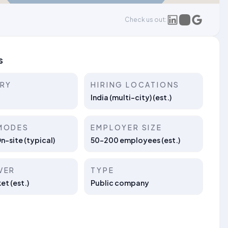
Check us out:
s
TRY
HIRING LOCATIONS
India (multi-city) (est.)
MODES
EMPLOYER SIZE
On-site (typical)
50–200 employees (est.)
VER
TYPE
t (est.)
Public company