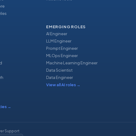
ore
iles
EMERGING ROLES
AI Engineer
LLM Engineer
Prompt Engineer
u
MLOps Engineer
d
Machine Learning Engineer
Data Scientist
rh
Data Engineer
View all AI roles
→
ties
→
er Support