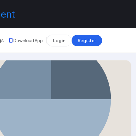
lent
gs
Download App
Login
Register