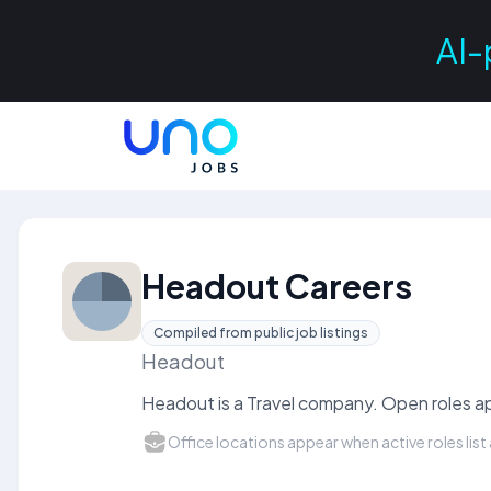
AI-
Headout Careers
Compiled from public job listings
Headout
Headout is a Travel company. Open roles ap
Office locations appear when active roles list 