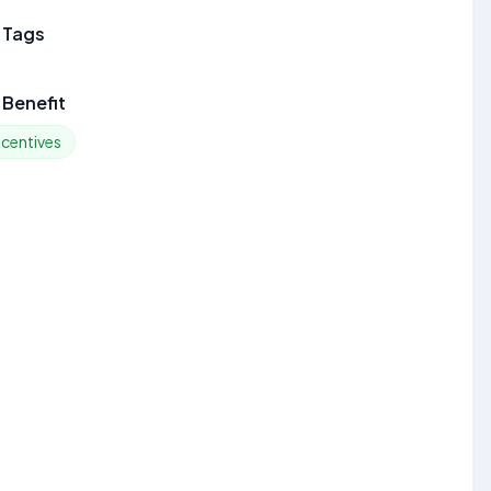
 Tags
Benefit
ncentives