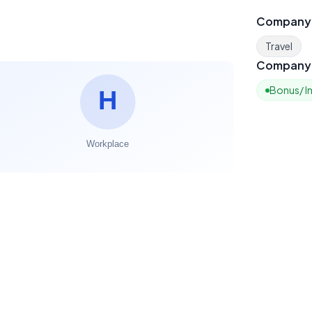
Company
Travel
Company 
Bonus/ I