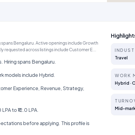
Highlight
ing spans Bengaluru. Active openings include Growth
y requested across listings include Customer E...
INDUS
Travel
s. Hiring spans Bengaluru.
k models include Hybrid.
WORK 
Hybrid · 
ustomer Experience, Revenue, Strategy,
TURNO
Mid-marke
 LPA to ₹12.0 LPA.
ctations before applying. This profile is