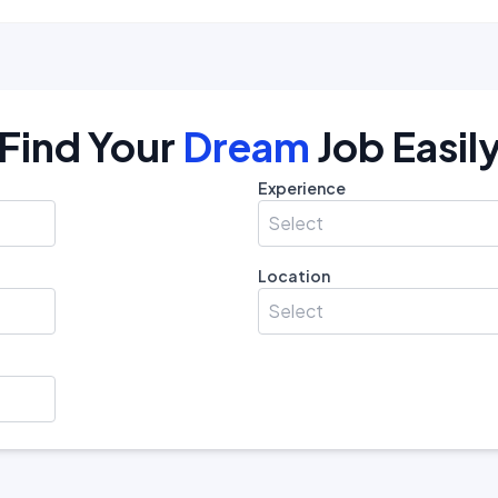
Find Your
Dream
Job Easil
Experience
Select
Location
Select