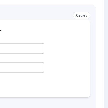
0
roles
y