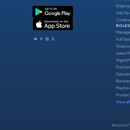
Employ
Job Op
Compan
ROLES
Manage
Full St
Financ
Sales 
Digital
Fronte
Data An
Backen
Machin
Produc
View all
About Us
P