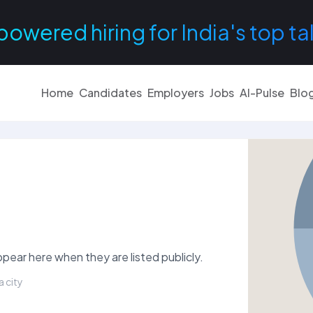
powered hiring for India's top ta
Home
Candidates
Employers
Jobs
AI-Pulse
Blo
pear here when they are listed publicly.
a city