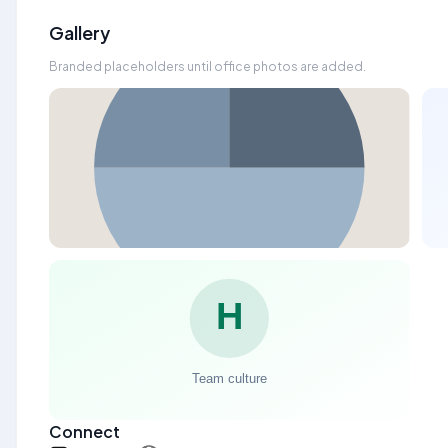
Gallery
Branded placeholders until office photos are added.
Connect