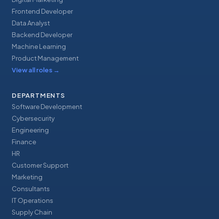
Frontend Developer
Data Analyst
Backend Developer
Machine Learning
Product Management
View all roles
→
DEPARTMENTS
Software Development
Cybersecurity
Engineering
Finance
HR
Customer Support
Marketing
Consultants
IT Operations
Supply Chain