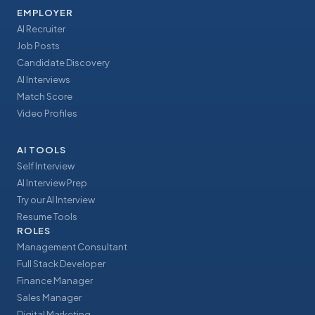
EMPLOYER
AI Recruiter
Job Posts
Candidate Discovery
AI Interviews
Match Score
Video Profiles
AI TOOLS
Self Interview
AI Interview Prep
Try our AI Interview
Resume Tools
ROLES
Management Consultant
Full Stack Developer
Finance Manager
Sales Manager
Digital Marketing