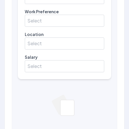
Work Preference
Select
Location
Select
Salary
Select