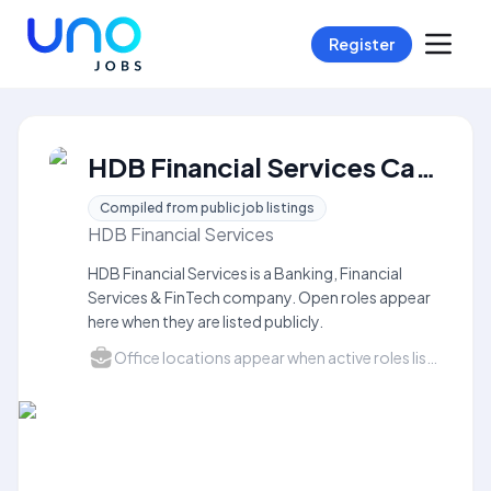
Register
HDB Financial Services Careers
Compiled from public job listings
HDB Financial Services
HDB Financial Services is a Banking, Financial
Services & FinTech company. Open roles appear
here when they are listed publicly.
Office locations appear when active roles list a city