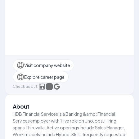
Visit company website
Explore career page
Check us out:
About
HDB Financial Services is a Banking &amp; Financial
Services employer with 1 live role on UnoJobs. Hiring
spans Thiruvalla. Active openings include Sales Manager.
Work models include Hybrid. Skills frequently requested