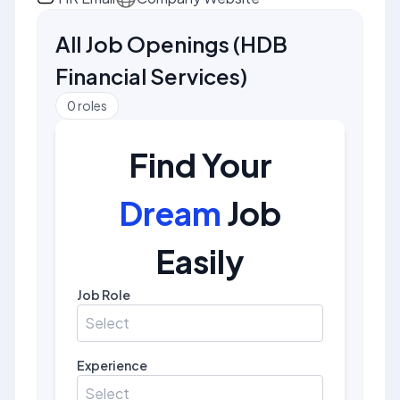
All Job Openings
(
HDB
Financial Services
)
0
roles
Find Your
Dream
Job
Easily
Job Role
Select
Experience
Select