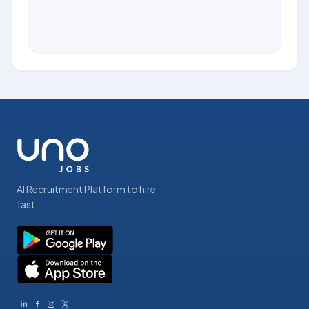
AI Recruitment Platform to hire
fast