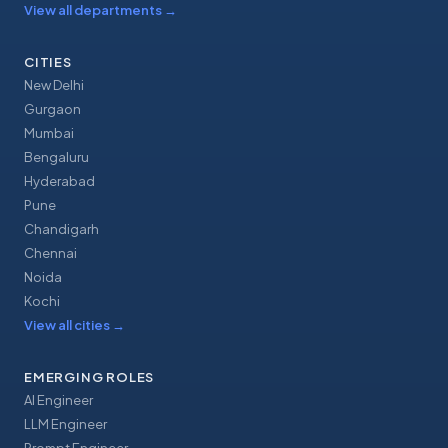
View all departments
→
CITIES
New Delhi
Gurgaon
Mumbai
Bengaluru
Hyderabad
Pune
Chandigarh
Chennai
Noida
Kochi
View all cities
→
EMERGING ROLES
AI Engineer
LLM Engineer