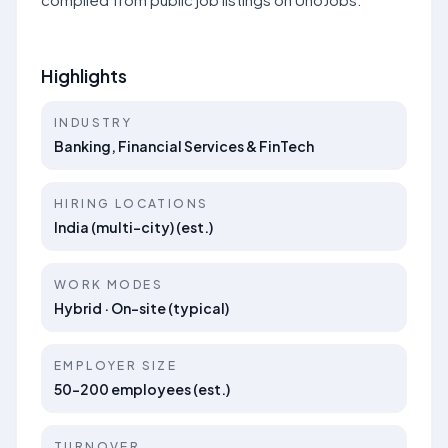
Highlights
INDUSTRY
Banking, Financial Services & FinTech
HIRING LOCATIONS
India (multi-city) (est.)
WORK MODES
Hybrid · On-site (typical)
EMPLOYER SIZE
50–200 employees (est.)
TURNOVER