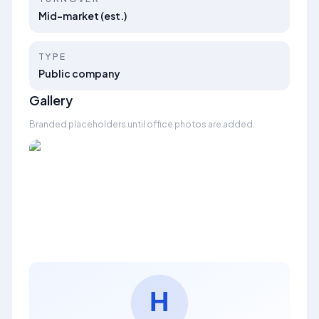
Mid-market (est.)
TYPE
Public company
Gallery
Branded placeholders until office photos are added.