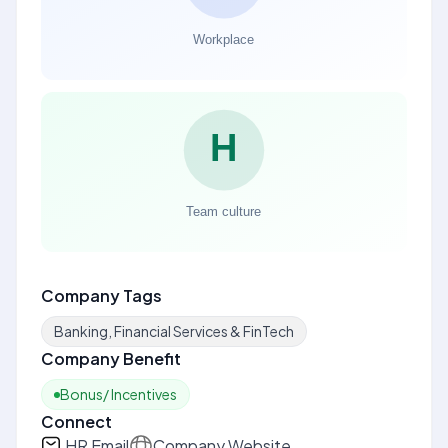
Company Tags
Banking, Financial Services & FinTech
Company Benefit
Bonus/ Incentives
Connect
HR Email
Company Website