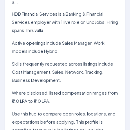
a...
HDB Financial Services is a Banking & Financial
Services employer with 1 live role on UnoJobs. Hiring
spans Thiruvalla.
Active openings include Sales Manager. Work
models include Hybrid.
Skills frequently requested across listings include
Cost Management, Sales, Network, Tracking,
Business Development.
Where disclosed, listed compensation ranges from
₹6.0 LPA to ₹9.0 LPA.
Use this hub to compare open roles, locations, and
expectations before applying. This profile is
compiled from public job listings on UnoJobs.