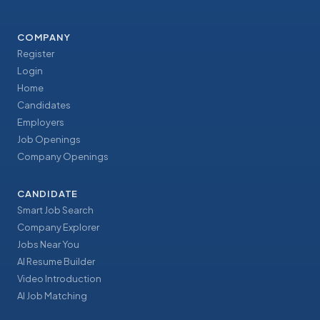
COMPANY
Register
Login
Home
Candidates
Employers
Job Openings
Company Openings
CANDIDATE
Smart Job Search
Company Explorer
Jobs Near You
AI Resume Builder
Video Introduction
AI Job Matching