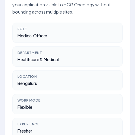
your application visible to HCG Oncology without
bouncing across multiple sites.
ROLE
Medical Officer
DEPARTMENT
Healthcare & Medical
LOCATION
Bengaluru
WORK MODE
Flexible
EXPERIENCE
Fresher