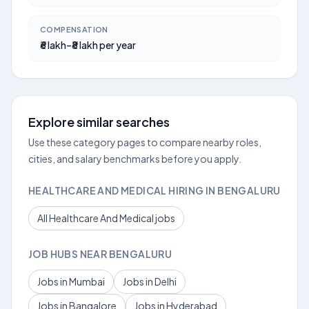
COMPENSATION
₹6 lakh–₹8 lakh per year
Explore similar searches
Use these category pages to compare nearby roles,
cities, and salary benchmarks before you apply.
HEALTHCARE AND MEDICAL HIRING IN BENGALURU
All Healthcare And Medical jobs
JOB HUBS NEAR BENGALURU
Jobs in Mumbai
Jobs in Delhi
Jobs in Bangalore
Jobs in Hyderabad