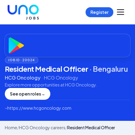
Register
JOB ID ·
20024
Resident Medical Officer
·
Bengaluru
HCG Oncology
·
HCG Oncology
Explore more opportunities at
HCG Oncology
.
See open roles
→
⌁
https://www.hcgoncology.com
Home
/
HCG Oncology careers
/
Resident Medical Officer