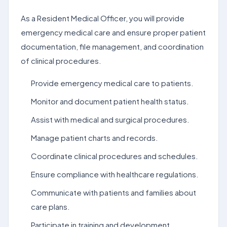
As a Resident Medical Officer, you will provide
emergency medical care and ensure proper patient
documentation, file management, and coordination
of clinical procedures.
Provide emergency medical care to patients.
Monitor and document patient health status.
Assist with medical and surgical procedures.
Manage patient charts and records.
Coordinate clinical procedures and schedules.
Ensure compliance with healthcare regulations.
Communicate with patients and families about
care plans.
Participate in training and development