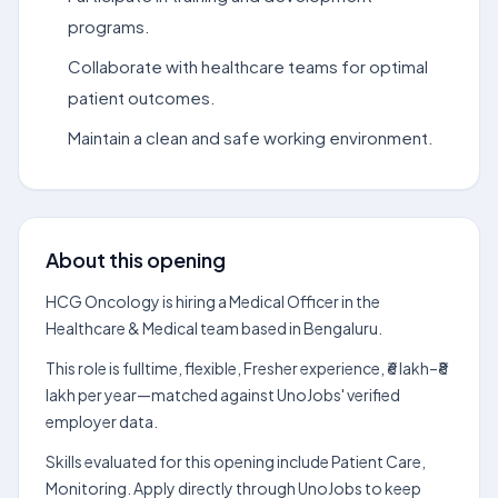
programs.
Collaborate with healthcare teams for optimal
patient outcomes.
Maintain a clean and safe working environment.
About this opening
HCG Oncology is hiring a Medical Officer in the
Healthcare & Medical team based in Bengaluru.
This role is fulltime, flexible, Fresher experience, ₹6 lakh–₹8
lakh per year—matched against UnoJobs' verified
employer data.
Skills evaluated for this opening include Patient Care,
Monitoring. Apply directly through UnoJobs to keep