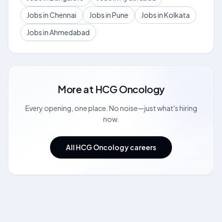
Jobs in Chennai
Jobs in Pune
Jobs in Kolkata
Jobs in Ahmedabad
More at
HCG Oncology
Every opening, one place. No noise—just what's hiring
now.
All HCG Oncology careers