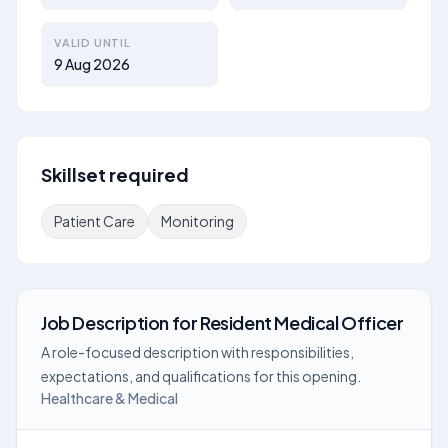
VALID UNTIL
9 Aug 2026
Skillset required
Patient Care
Monitoring
Job Description
for
Resident Medical Officer
A role-focused description with responsibilities,
expectations, and qualifications for this opening.
Healthcare & Medical