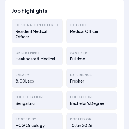
Job highlights
DESIGNATION OFFERED
JOB ROLE
Resident Medical
Medical Officer
Officer
DEPARTMENT
JOB TYPE
Healthcare & Medical
Fulltime
SALARY
EXPERIENCE
8.00Lacs
Fresher
JOB LOCATION
EDUCATION
Bengaluru
Bachelor's Degree
POSTED BY
POSTED ON
HCG Oncology
10 Jun 2026