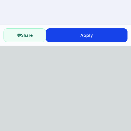
💬
Share
Apply
AI Recruitment Platform to hire
fast