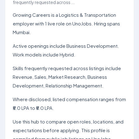
frequently requested across ...
Growing Careers is a Logistics & Transportation
employer with 1 live role on UnoJobs. Hiring spans
Mumbai.
Active openings include Business Development.
Work models include Hybrid.
Skills frequently requested across listings include
Revenue, Sales, Market Research, Business
Development, Relationship Management.
Where disclosed, listed compensation ranges from
₹5.0 LPA to ₹5.0 LPA.
Use this hub to compare open roles, locations, and
expectations before applying. This profile is
compiled from public job listings on UnoJobs.