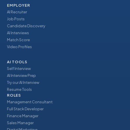
EMPLOYER
AI Recruiter
Job Posts
Candidate Discovery
AI Interviews
Match Score
Video Profiles
AI TOOLS
Self Interview
AI Interview Prep
Try our AI Interview
Resume Tools
ROLES
Management Consultant
Full Stack Developer
Finance Manager
Sales Manager
Digital Marketing