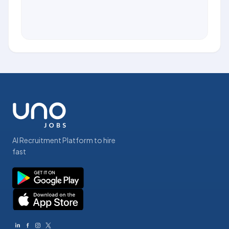
AI Recruitment Platform to hire
fast