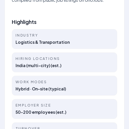
Highlights
INDUSTRY
Logistics & Transportation
HIRING LOCATIONS
India (multi-city) (est.)
WORK MODES
Hybrid · On-site (typical)
EMPLOYER SIZE
50–200 employees (est.)
TURNOVER