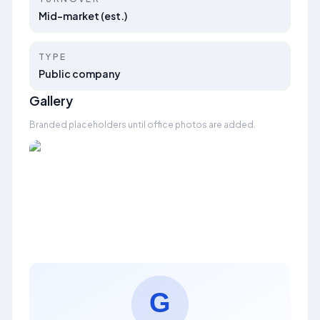
Mid-market (est.)
TYPE
Public company
Gallery
Branded placeholders until office photos are added.