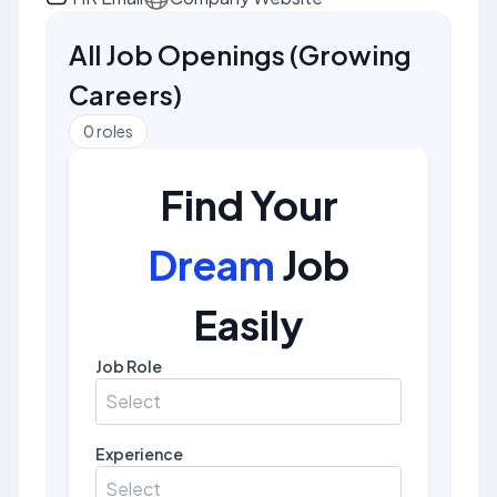
All Job Openings
(
Growing
Careers
)
0
roles
Find Your
Dream
Job
Easily
Job Role
Select
Experience
Select