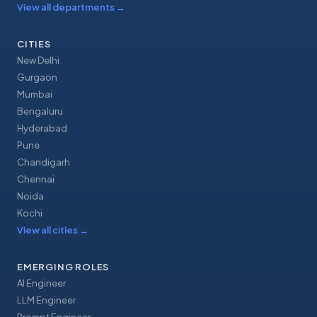
View all departments
→
CITIES
New Delhi
Gurgaon
Mumbai
Bengaluru
Hyderabad
Pune
Chandigarh
Chennai
Noida
Kochi
View all cities
→
EMERGING ROLES
AI Engineer
LLM Engineer