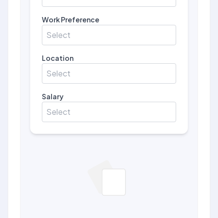
Work Preference
Select
Location
Select
Salary
Select