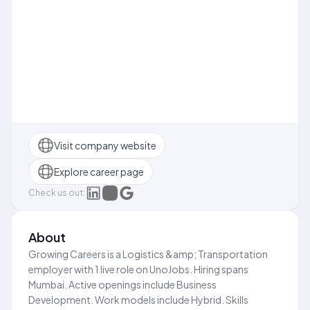
Visit company website
Explore career page
Check us out:
About
Growing Careers is a Logistics &amp; Transportation
employer with 1 live role on UnoJobs. Hiring spans
Mumbai. Active openings include Business
Development. Work models include Hybrid. Skills