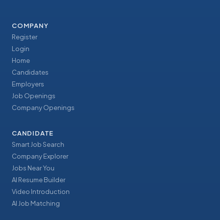
COMPANY
Register
Login
Home
Candidates
Employers
Job Openings
Company Openings
CANDIDATE
Smart Job Search
Company Explorer
Jobs Near You
AI Resume Builder
Video Introduction
AI Job Matching