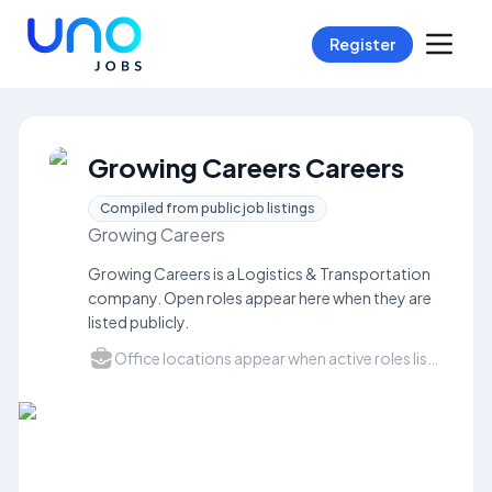
Register
Growing Careers Careers
Compiled from public job listings
Growing Careers
Growing Careers is a Logistics & Transportation
company. Open roles appear here when they are
listed publicly.
Office locations appear when active roles list a city