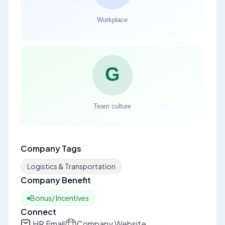
Company Tags
Logistics & Transportation
Company Benefit
Bonus/ Incentives
Connect
HR Email
Company Website