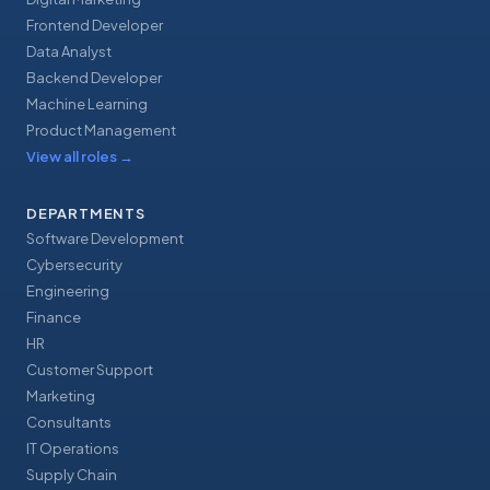
Frontend Developer
Data Analyst
Backend Developer
Machine Learning
Product Management
View all roles
→
DEPARTMENTS
Software Development
Cybersecurity
Engineering
Finance
HR
Customer Support
Marketing
Consultants
IT Operations
Supply Chain