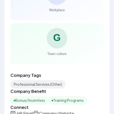
Company Tags
Professional Services (Other)
Company Benefit
Bonus/ Incentives
Training Programs
Connect
HR Email
Company Website