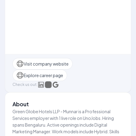
Visit company website
Explore career page
Check us out:
About
Green Globe Hotels LLP - Munnar is a Professional
Services employer with 1 live role on UnoJobs. Hiring
spans Bengaluru. Active openings include Digital
Marketing Manager. Work models include Hybrid. Skills