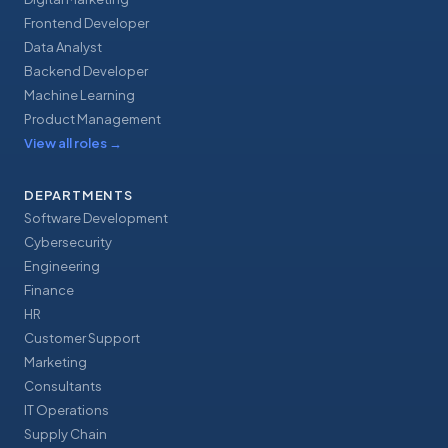
Frontend Developer
Data Analyst
Backend Developer
Machine Learning
Product Management
View all roles
→
DEPARTMENTS
Software Development
Cybersecurity
Engineering
Finance
HR
Customer Support
Marketing
Consultants
IT Operations
Supply Chain