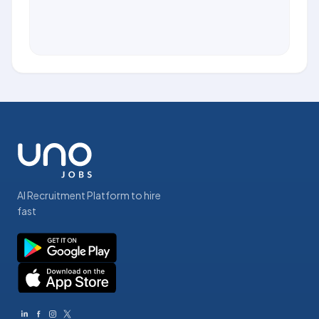
AI Recruitment Platform to hire
fast