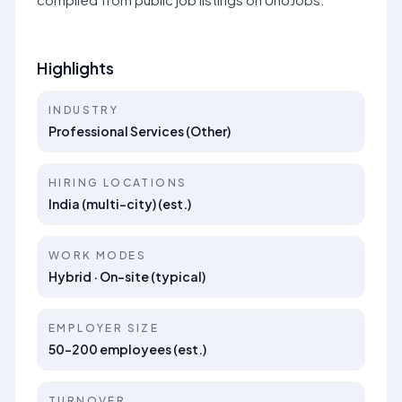
Highlights
INDUSTRY
Professional Services (Other)
HIRING LOCATIONS
India (multi-city) (est.)
WORK MODES
Hybrid · On-site (typical)
EMPLOYER SIZE
50–200 employees (est.)
TURNOVER