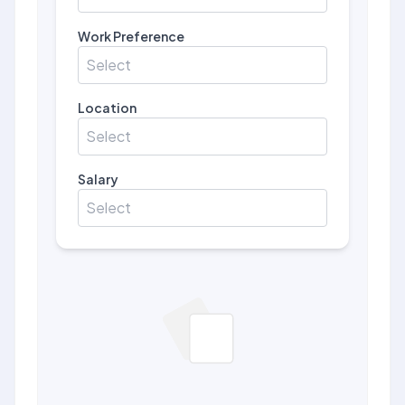
Work Preference
Select
Location
Select
Salary
Select