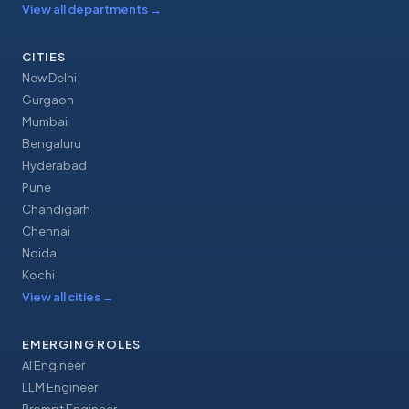
View all departments
→
CITIES
New Delhi
Gurgaon
Mumbai
Bengaluru
Hyderabad
Pune
Chandigarh
Chennai
Noida
Kochi
View all cities
→
EMERGING ROLES
AI Engineer
LLM Engineer