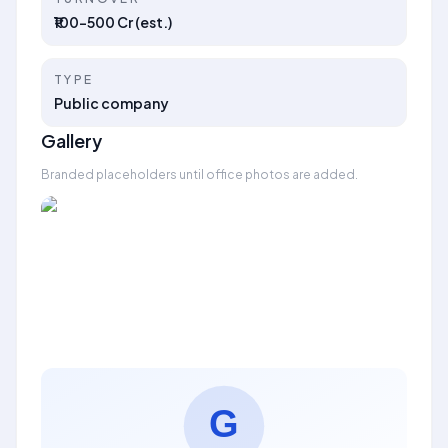
₹100–500 Cr (est.)
TYPE
Public company
Gallery
Branded placeholders until office photos are added.