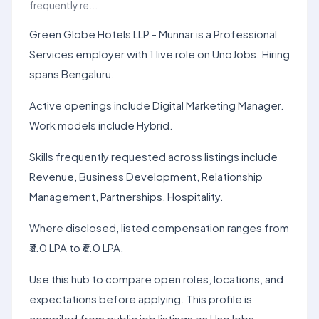
frequently re...
Green Globe Hotels LLP - Munnar is a Professional
Services employer with 1 live role on UnoJobs. Hiring
spans Bengaluru.
Active openings include Digital Marketing Manager.
Work models include Hybrid.
Skills frequently requested across listings include
Revenue, Business Development, Relationship
Management, Partnerships, Hospitality.
Where disclosed, listed compensation ranges from
₹3.0 LPA to ₹6.0 LPA.
Use this hub to compare open roles, locations, and
expectations before applying. This profile is
compiled from public job listings on UnoJobs.