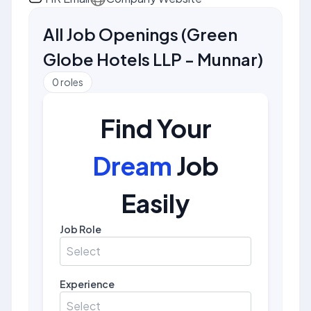
All Job Openings
(
Green
Globe Hotels LLP - Munnar
)
0
roles
Find Your
Dream
Job
Easily
Job Role
Select
Experience
Select