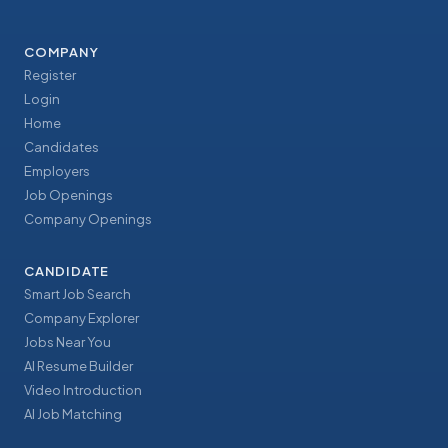
COMPANY
Register
Login
Home
Candidates
Employers
Job Openings
Company Openings
CANDIDATE
Smart Job Search
Company Explorer
Jobs Near You
AI Resume Builder
Video Introduction
AI Job Matching