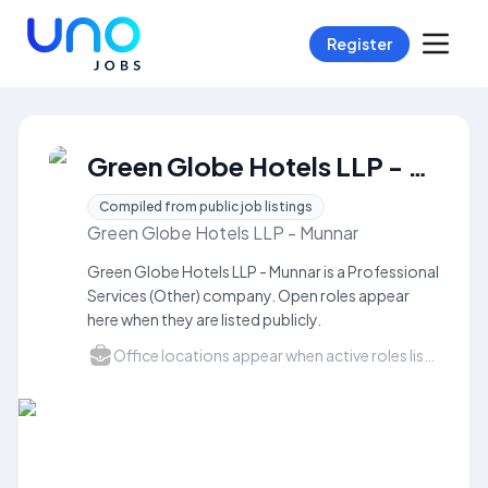
Register
Green Globe Hotels LLP - Munnar Careers
Compiled from public job listings
Green Globe Hotels LLP - Munnar
Green Globe Hotels LLP - Munnar is a Professional
Services (Other) company. Open roles appear
here when they are listed publicly.
Office locations appear when active roles list a city