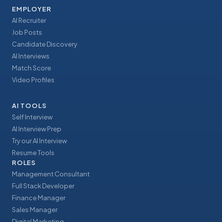
EMPLOYER
AI Recruiter
Job Posts
Candidate Discovery
AI Interviews
Match Score
Video Profiles
AI TOOLS
Self Interview
AI Interview Prep
Try our AI Interview
Resume Tools
ROLES
Management Consultant
Full Stack Developer
Finance Manager
Sales Manager
Digital Marketing