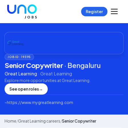
Register
JOB ID ·
19395
Senior Copywriter
·
Bengaluru
Great Learning
·
Great Learning
Explore more opportunities at
Great Learning
.
See open roles
→
⌁
https://www.mygreatlearning.com
Home
/
Great Learning careers
/
Senior Copywriter