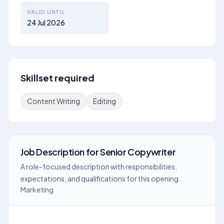
VALID UNTIL
24 Jul 2026
Skillset required
Content Writing
Editing
Job Description
for
Senior Copywriter
A role-focused description with responsibilities,
expectations, and qualifications for this opening.
Marketing