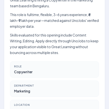
Great Learning is hiring a Copywriter in the Marketing
team based in Bengaluru.
This role is fulltime, flexible, 3–6 years experience, ₹6
lakh–₹9 lakh per year—matched against UnoJobs' verified
employer data.
Skills evaluated for this opening include Content
Writing, Editing. Apply directly through UnoJobs to keep
your application visible to Great Learning without
bouncing across multiple sites.
ROLE
Copywriter
DEPARTMENT
Marketing
LOCATION