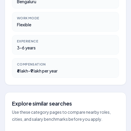
Bengaluru
WORK MODE
Flexible
EXPERIENCE
3–6 years
COMPENSATION
₹6 lakh–₹9 lakh per year
Explore similar searches
Use these category pages to compare nearby roles,
cities, and salary benchmarks before you apply.