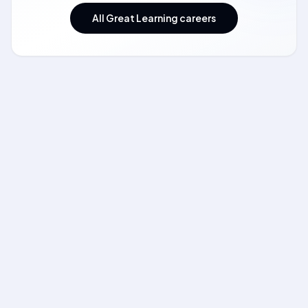
All Great Learning careers