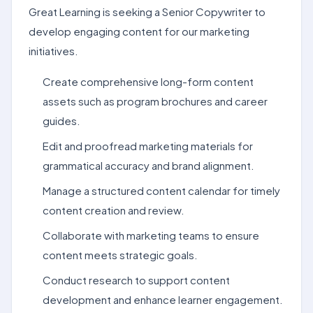
Great Learning is seeking a Senior Copywriter to
develop engaging content for our marketing
initiatives.
Create comprehensive long-form content
assets such as program brochures and career
guides.
Edit and proofread marketing materials for
grammatical accuracy and brand alignment.
Manage a structured content calendar for timely
content creation and review.
Collaborate with marketing teams to ensure
content meets strategic goals.
Conduct research to support content
development and enhance learner engagement.