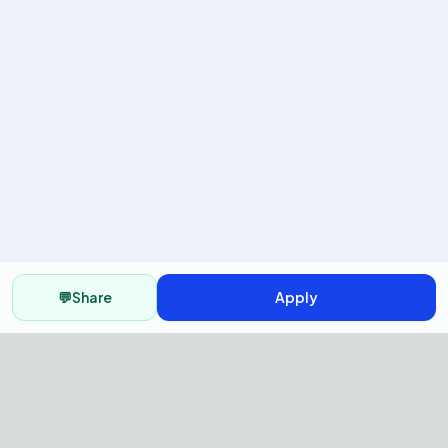
💬
Share
Apply