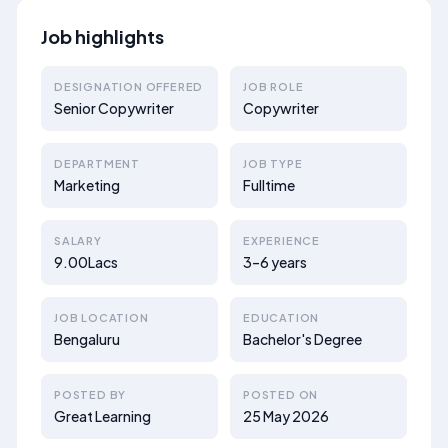
Job highlights
DESIGNATION OFFERED
JOB ROLE
Senior Copywriter
Copywriter
DEPARTMENT
JOB TYPE
Marketing
Fulltime
SALARY
EXPERIENCE
9.00Lacs
3–6 years
JOB LOCATION
EDUCATION
Bengaluru
Bachelor's Degree
POSTED BY
POSTED ON
Great Learning
25 May 2026