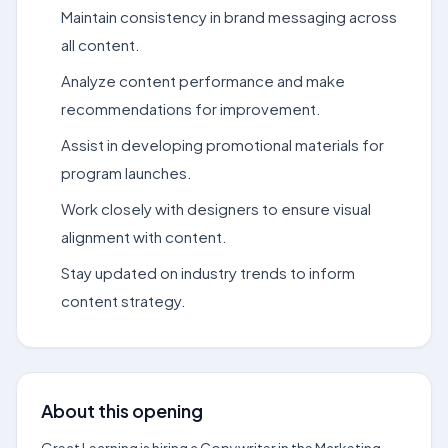
Maintain consistency in brand messaging across
all content.
Analyze content performance and make
recommendations for improvement.
Assist in developing promotional materials for
program launches.
Work closely with designers to ensure visual
alignment with content.
Stay updated on industry trends to inform
content strategy.
About this opening