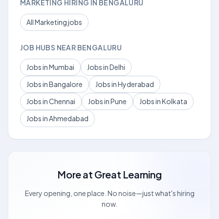
MARKETING HIRING IN BENGALURU
All Marketing jobs
JOB HUBS NEAR BENGALURU
Jobs in Mumbai
Jobs in Delhi
Jobs in Bangalore
Jobs in Hyderabad
Jobs in Chennai
Jobs in Pune
Jobs in Kolkata
Jobs in Ahmedabad
More at
Great Learning
Every opening, one place. No noise—just what's hiring
now.