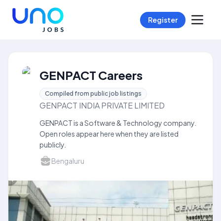
Register
GENPACT Careers
Compiled from public job listings
GENPACT INDIA PRIVATE LIMITED
GENPACT is a Software & Technology company.
Open roles appear here when they are listed
publicly.
Bengaluru