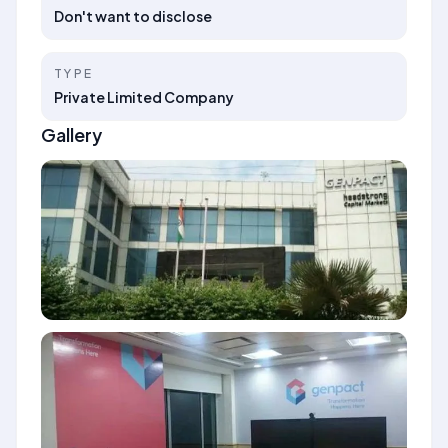
Don't want to disclose
TYPE
Private Limited Company
Gallery