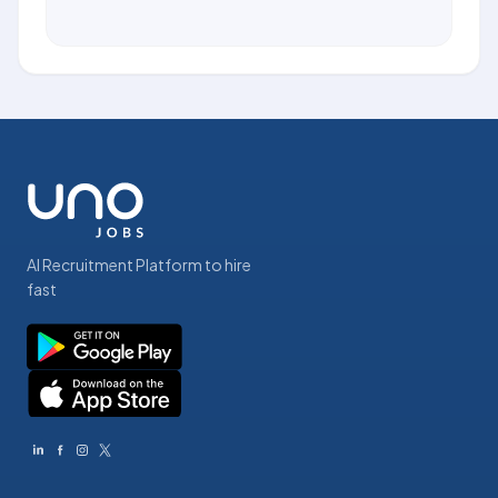
AI Recruitment Platform to hire
fast