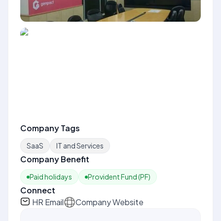
Company Tags
SaaS
IT and Services
Company Benefit
Paid holidays
Provident Fund (PF)
Connect
HR Email
Company Website