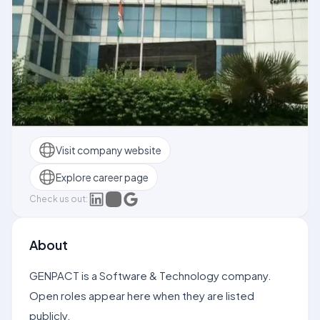
Visit company website
Explore career page
Check us out:
About
GENPACT is a Software & Technology company.
Open roles appear here when they are listed
publicly.