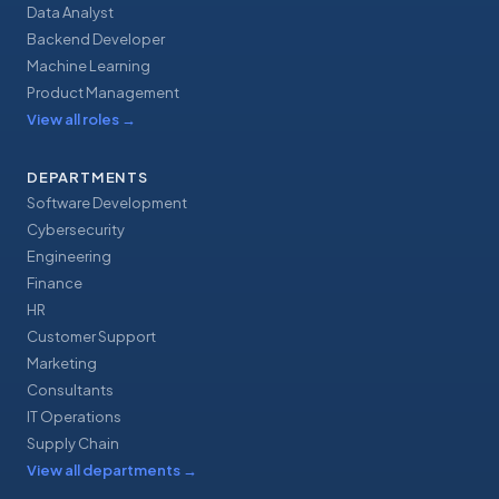
Data Analyst
Backend Developer
Machine Learning
Product Management
View all roles
→
DEPARTMENTS
Software Development
Cybersecurity
Engineering
Finance
HR
Customer Support
Marketing
Consultants
IT Operations
Supply Chain
View all departments
→