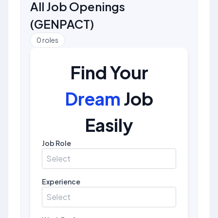
All Job Openings
(
GENPACT
)
0
roles
Find Your
Dream
Job
Easily
Job Role
Select
Experience
Select