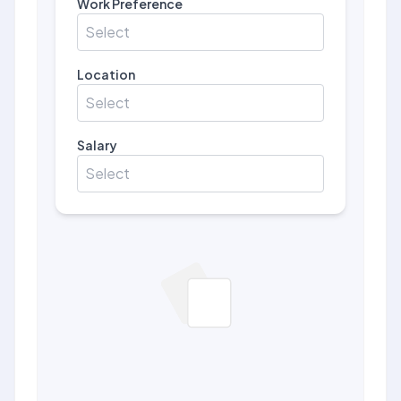
Work Preference
Select
Location
Select
Salary
Select