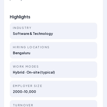
Highlights
INDUSTRY
Software & Technology
HIRING LOCATIONS
Bengaluru
WORK MODES
Hybrid · On-site (typical)
EMPLOYER SIZE
2000-10,000
TURNOVER