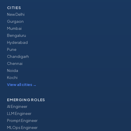
CITIES
New Delhi
Gurgaon
Mumbai
Bengaluru
Hyderabad
Pune
Chandigarh
Chennai
Noida
Kochi
View all cities
→
EMERGING ROLES
AI Engineer
LLM Engineer
Prompt Engineer
MLOps Engineer