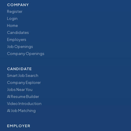
COMPANY
Register
Login
Home
Candidates
Employers
Job Openings
Company Openings
CANDIDATE
Smart Job Search
Company Explorer
Jobs Near You
AI Resume Builder
Video Introduction
AI Job Matching
EMPLOYER