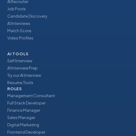
AI Recruiter
Job Posts
Candidate Discovery
AI Interviews
Match Score
Video Profiles
AI TOOLS
Self Interview
AI Interview Prep
Try our AI Interview
Resume Tools
ROLES
Management Consultant
Full Stack Developer
Finance Manager
Sales Manager
Digital Marketing
Frontend Developer