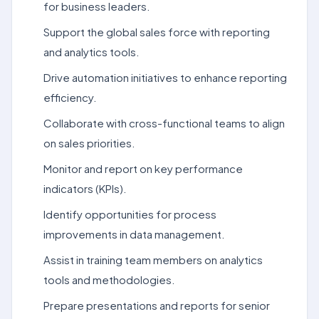
for business leaders.
Support the global sales force with reporting
and analytics tools.
Drive automation initiatives to enhance reporting
efficiency.
Collaborate with cross-functional teams to align
on sales priorities.
Monitor and report on key performance
indicators (KPIs).
Identify opportunities for process
improvements in data management.
Assist in training team members on analytics
tools and methodologies.
Prepare presentations and reports for senior