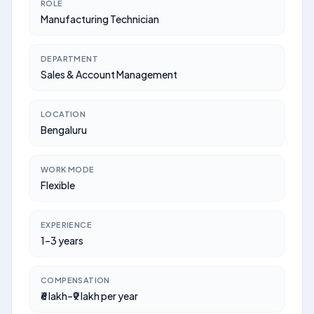
ROLE
Manufacturing Technician
DEPARTMENT
Sales & Account Management
LOCATION
Bengaluru
WORK MODE
Flexible
EXPERIENCE
1–3 years
COMPENSATION
₹6 lakh–₹9 lakh per year