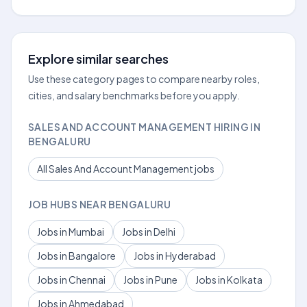
Explore similar searches
Use these category pages to compare nearby roles,
cities, and salary benchmarks before you apply.
SALES AND ACCOUNT MANAGEMENT HIRING IN
BENGALURU
All Sales And Account Management jobs
JOB HUBS NEAR BENGALURU
Jobs in Mumbai
Jobs in Delhi
Jobs in Bangalore
Jobs in Hyderabad
Jobs in Chennai
Jobs in Pune
Jobs in Kolkata
Jobs in Ahmedabad