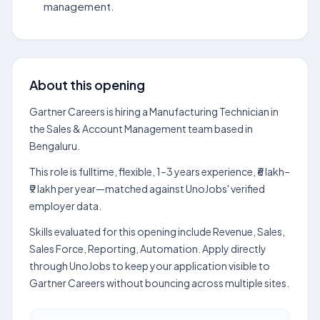
management.
About this opening
Gartner Careers is hiring a Manufacturing Technician in
the Sales & Account Management team based in
Bengaluru.
This role is fulltime, flexible, 1–3 years experience, ₹6 lakh–
₹9 lakh per year—matched against UnoJobs' verified
employer data.
Skills evaluated for this opening include Revenue, Sales,
Sales Force, Reporting, Automation. Apply directly
through UnoJobs to keep your application visible to
Gartner Careers without bouncing across multiple sites.