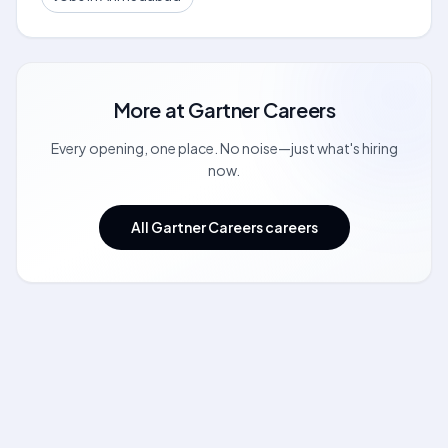
More at
Gartner Careers
Every opening, one place. No noise—just what's hiring
now.
All Gartner Careers careers