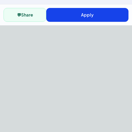
💬
Share
Apply
AI Recruitment Platform to hire
fast