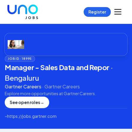
Register
JOB ID ·
18995
Manager - Sales Data and Repor
·
Bengaluru
Gartner Careers
·
Gartner Careers
Explore more opportunities at
Gartner Careers
.
See open roles
→
⌁
https://jobs.gartner.com