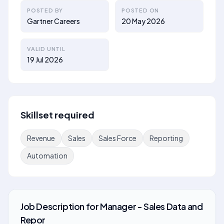
POSTED BY
POSTED ON
Gartner Careers
20 May 2026
VALID UNTIL
19 Jul 2026
Skillset required
Revenue
Sales
Sales Force
Reporting
Automation
Job Description
for
Manager - Sales Data and
Repor