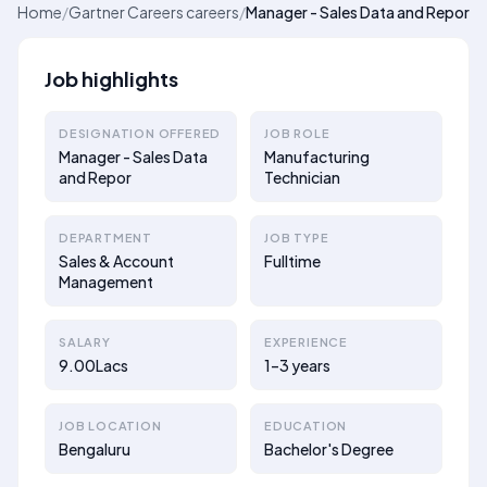
Home
/
Gartner Careers careers
/
Manager - Sales Data and Repor
Job highlights
DESIGNATION OFFERED
JOB ROLE
Manager - Sales Data
Manufacturing
and Repor
Technician
DEPARTMENT
JOB TYPE
Sales & Account
Fulltime
Management
SALARY
EXPERIENCE
9.00Lacs
1–3 years
JOB LOCATION
EDUCATION
Bengaluru
Bachelor's Degree