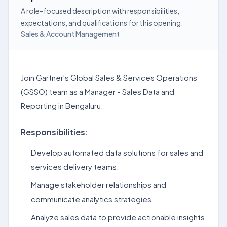
A role-focused description with responsibilities,
expectations, and qualifications for this opening.
Sales & Account Management
Join Gartner's Global Sales & Services Operations
(GSSO) team as a Manager - Sales Data and
Reporting in Bengaluru.
Responsibilities:
Develop automated data solutions for sales and
services delivery teams.
Manage stakeholder relationships and
communicate analytics strategies.
Analyze sales data to provide actionable insights