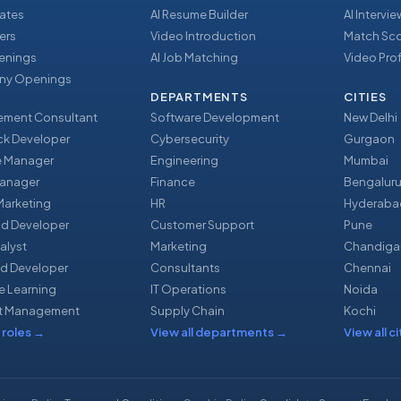
ates
AI Resume Builder
AI Intervi
ers
Video Introduction
Match Sc
enings
AI Job Matching
Video Prof
y Openings
DEPARTMENTS
CITIES
ment Consultant
Software Development
New Delhi
ack Developer
Cybersecurity
Gurgaon
e Manager
Engineering
Mumbai
Manager
Finance
Bengalur
 Marketing
HR
Hyderaba
nd Developer
Customer Support
Pune
alyst
Marketing
Chandiga
d Developer
Consultants
Chennai
e Learning
IT Operations
Noida
t Management
Supply Chain
Kochi
 roles
→
View all departments
→
View all ci