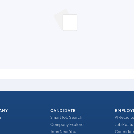
ANY
CANDIDATE
EMPLOY
r
Smart Job Search
AI Recruite
Company Explorer
Job Posts
Jobs Near You
Candidate