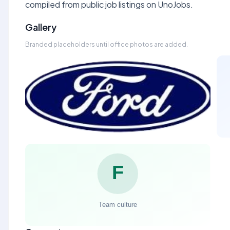
compiled from public job listings on UnoJobs.
Gallery
Branded placeholders until office photos are added.