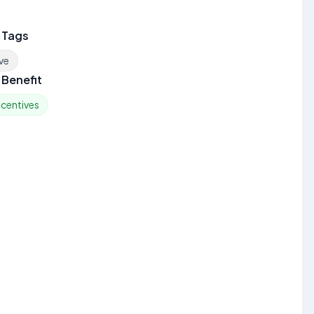
 Tags
ve
Benefit
ncentives