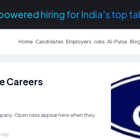
powered hiring for India's top ta
Home
Candidates
Employers
Jobs
AI-Pulse
Blo
te Careers
ompany. Open roles appear here when they
 city