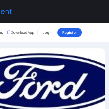
lent
gs
Download App
Login
Register