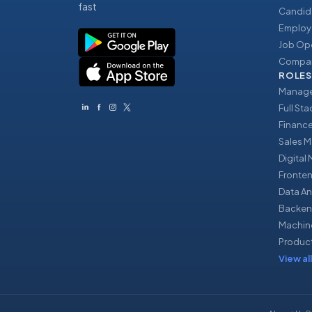
fast
Candid
Employ
Job Op
Compan
ROLES
Manage
Full St
Financ
Sales 
Digital
Fronte
Data An
Backen
Machin
Produc
View all