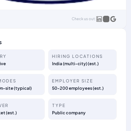
Check us out:
s
TRY
HIRING LOCATIONS
ive
India (multi-city) (est.)
MODES
EMPLOYER SIZE
On-site (typical)
50–200 employees (est.)
VER
TYPE
t (est.)
Public company