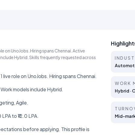
Highlight
ole on UnoJobs. Hiring spans Chennai. Active
nclude Hybrid. Skills frequently requested across
INDUS
Automot
1 live role on UnoJobs. Hiring spans Chennai.
WORK 
 Work models include Hybrid.
Hybrid · 
geting, Agile.
TURNO
 LPA to ₹12.0 LPA.
Mid-marke
ctations before applying. This profile is