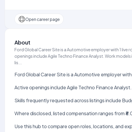
Open career page
About
Ford Global Career Site is a Automotive employer with 1 live r
openings include Agile Techno Finance Analyst. Work models i
lis...
Ford Global Career Site is a Automotive employer with 
Active openings include Agile Techno Finance Analyst.
Skills frequently requested across listings include Bud
Where disclosed, listed compensation ranges from ₹8.0
Use this hub to compare open roles, locations, and expe