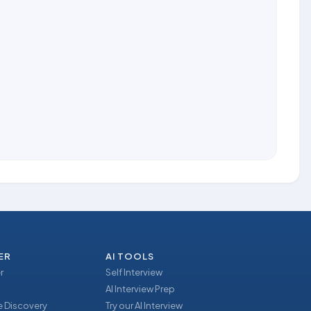
ER
AI TOOLS
r
Self Interview
AI Interview Prep
 Discovery
Try our AI Interview