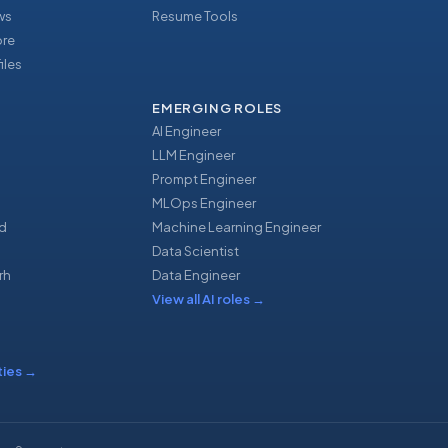
ews
Resume Tools
ore
iles
EMERGING ROLES
AI Engineer
LLM Engineer
Prompt Engineer
u
MLOps Engineer
d
Machine Learning Engineer
Data Scientist
rh
Data Engineer
View all AI roles
→
ties
→