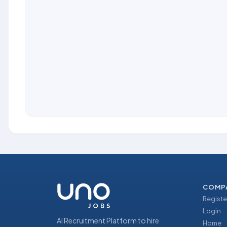
COMP
Registe
Login
AI Recruitment Platform to hire
Home