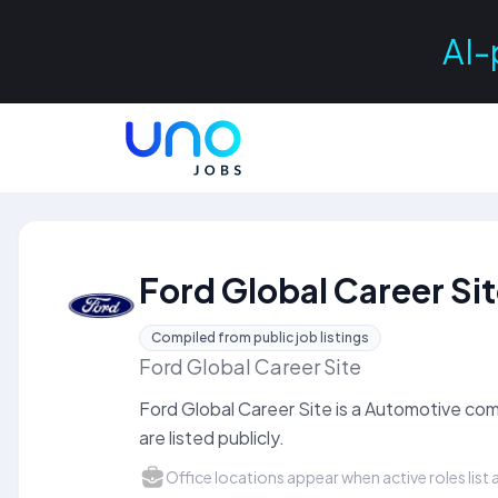
AI-
Ford Global Career Si
Compiled from public job listings
Ford Global Career Site
Ford Global Career Site is a Automotive c
are listed publicly.
Office locations appear when active roles list a