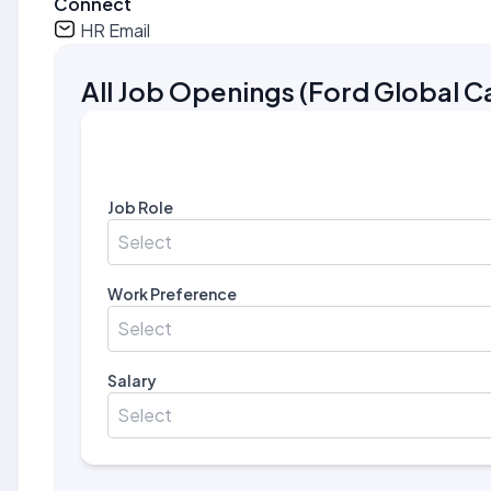
Connect
HR Email
All Job Openings
(
Ford Global C
Job Role
Select
Work Preference
Select
Salary
Select