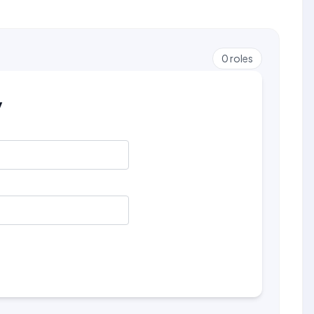
0
roles
y