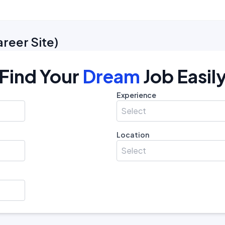
areer Site
)
Find Your
Dream
Job Easil
Experience
Select
Location
Select