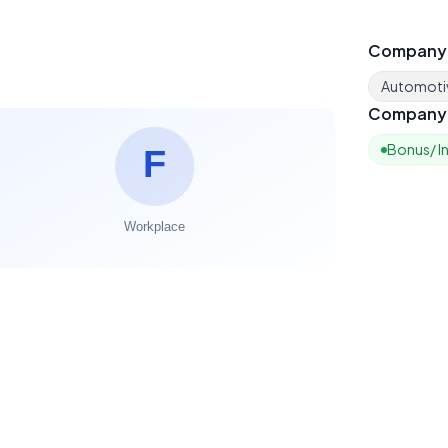
Company
Automoti
Company 
Bonus/ I