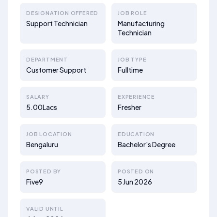
DESIGNATION OFFERED
JOB ROLE
Support Technician
Manufacturing
Technician
DEPARTMENT
JOB TYPE
Customer Support
Fulltime
SALARY
EXPERIENCE
5.00Lacs
Fresher
JOB LOCATION
EDUCATION
Bengaluru
Bachelor's Degree
POSTED BY
POSTED ON
Five9
5 Jun 2026
VALID UNTIL