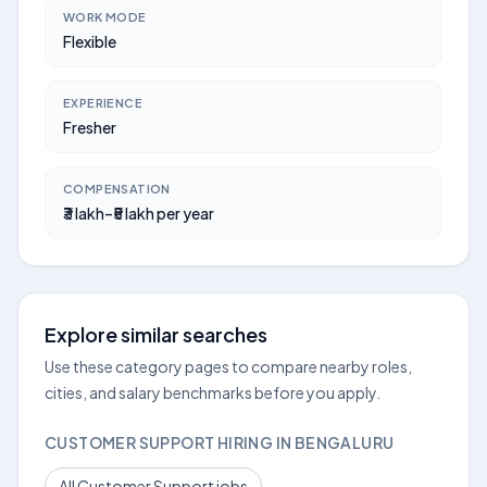
WORK MODE
Flexible
EXPERIENCE
Fresher
COMPENSATION
₹3 lakh–₹5 lakh per year
Explore similar searches
Use these category pages to compare nearby roles,
cities, and salary benchmarks before you apply.
CUSTOMER SUPPORT HIRING IN BENGALURU
All Customer Support jobs