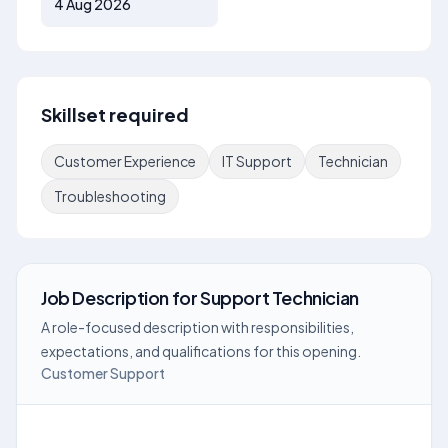
4 Aug 2026
Skillset required
Customer Experience
IT Support
Technician
Troubleshooting
Job Description
for
Support Technician
A role-focused description with responsibilities,
expectations, and qualifications for this opening.
Customer Support