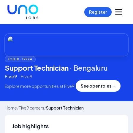
Register
JOB ID ·
19924
Support Technician
·
Bengaluru
Five9
·
Five9
See open roles
→
Explore more opportunities at
Five9
.
Home
/
Five9 careers
/
Support Technician
Job highlights