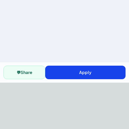
💬
Share
Apply