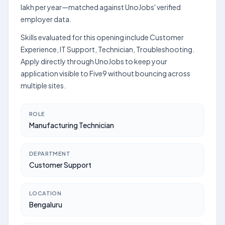
lakh per year—matched against UnoJobs' verified
employer data.
Skills evaluated for this opening include Customer
Experience, IT Support, Technician, Troubleshooting.
Apply directly through UnoJobs to keep your
application visible to Five9 without bouncing across
multiple sites.
ROLE
Manufacturing Technician
DEPARTMENT
Customer Support
LOCATION
Bengaluru