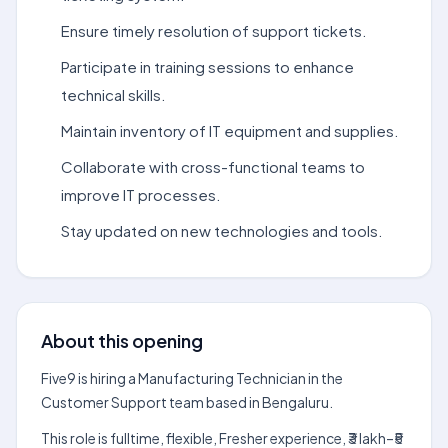
Ensure timely resolution of support tickets.
Participate in training sessions to enhance
technical skills.
Maintain inventory of IT equipment and supplies.
Collaborate with cross-functional teams to
improve IT processes.
Stay updated on new technologies and tools.
About this opening
Five9 is hiring a Manufacturing Technician in the
Customer Support team based in Bengaluru.
This role is fulltime, flexible, Fresher experience, ₹3 lakh–₹5