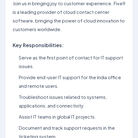
Join us in bringing joy to customer experience. Five9
is a leading provider of cloud contact center
software, bringing the power of cloud innovation to
customers worldwide.
Key Responsibilities:
Serve as the first point of contact for IT support
issues.
Provide end-user IT support for the India office
and remote users.
Troubleshoot issues related to systems,
applications, and connectivity.
Assist IT teams in global IT projects.
Document and track support requests in the
ticketing system.