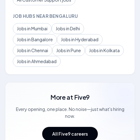
JOB HUBS NEAR BENGALURU
Jobs in Mumbai
Jobs in Delhi
Jobs in Bangalore
Jobs in Hyderabad
Jobs in Chennai
Jobs in Pune
Jobs in Kolkata
Jobs in Ahmedabad
More at
Five9
Every opening, one place. No noise—just what's hiring
now.
All Five9 careers