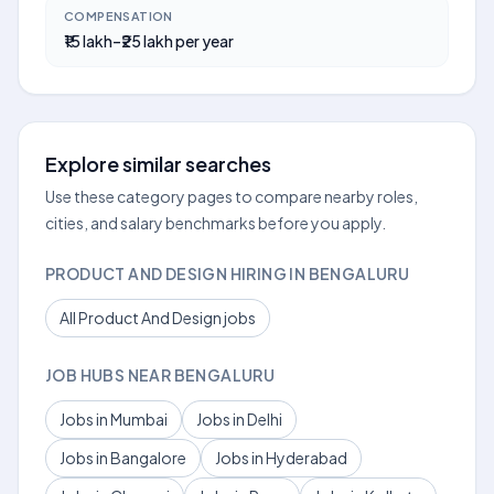
COMPENSATION
₹15 lakh–₹25 lakh per year
Explore similar searches
Use these category pages to compare nearby roles,
cities, and salary benchmarks before you apply.
PRODUCT AND DESIGN HIRING IN BENGALURU
All Product And Design jobs
JOB HUBS NEAR BENGALURU
Jobs in Mumbai
Jobs in Delhi
Jobs in Bangalore
Jobs in Hyderabad