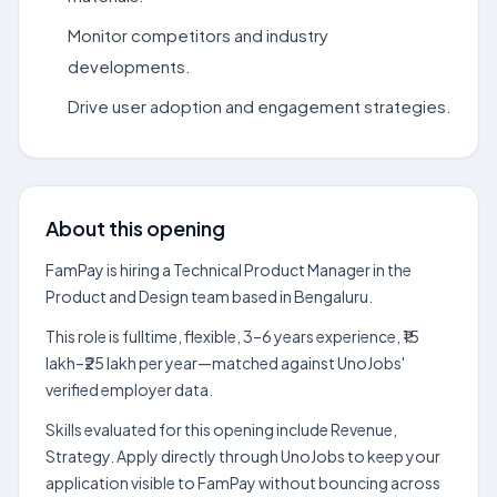
Monitor competitors and industry
developments.
Drive user adoption and engagement strategies.
About this opening
FamPay is hiring a Technical Product Manager in the
Product and Design team based in Bengaluru.
This role is fulltime, flexible, 3–6 years experience, ₹15
lakh–₹25 lakh per year—matched against UnoJobs'
verified employer data.
Skills evaluated for this opening include Revenue,
Strategy. Apply directly through UnoJobs to keep your
application visible to FamPay without bouncing across