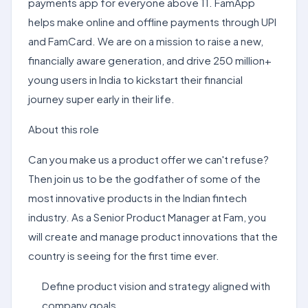
payments app for everyone above 11. FamApp
helps make online and offline payments through UPI
and FamCard. We are on a mission to raise a new,
financially aware generation, and drive 250 million+
young users in India to kickstart their financial
journey super early in their life.
About this role
Can you make us a product offer we can't refuse?
Then join us to be the godfather of some of the
most innovative products in the Indian fintech
industry. As a Senior Product Manager at Fam, you
will create and manage product innovations that the
country is seeing for the first time ever.
Define product vision and strategy aligned with
company goals.