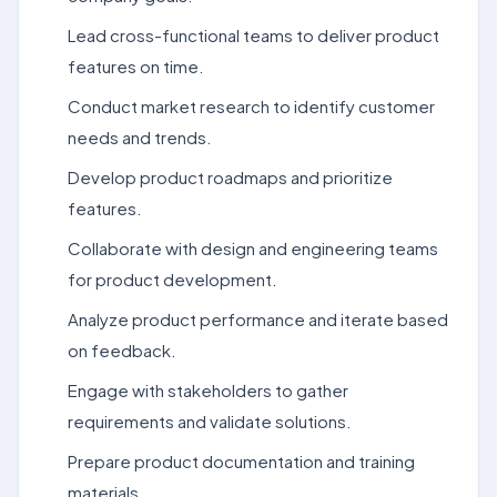
Lead cross-functional teams to deliver product
features on time.
Conduct market research to identify customer
needs and trends.
Develop product roadmaps and prioritize
features.
Collaborate with design and engineering teams
for product development.
Analyze product performance and iterate based
on feedback.
Engage with stakeholders to gather
requirements and validate solutions.
Prepare product documentation and training
materials.