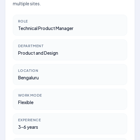
multiple sites.
ROLE
Technical Product Manager
DEPARTMENT
Product and Design
LOCATION
Bengaluru
WORK MODE
Flexible
EXPERIENCE
3–6 years