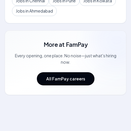
Jobs in Chennai
Jobs in Pune
Jobs in Kolkata
Jobs in Ahmedabad
More at
FamPay
Every opening, one place. No noise—just what's hiring
now.
All FamPay careers