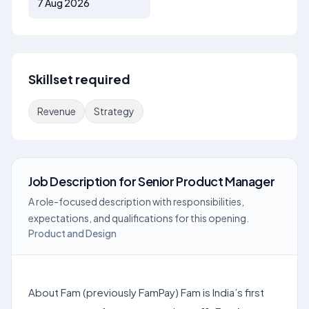
7 Aug 2026
Skillset required
Revenue
Strategy
Job Description
for
Senior Product Manager
A role-focused description with responsibilities,
expectations, and qualifications for this opening.
Product and Design
About Fam (previously FamPay) Fam is India’s first