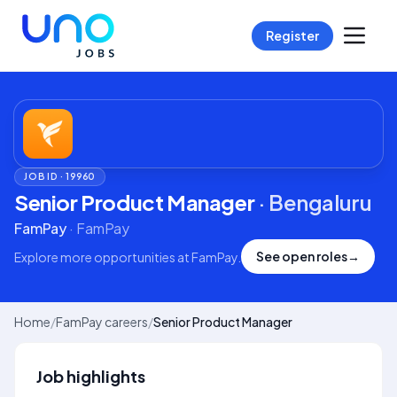
Register
JOB ID ·
19960
Senior Product Manager
·
Bengaluru
FamPay
·
FamPay
See open roles
→
Explore more opportunities at
FamPay
.
Home
/
FamPay careers
/
Senior Product Manager
Job highlights