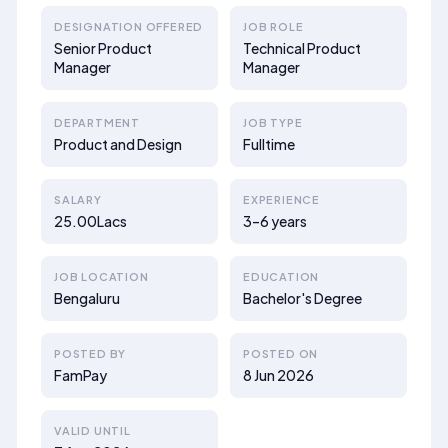
DESIGNATION OFFERED
JOB ROLE
Senior Product
Technical Product
Manager
Manager
DEPARTMENT
JOB TYPE
Product and Design
Fulltime
SALARY
EXPERIENCE
25.00Lacs
3–6 years
JOB LOCATION
EDUCATION
Bengaluru
Bachelor's Degree
POSTED BY
POSTED ON
FamPay
8 Jun 2026
VALID UNTIL