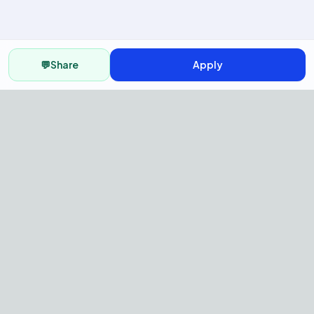
💬
Share
Apply
AI Recruitment Platform to hire
fast