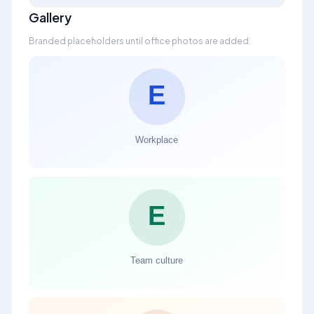
Gallery
Branded placeholders until office photos are added.