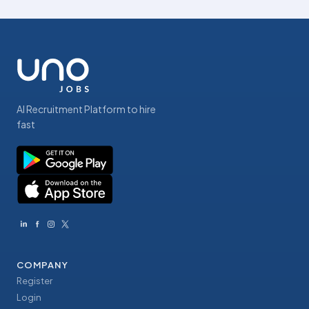
AI Recruitment Platform to hire
fast
COMPANY
Register
Login