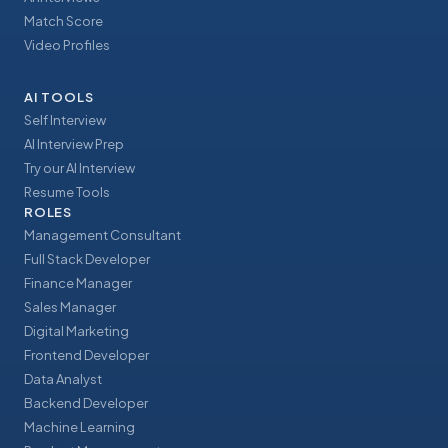
Match Score
Video Profiles
AI TOOLS
Self Interview
AI Interview Prep
Try our AI Interview
Resume Tools
ROLES
Management Consultant
Full Stack Developer
Finance Manager
Sales Manager
Digital Marketing
Frontend Developer
Data Analyst
Backend Developer
Machine Learning