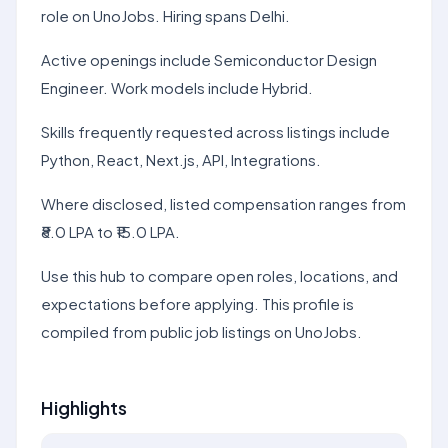
role on UnoJobs. Hiring spans Delhi.
Active openings include Semiconductor Design
Engineer. Work models include Hybrid.
Skills frequently requested across listings include
Python, React, Next.js, API, Integrations.
Where disclosed, listed compensation ranges from
₹8.0 LPA to ₹15.0 LPA.
Use this hub to compare open roles, locations, and
expectations before applying. This profile is
compiled from public job listings on UnoJobs.
Highlights