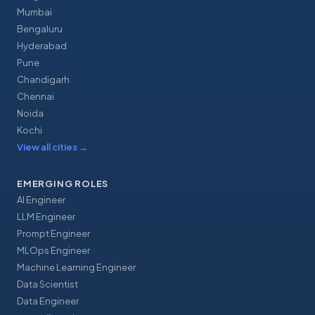
Mumbai
Bengaluru
Hyderabad
Pune
Chandigarh
Chennai
Noida
Kochi
View all cities
→
EMERGING ROLES
AI Engineer
LLM Engineer
Prompt Engineer
MLOps Engineer
Machine Learning Engineer
Data Scientist
Data Engineer