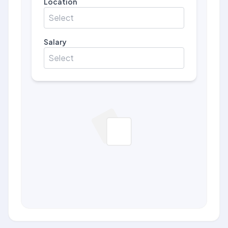
Location
Select
Salary
Select