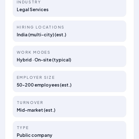
INDUSTRY
Legal Services
HIRING LOCATIONS
India (multi-city) (est.)
WORK MODES
Hybrid · On-site (typical)
EMPLOYER SIZE
50–200 employees (est.)
TURNOVER
Mid-market (est.)
TYPE
Public company