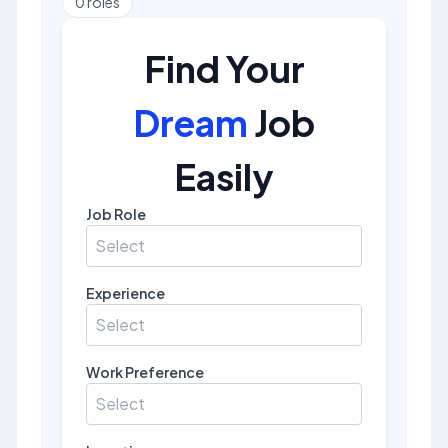
0
roles
Find Your
Dream
Job
Easily
Job Role
Select
Experience
Select
Work Preference
Select