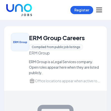
Register
ERM Group Careers
ERM Group
Compiled from public job listings
ERM Group
ERM Group is a Legal Services company.
Open roles appear here when they are listed
publicly.
Office locations appear when active roles list a city