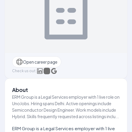
Open career page
Check us out:
About
ERM Group is a Legal Services employer with 1 live role on
UnoJobs. Hiring spans Delhi. Active openings include
Semiconductor Design Engineer. Work models include
Hybrid. Skills frequently requested across listings inclu...
ERM Group is a Legal Services employer with 1 live