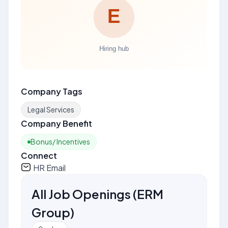
Company Tags
Legal Services
Company Benefit
Bonus/ Incentives
Connect
HR Email
All Job Openings
(
ERM
Group
)