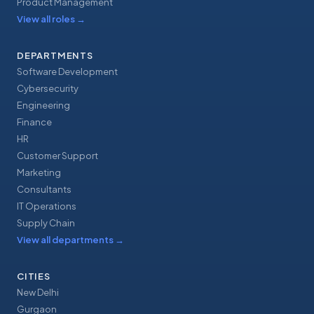
Product Management
View all roles
→
DEPARTMENTS
Software Development
Cybersecurity
Engineering
Finance
HR
Customer Support
Marketing
Consultants
IT Operations
Supply Chain
View all departments
→
CITIES
New Delhi
Gurgaon