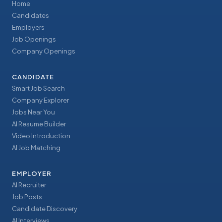
Home
Candidates
Employers
Job Openings
Company Openings
CANDIDATE
Smart Job Search
Company Explorer
Jobs Near You
AI Resume Builder
Video Introduction
AI Job Matching
EMPLOYER
AI Recruiter
Job Posts
Candidate Discovery
AI Interviews