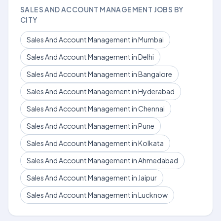
SALES AND ACCOUNT MANAGEMENT JOBS BY
CITY
Sales And Account Management in Mumbai
Sales And Account Management in Delhi
Sales And Account Management in Bangalore
Sales And Account Management in Hyderabad
Sales And Account Management in Chennai
Sales And Account Management in Pune
Sales And Account Management in Kolkata
Sales And Account Management in Ahmedabad
Sales And Account Management in Jaipur
Sales And Account Management in Lucknow