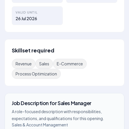
VALID UNTIL
26 Jul 2026
Skillset required
Revenue
Sales
E-Commerce
Process Optimization
Job Description
for
Sales Manager
A role-focused description with responsibilities,
expectations, and qualifications for this opening.
Sales & Account Management