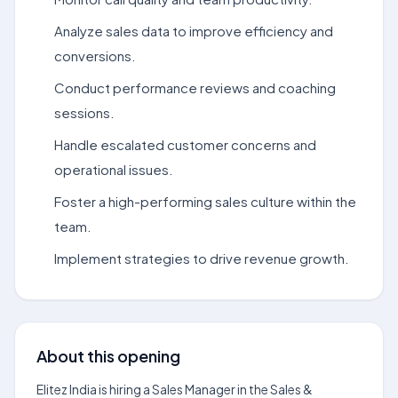
Analyze sales data to improve efficiency and
conversions.
Conduct performance reviews and coaching
sessions.
Handle escalated customer concerns and
operational issues.
Foster a high-performing sales culture within the
team.
Implement strategies to drive revenue growth.
About this opening
Elitez India is hiring a Sales Manager in the Sales &