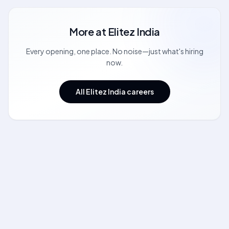
More at
Elitez India
Every opening, one place. No noise—just what's hiring
now.
All Elitez India careers