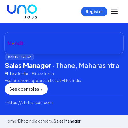
Register
JOB ID ·
19539
Sales Manager
·
Thane, Maharashtra
Elitez India
·
Elitez India
Explore more opportunities at
Elitez India
.
See open roles
→
⌁
https://static.licdn.com
Home
/
Elitez India careers
/
Sales Manager