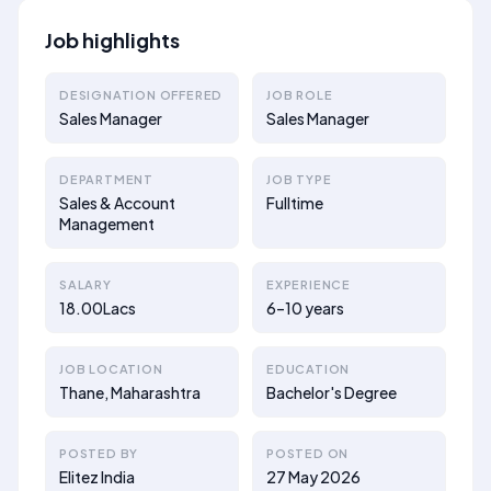
Job highlights
DESIGNATION OFFERED
JOB ROLE
Sales Manager
Sales Manager
DEPARTMENT
JOB TYPE
Sales & Account
Fulltime
Management
SALARY
EXPERIENCE
18.00Lacs
6–10 years
JOB LOCATION
EDUCATION
Thane, Maharashtra
Bachelor's Degree
POSTED BY
POSTED ON
Elitez India
27 May 2026