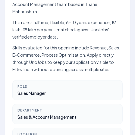
Account Management team based in Thane,
Maharashtra.
This role is fulltime, flexible, 6–10 years experience, ₹12
lakh–₹18 lakh per year—matched against UnoJobs'
verified employer data.
Skills evaluated for this opening include Revenue, Sales,
E-Commerce, Process Optimization. Apply directly
through UnoJobs to keep your application visible to
Elitez India without bouncing across multiple sites.
ROLE
Sales Manager
DEPARTMENT
Sales & Account Management
LOCATION