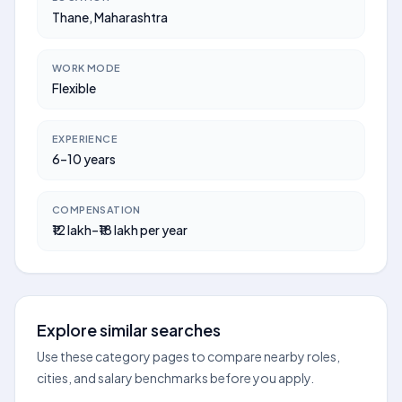
Thane, Maharashtra
WORK MODE
Flexible
EXPERIENCE
6–10 years
COMPENSATION
₹12 lakh–₹18 lakh per year
Explore similar searches
Use these category pages to compare nearby roles,
cities, and salary benchmarks before you apply.