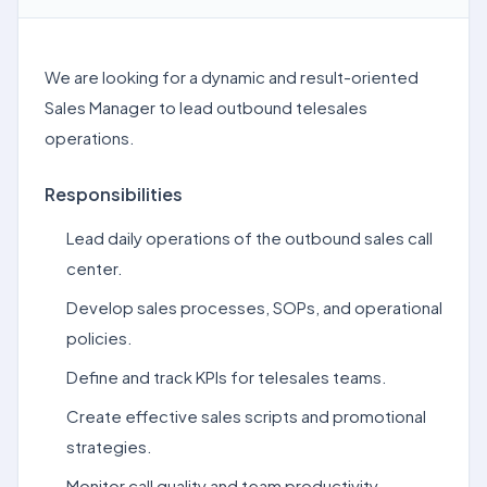
We are looking for a dynamic and result-oriented
Sales Manager to lead outbound telesales
operations.
Responsibilities
Lead daily operations of the outbound sales call
center.
Develop sales processes, SOPs, and operational
policies.
Define and track KPIs for telesales teams.
Create effective sales scripts and promotional
strategies.
Monitor call quality and team productivity.