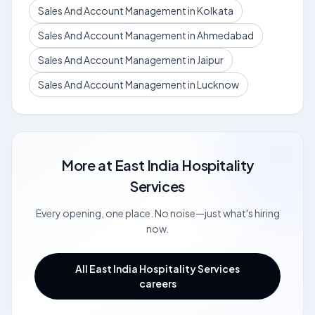
Sales And Account Management in Kolkata
Sales And Account Management in Ahmedabad
Sales And Account Management in Jaipur
Sales And Account Management in Lucknow
More at
East India Hospitality
Services
Every opening, one place. No noise—just what's hiring
now.
All East India Hospitality Services
careers