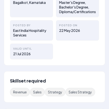
Bagalkot, Karnataka
Master's Degree,
Bachelor's Degree,
Diploma/Certifications
POSTED BY
POSTED ON
East India Hospitality
22 May 2026
Services
VALID UNTIL
21 Jul 2026
Skillset required
Revenue
Sales
Strategy
Sales Strategy