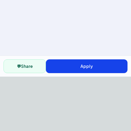
💬
Share
Apply