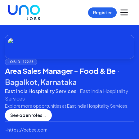
Register
JOB ID ·
19228
Area Sales Manager - Food & Be
·
Bagalkot, Karnataka
East India Hospitality Services
·
East India Hospitality
Services
Explore more opportunities at
East India Hospitality Services
.
See open roles
→
⌁
https://bebee.com