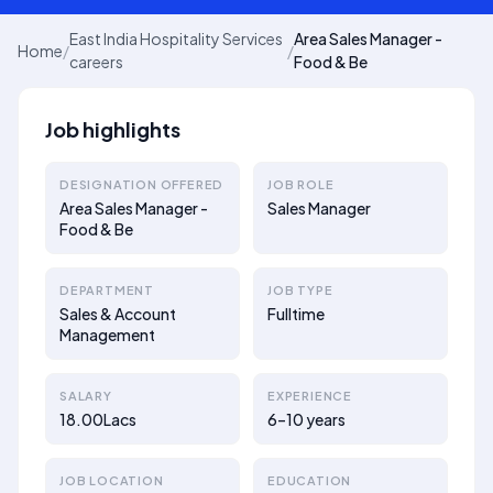
East India Hospitality Services
Area Sales Manager -
Home
/
/
careers
Food & Be
Job highlights
DESIGNATION OFFERED
JOB ROLE
Area Sales Manager -
Sales Manager
Food & Be
DEPARTMENT
JOB TYPE
Sales & Account
Fulltime
Management
SALARY
EXPERIENCE
18.00Lacs
6–10 years
JOB LOCATION
EDUCATION