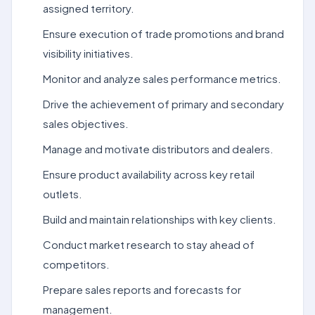
assigned territory.
Ensure execution of trade promotions and brand
visibility initiatives.
Monitor and analyze sales performance metrics.
Drive the achievement of primary and secondary
sales objectives.
Manage and motivate distributors and dealers.
Ensure product availability across key retail
outlets.
Build and maintain relationships with key clients.
Conduct market research to stay ahead of
competitors.
Prepare sales reports and forecasts for
management.