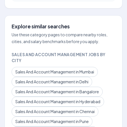
Explore similar searches
Use these category pages to compare nearby roles,
cities, and salary benchmarks before you apply.
SALES AND ACCOUNT MANAGEMENT JOBS BY
CITY
Sales And Account Management in Mumbai
Sales And Account Management in Delhi
Sales And Account Management in Bangalore
Sales And Account Management in Hyderabad
Sales And Account Management in Chennai
Sales And Account Management in Pune