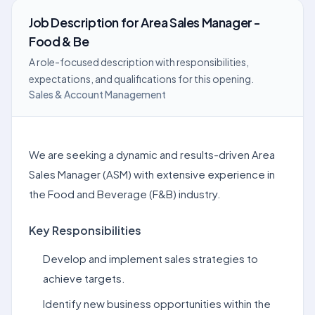
Job Description
for
Area Sales Manager -
Food & Be
A role-focused description with responsibilities,
expectations, and qualifications for this opening.
Sales & Account Management
We are seeking a dynamic and results-driven Area
Sales Manager (ASM) with extensive experience in
the Food and Beverage (F&B) industry.
Key Responsibilities
Develop and implement sales strategies to
achieve targets.
Identify new business opportunities within the