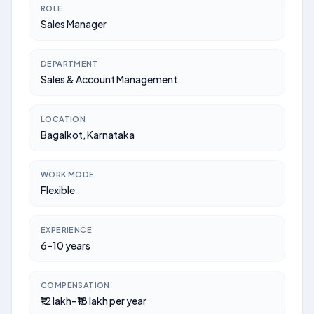
ROLE
Sales Manager
DEPARTMENT
Sales & Account Management
LOCATION
Bagalkot, Karnataka
WORK MODE
Flexible
EXPERIENCE
6–10 years
COMPENSATION
₹12 lakh–₹18 lakh per year