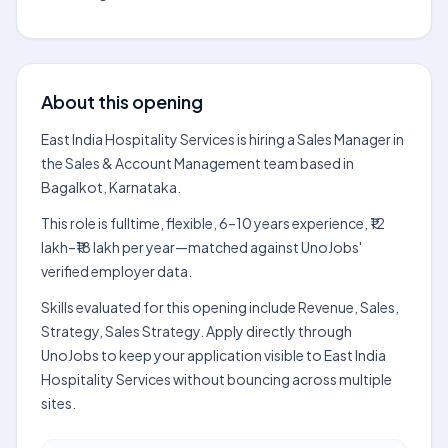
About this opening
East India Hospitality Services is hiring a Sales Manager in
the Sales & Account Management team based in
Bagalkot, Karnataka.
This role is fulltime, flexible, 6–10 years experience, ₹12
lakh–₹18 lakh per year—matched against UnoJobs'
verified employer data.
Skills evaluated for this opening include Revenue, Sales,
Strategy, Sales Strategy. Apply directly through
UnoJobs to keep your application visible to East India
Hospitality Services without bouncing across multiple
sites.