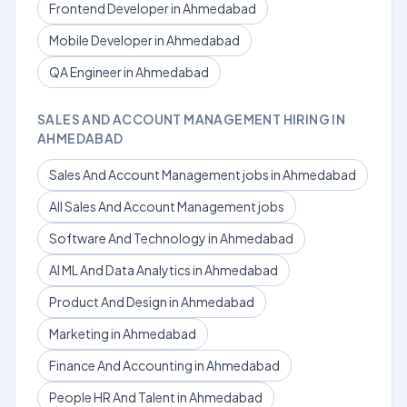
Frontend Developer in Ahmedabad
Mobile Developer in Ahmedabad
QA Engineer in Ahmedabad
SALES AND ACCOUNT MANAGEMENT HIRING IN
AHMEDABAD
Sales And Account Management jobs in Ahmedabad
All Sales And Account Management jobs
Software And Technology in Ahmedabad
AI ML And Data Analytics in Ahmedabad
Product And Design in Ahmedabad
Marketing in Ahmedabad
Finance And Accounting in Ahmedabad
People HR And Talent in Ahmedabad