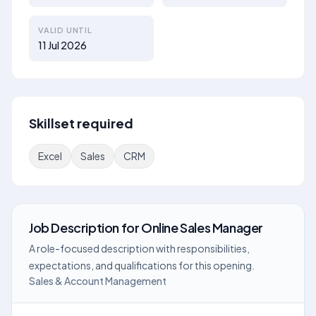
VALID UNTIL
11 Jul 2026
Skillset required
Excel
Sales
CRM
Job Description
for
Online Sales Manager
A role-focused description with responsibilities,
expectations, and qualifications for this opening.
Sales & Account Management