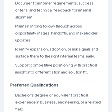
Document customer requirements, success
criteria, and technical feedback for internal
alignment.
Maintain strong follow-through across
opportunity stages, handoffs, and stakeholder
updates.
Identify expansion, adoption, or risk signals and
surface them to the right internal teams early.
Support competitive positioning with practical
insight into differentiation and solution fit.
Preferred Qualifications
Bachelor's degree or equivalent practical
experience in business, engineering, or a related
field.