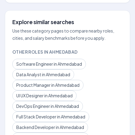
Explore similar searches
Use these category pages to compare nearby roles,
cities, and salary benchmarks before you apply.
OTHER ROLES IN AHMEDABAD
Software Engineer in Ahmedabad
Data Analyst in Ahmedabad
Product Manager in Ahmedabad
UI UX Designer in Ahmedabad
DevOps Engineer in Ahmedabad
Full Stack Developer in Ahmedabad
Backend Developer in Ahmedabad