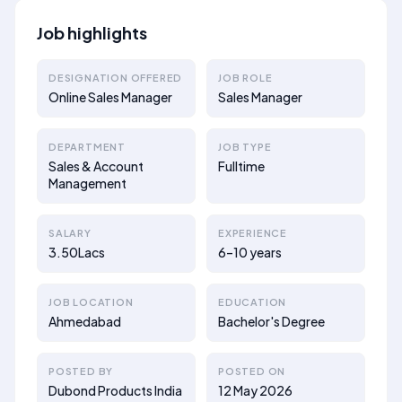
Job highlights
DESIGNATION OFFERED
JOB ROLE
Online Sales Manager
Sales Manager
DEPARTMENT
JOB TYPE
Sales & Account
Fulltime
Management
SALARY
EXPERIENCE
3.50Lacs
6–10 years
JOB LOCATION
EDUCATION
Ahmedabad
Bachelor's Degree
POSTED BY
POSTED ON
Dubond Products India
12 May 2026