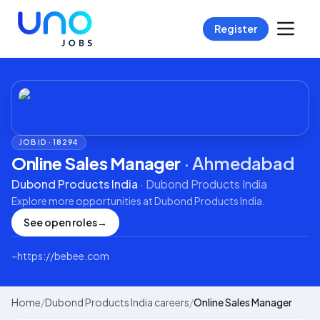
Register
JOB ID ·
18294
Online Sales Manager
·
Ahmedabad
Dubond Products India
·
Dubond Products India
Explore more opportunities at
Dubond Products India
.
See open roles
→
⌁
https://bebee.com
Home
/
Dubond Products India careers
/
Online Sales Manager