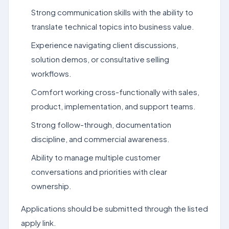
Strong communication skills with the ability to
translate technical topics into business value.
Experience navigating client discussions,
solution demos, or consultative selling
workflows.
Comfort working cross-functionally with sales,
product, implementation, and support teams.
Strong follow-through, documentation
discipline, and commercial awareness.
Ability to manage multiple customer
conversations and priorities with clear
ownership.
Applications should be submitted through the listed
apply link.