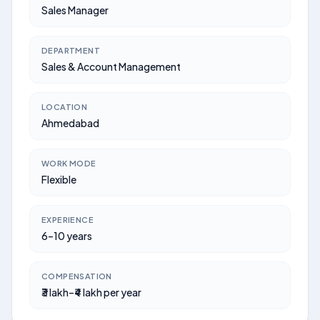
Sales Manager
DEPARTMENT
Sales & Account Management
LOCATION
Ahmedabad
WORK MODE
Flexible
EXPERIENCE
6–10 years
COMPENSATION
₹3 lakh–₹4 lakh per year