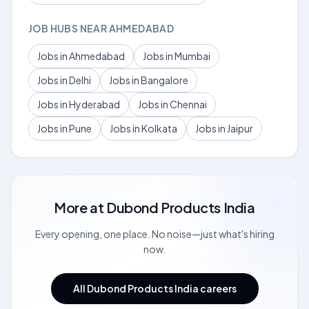
JOB HUBS NEAR AHMEDABAD
Jobs in Ahmedabad
Jobs in Mumbai
Jobs in Delhi
Jobs in Bangalore
Jobs in Hyderabad
Jobs in Chennai
Jobs in Pune
Jobs in Kolkata
Jobs in Jaipur
More at
Dubond Products India
Every opening, one place. No noise—just what's hiring
now.
All Dubond Products India careers