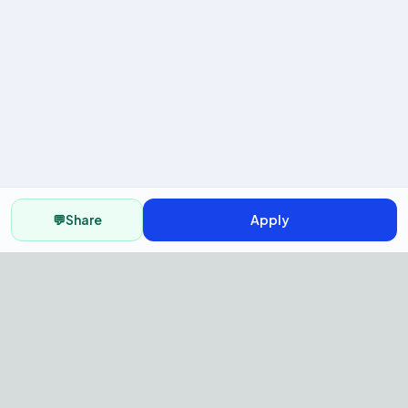
💬
Share
Apply