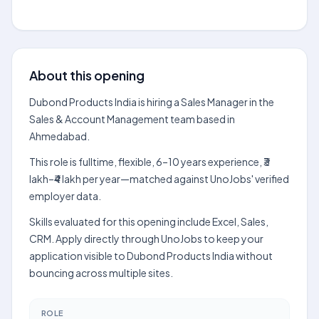
About this opening
Dubond Products India is hiring a Sales Manager in the
Sales & Account Management team based in
Ahmedabad.
This role is fulltime, flexible, 6–10 years experience, ₹3
lakh–₹4 lakh per year—matched against UnoJobs' verified
employer data.
Skills evaluated for this opening include Excel, Sales,
CRM. Apply directly through UnoJobs to keep your
application visible to Dubond Products India without
bouncing across multiple sites.
ROLE