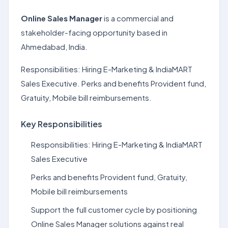
Online Sales Manager
is a commercial and
stakeholder-facing opportunity based in
Ahmedabad, India.
Responsibilities: Hiring E-Marketing & IndiaMART
Sales Executive. Perks and benefits Provident fund,
Gratuity, Mobile bill reimbursements.
Key Responsibilities
Responsibilities: Hiring E-Marketing & IndiaMART
Sales Executive
Perks and benefits Provident fund, Gratuity,
Mobile bill reimbursements
Support the full customer cycle by positioning
Online Sales Manager solutions against real