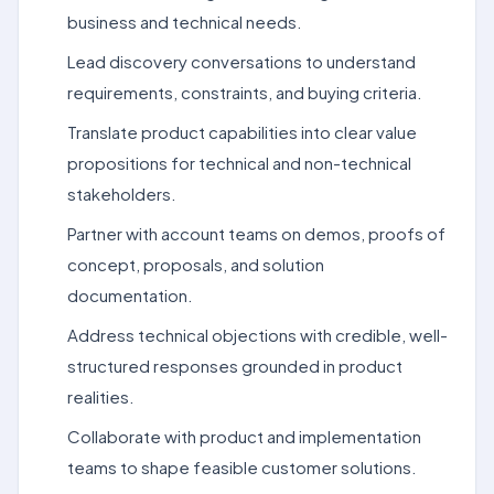
business and technical needs.
Lead discovery conversations to understand
requirements, constraints, and buying criteria.
Translate product capabilities into clear value
propositions for technical and non-technical
stakeholders.
Partner with account teams on demos, proofs of
concept, proposals, and solution
documentation.
Address technical objections with credible, well-
structured responses grounded in product
realities.
Collaborate with product and implementation
teams to shape feasible customer solutions.