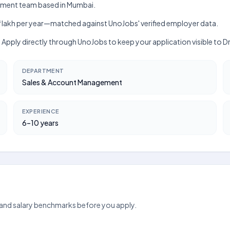
agement team based in Mumbai.
kh–₹8 lakh per year—matched against UnoJobs' verified employer data.
s. Apply directly through UnoJobs to keep your application visible to D
DEPARTMENT
Sales & Account Management
EXPERIENCE
6–10 years
 and salary benchmarks before you apply.