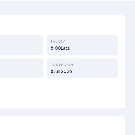
SALARY
8.00Lacs
POSTED ON
8 Jun 2026