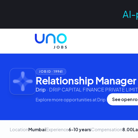
AI-
JOB ID ·
19961
Relationship Manager 
Drip
·
DRIP CAPITAL FINANCE PRIVATE LIMI
See open ro
Explore more opportunities at
Drip
.
Location
Mumbai
Experience
6–10 years
Compensation
8.00La