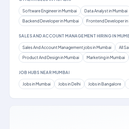
Software Engineer in Mumbai
Data Analyst in Mumbai
Backend Developer in Mumbai
Frontend Developer i
SALES AND ACCOUNT MANAGEMENT HIRING IN MUM
Sales And Account Management jobs in Mumbai
All S
Product And Design in Mumbai
Marketing in Mumbai
JOB HUBS NEAR MUMBAI
Jobs in Mumbai
Jobs in Delhi
Jobs in Bangalore