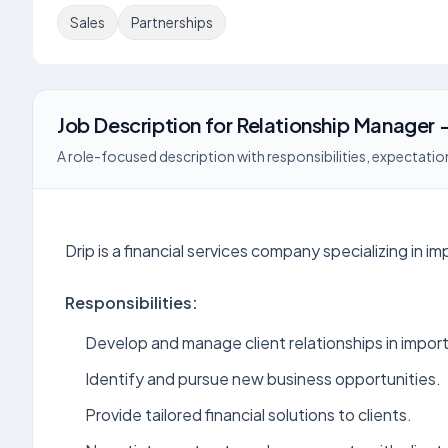
Sales
Partnerships
Job Description
for
Relationship Manager -
A role-focused description with responsibilities, expectation
Drip is a financial services company specializing in 
Responsibilities:
Develop and manage client relationships in import
Identify and pursue new business opportunities.
Provide tailored financial solutions to clients.