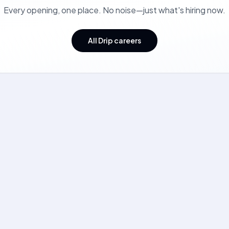
Every opening, one place. No noise—just what's hiring now.
All Drip careers