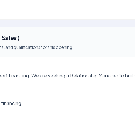
 Sales (
s, and qualifications for this opening.
import financing. We are seeking a Relationship Manager to buil
 financing.