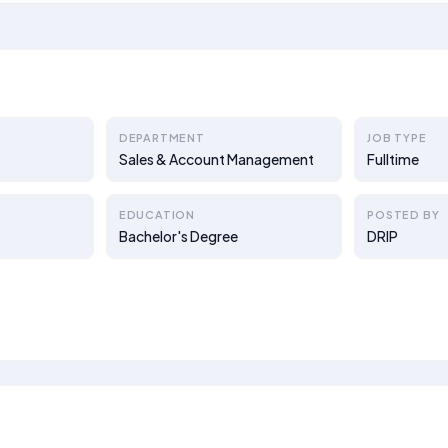
DEPARTMENT
JOB TYPE
Sales & Account Management
Fulltime
EDUCATION
POSTED BY
Bachelor's Degree
DRIP