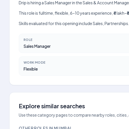
Drip is hiring a Sales Manager in the Sales & Account Man
This role is fulltime, flexible, 6–10 years experience, ₹6 la
Skills evaluated for this opening include Sales, Partnership
ROLE
Sales Manager
WORK MODE
Flexible
Explore similar searches
Use these category pages to compare nearby roles, cities,
OTHER ROLES IN MUMBAI