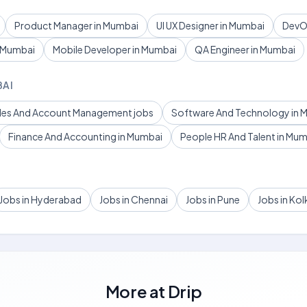
Product Manager in Mumbai
UI UX Designer in Mumbai
DevOp
n Mumbai
Mobile Developer in Mumbai
QA Engineer in Mumbai
BAI
ales And Account Management jobs
Software And Technology in 
Finance And Accounting in Mumbai
People HR And Talent in Mu
Jobs in Hyderabad
Jobs in Chennai
Jobs in Pune
Jobs in Kol
More at
Drip