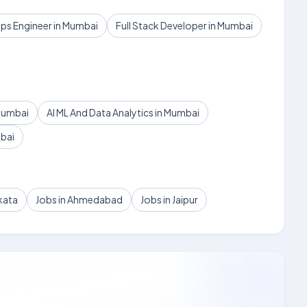
s Engineer in Mumbai
Full Stack Developer in Mumbai
Mumbai
AI ML And Data Analytics in Mumbai
mbai
kata
Jobs in Ahmedabad
Jobs in Jaipur