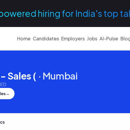
powered hiring for India's top ta
Home
Candidates
Employers
Jobs
AI-Pulse
Blo
- Sales (
·
Mumbai
TED
les
→
cs