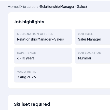
Home
/
Drip careers
/
Relationship Manager - Sales (
Job highlights
DESIGNATION OFFERED
JOB ROLE
Relationship Manager - Sales (
Sales Manager
EXPERIENCE
JOB LOCATION
6–10 years
Mumbai
VALID UNTIL
7 Aug 2026
Skillset required