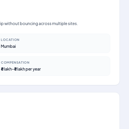
rip without bouncing across multiple sites.
LOCATION
Mumbai
COMPENSATION
₹6 lakh–₹8 lakh per year