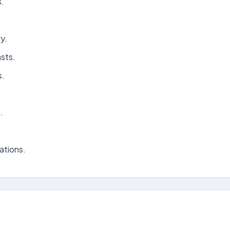
s.
y.
sts.
s.
.
ations.