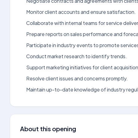
Negotiate contracts and agreements with client
Monitor client accounts and ensure satisfaction.
Collaborate with internal teams for service deliver
Prepare reports on sales performance and foreca
Participate in industry events to promote service
Conduct market research to identify trends.
Support marketing initiatives for client acquisition
Resolve client issues and concerns promptly.
Maintain up-to-date knowledge of industry regul
About this opening