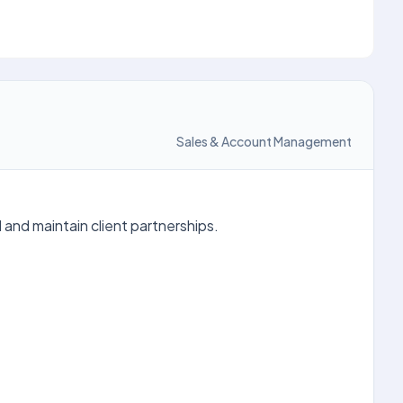
Sales & Account Management
d and maintain client partnerships.