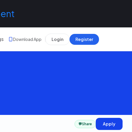
lent
gs
Download App
Login
Register
Apply
💬
Share