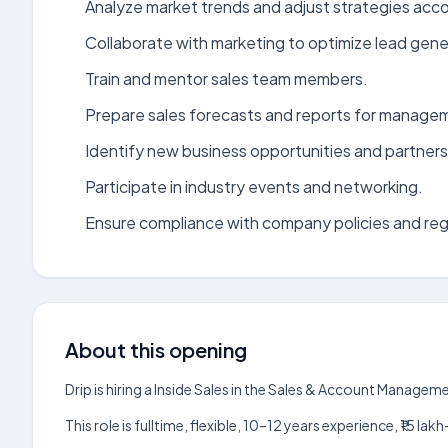
Analyze market trends and adjust strategies acco
Collaborate with marketing to optimize lead gene
Train and mentor sales team members.
Prepare sales forecasts and reports for manage
Identify new business opportunities and partners
Participate in industry events and networking.
Ensure compliance with company policies and reg
About this opening
Drip is hiring a Inside Sales in the Sales & Account Manage
This role is fulltime, flexible, 10–12 years experience, ₹15