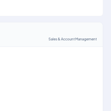
Sales & Account Management