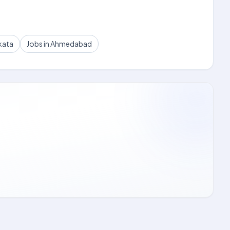
kata
Jobs in Ahmedabad