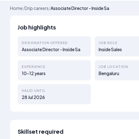
Home
/
Drip careers
/
Associate Director - Inside Sa
Job highlights
DESIGNATION OFFERED
JOB ROLE
Associate Director - Inside Sa
Inside Sales
EXPERIENCE
JOB LOCATION
10–12 years
Bengaluru
VALID UNTIL
28 Jul 2026
Skillset required