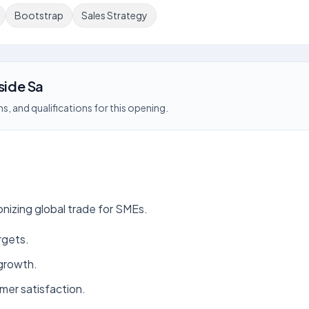
Bootstrap
Sales Strategy
side Sa
s, and qualifications for this opening.
onizing global trade for SMEs.
rgets.
 growth.
mer satisfaction.