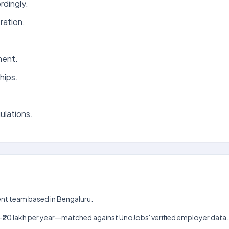
rdingly.
ration.
ment.
hips.
ulations.
ment team based in Bengaluru.
 lakh–₹20 lakh per year—matched against UnoJobs' verified employer data.