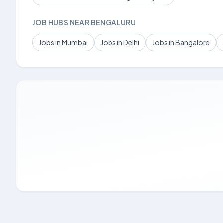
JOB HUBS NEAR BENGALURU
Jobs in Mumbai
Jobs in Delhi
Jobs in Bangalore