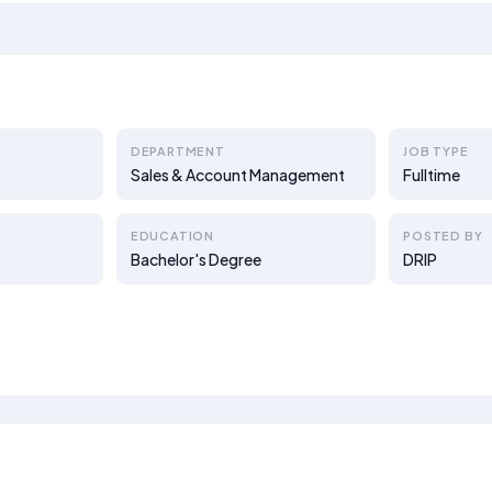
DEPARTMENT
JOB TYPE
Sales & Account Management
Fulltime
EDUCATION
POSTED BY
Bachelor's Degree
DRIP