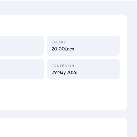
SALARY
20.00Lacs
POSTED ON
29 May 2026