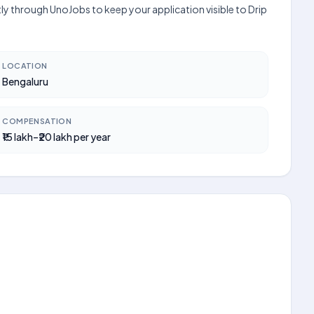
tly through UnoJobs to keep your application visible to Drip
LOCATION
Bengaluru
COMPENSATION
₹15 lakh–₹20 lakh per year