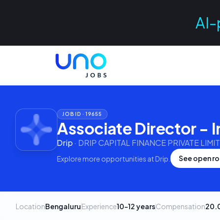
AI-
JOB ID ·
19655
Associate Director - I
Drip
·
DRIP CAPITAL FINANCE PRIVATE LIMI
See open ro
Explore more opportunities at
Drip
.
Location
Bengaluru
Experience
10–12 years
Compensation
20.