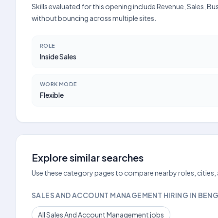
Skills evaluated for this opening include Revenue, Sales, B
without bouncing across multiple sites.
ROLE
Inside Sales
WORK MODE
Flexible
Explore similar searches
Use these category pages to compare nearby roles, cities,
SALES AND ACCOUNT MANAGEMENT HIRING IN BEN
All Sales And Account Management jobs