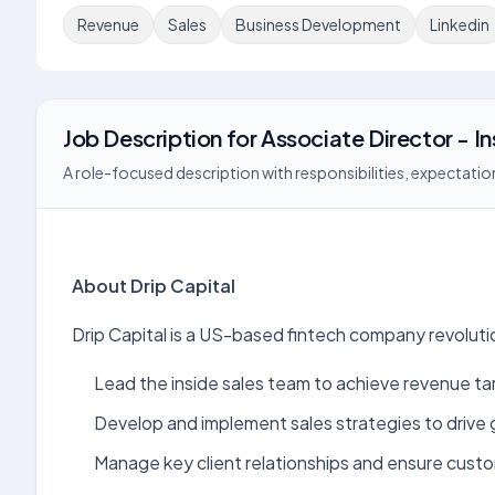
Revenue
Sales
Business Development
Linkedin
Job Description
for
Associate Director - In
A role-focused description with responsibilities, expectation
About Drip Capital
Drip Capital is a US-based fintech company revoluti
Lead the inside sales team to achieve revenue ta
Develop and implement sales strategies to drive
Manage key client relationships and ensure custo