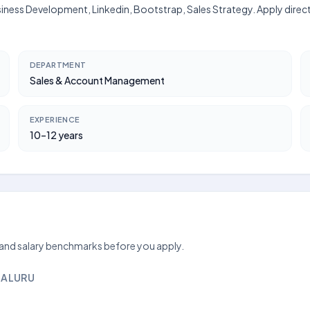
usiness Development, Linkedin, Bootstrap, Sales Strategy. Apply direc
DEPARTMENT
Sales & Account Management
EXPERIENCE
10–12 years
 and salary benchmarks before you apply.
GALURU