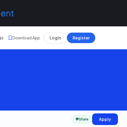
lent
gs
Download App
Login
Register
Apply
💬
Share