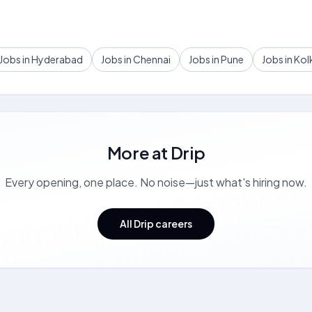
Jobs in Hyderabad
Jobs in Chennai
Jobs in Pune
Jobs in Kol
More at
Drip
Every opening, one place. No noise—just what's hiring now.
All Drip careers