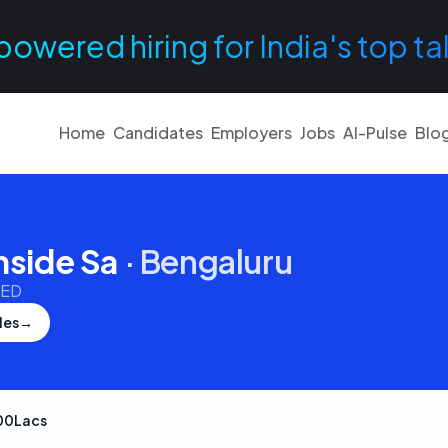
powered hiring for India's top ta
Home
Candidates
Employers
Jobs
AI-Pulse
Blo
nside Sa
·
Bengaluru
TED
les
→
00Lacs