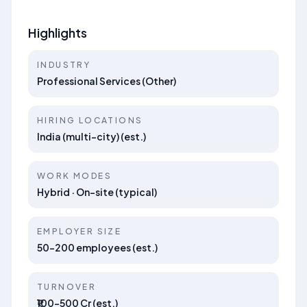
Highlights
INDUSTRY
Professional Services (Other)
HIRING LOCATIONS
India (multi-city) (est.)
WORK MODES
Hybrid · On-site (typical)
EMPLOYER SIZE
50–200 employees (est.)
TURNOVER
₹100–500 Cr (est.)