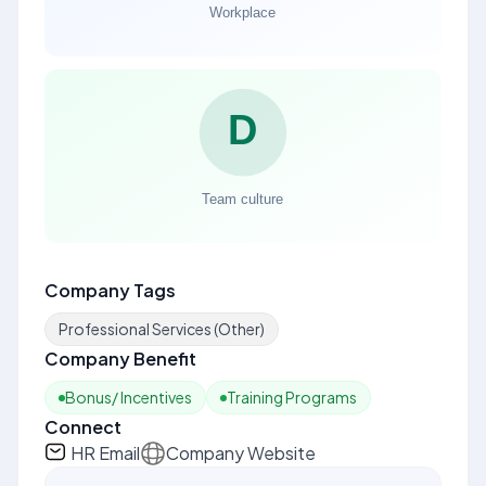
Company Tags
Professional Services (Other)
Company Benefit
Bonus/ Incentives
Training Programs
Connect
HR Email
Company Website