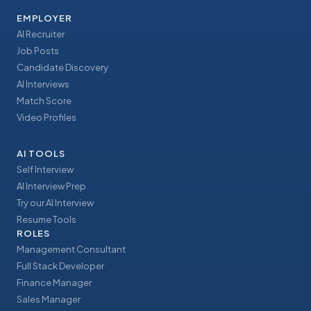
EMPLOYER
AI Recruiter
Job Posts
Candidate Discovery
AI Interviews
Match Score
Video Profiles
AI TOOLS
Self Interview
AI Interview Prep
Try our AI Interview
Resume Tools
ROLES
Management Consultant
Full Stack Developer
Finance Manager
Sales Manager