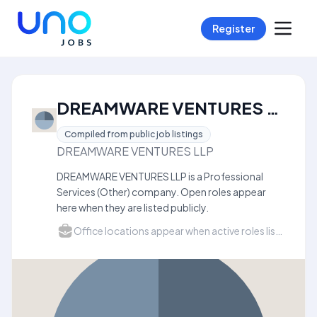
Register
DREAMWARE VENTURES LLP Careers
Compiled from public job listings
DREAMWARE VENTURES LLP
DREAMWARE VENTURES LLP is a Professional
Services (Other) company. Open roles appear
here when they are listed publicly.
Office locations appear when active roles list a city