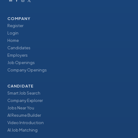
COMPANY
Register
Login
Home
Candidates
Employers
Job Openings
Company Openings
CANDIDATE
Smart Job Search
Company Explorer
Jobs Near You
AI Resume Builder
Video Introduction
AI Job Matching