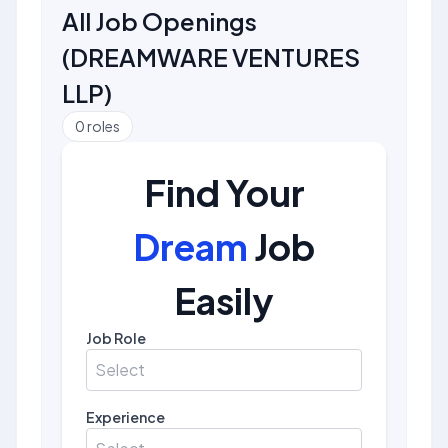
All Job Openings
(
DREAMWARE VENTURES
LLP
)
0
roles
Find Your
Dream
Job
Easily
Job Role
Select
Experience