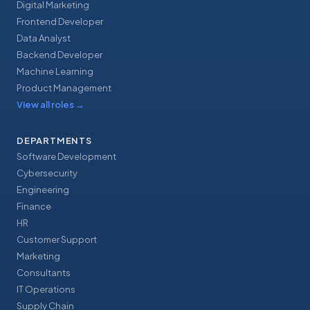
Digital Marketing
Frontend Developer
Data Analyst
Backend Developer
Machine Learning
Product Management
View all roles
→
DEPARTMENTS
Software Development
Cybersecurity
Engineering
Finance
HR
Customer Support
Marketing
Consultants
IT Operations
Supply Chain