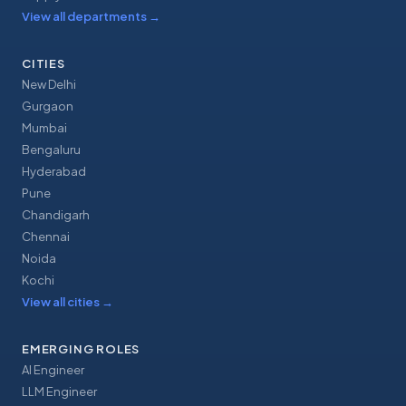
View all departments
→
CITIES
New Delhi
Gurgaon
Mumbai
Bengaluru
Hyderabad
Pune
Chandigarh
Chennai
Noida
Kochi
View all cities
→
EMERGING ROLES
AI Engineer
LLM Engineer