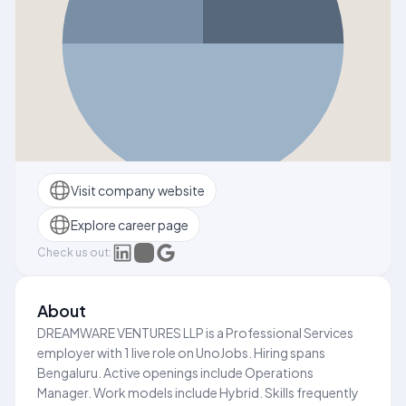
Visit company website
Explore career page
Check us out:
About
DREAMWARE VENTURES LLP is a Professional Services
employer with 1 live role on UnoJobs. Hiring spans
Bengaluru. Active openings include Operations
Manager. Work models include Hybrid. Skills frequently