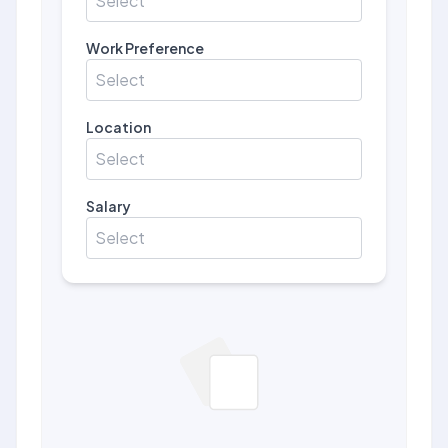
Select
Work Preference
Select
Location
Select
Salary
Select