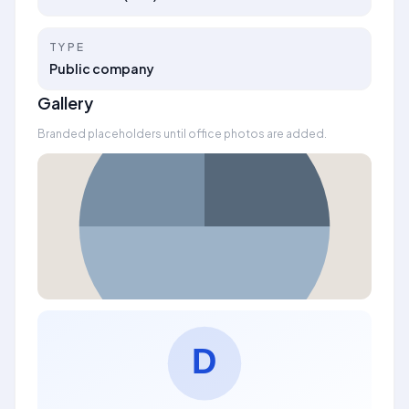
TYPE
Public company
Gallery
Branded placeholders until office photos are added.