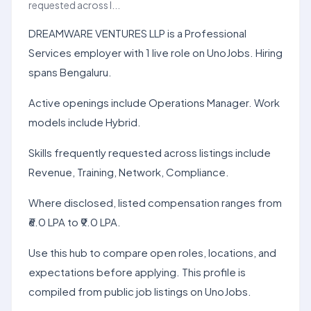
requested across l...
DREAMWARE VENTURES LLP is a Professional
Services employer with 1 live role on UnoJobs. Hiring
spans Bengaluru.
Active openings include Operations Manager. Work
models include Hybrid.
Skills frequently requested across listings include
Revenue, Training, Network, Compliance.
Where disclosed, listed compensation ranges from
₹6.0 LPA to ₹9.0 LPA.
Use this hub to compare open roles, locations, and
expectations before applying. This profile is
compiled from public job listings on UnoJobs.