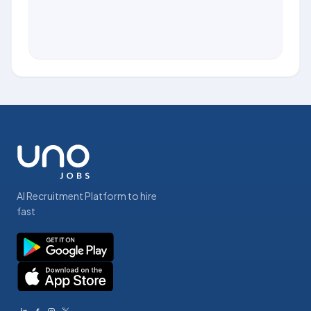
AI Recruitment Platform to hire
fast