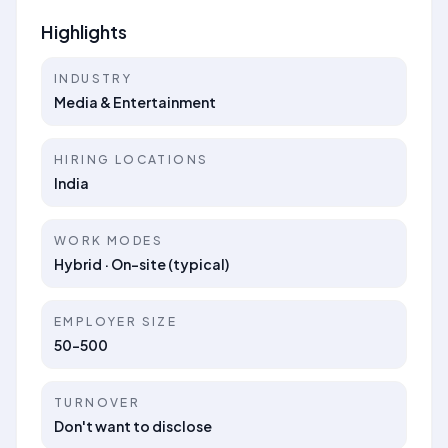
Highlights
INDUSTRY
Media & Entertainment
HIRING LOCATIONS
India
WORK MODES
Hybrid · On-site (typical)
EMPLOYER SIZE
50-500
TURNOVER
Don't want to disclose