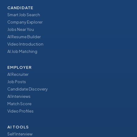
CANDIDATE
Smart Job Search
Company Explorer
Jobs Near You
AI Resume Builder
Video Introduction
AI Job Matching
EMPLOYER
AI Recruiter
Job Posts
Candidate Discovery
AI Interviews
Match Score
Video Profiles
AI TOOLS
Self Interview