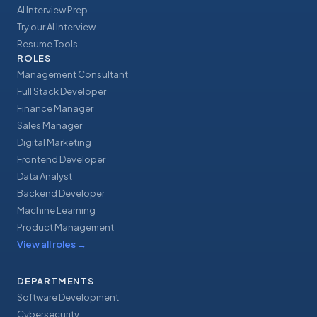
AI Interview Prep
Try our AI Interview
Resume Tools
ROLES
Management Consultant
Full Stack Developer
Finance Manager
Sales Manager
Digital Marketing
Frontend Developer
Data Analyst
Backend Developer
Machine Learning
Product Management
View all roles
→
DEPARTMENTS
Software Development
Cybersecurity