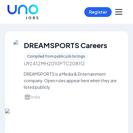
Register
DREAMSPORTS Careers
Compiled from public job listings
U92412MH2010PTC208112
DREAMSPORTS is a Media & Entertainment
company. Open roles appear here when they are
listed publicly.
India