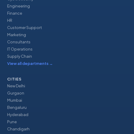
Engineering
Finance
HR
Customer Support
Marketing
Consultants
IT Operations
Supply Chain
View all departments
→
CITIES
New Delhi
Gurgaon
Mumbai
Bengaluru
Hyderabad
Pune
Chandigarh