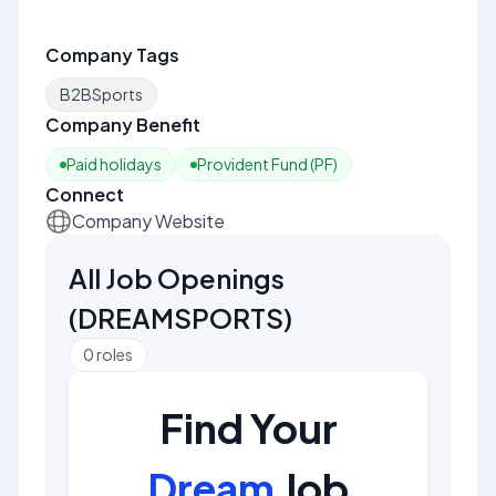
Company Tags
B2BSports
Company Benefit
Paid holidays
Provident Fund (PF)
Connect
Company Website
All Job Openings
(
DREAMSPORTS
)
0
roles
Find Your
Dream
Job