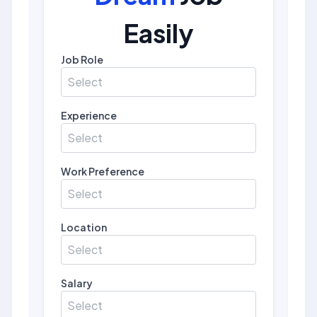
Easily
Job Role
Select
Experience
Select
Work Preference
Select
Location
Select
Salary
Select