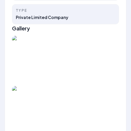
TYPE
Private Limited Company
Gallery