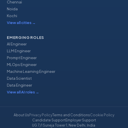
Chennai
Noida
Kochi
View all cities
→
EMERGING ROLES
AI Engineer
LLM Engineer
Prompt Engineer
MLOps Engineer
Machine Learning Engineer
Data Scientist
Data Engineer
View all AI roles
→
About Us
Privacy Policy
Terms and Conditions
Cookie Policy
Candidate Support
Employer Support
UG 7/1 Suneja Tower 1, New Delhi, India
·