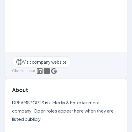
Visit company website
Check us out:
About
DREAMSPORTS is a Media & Entertainment
company. Open roles appear here when they are
listed publicly.