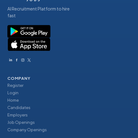
AI Recruitment Platform to hire
fast
COMPANY
Register
Login
Home
Candidates
Employers
Job Openings
Company Openings