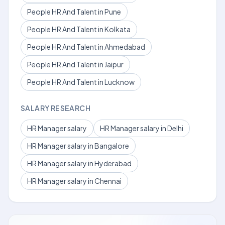
People HR And Talent in Pune
People HR And Talent in Kolkata
People HR And Talent in Ahmedabad
People HR And Talent in Jaipur
People HR And Talent in Lucknow
SALARY RESEARCH
HR Manager salary
HR Manager salary in Delhi
HR Manager salary in Bangalore
HR Manager salary in Hyderabad
HR Manager salary in Chennai