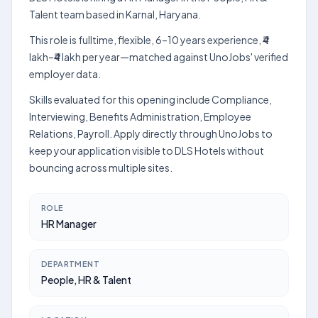
Talent team based in Karnal, Haryana.
This role is fulltime, flexible, 6–10 years experience, ₹4
lakh–₹4 lakh per year—matched against UnoJobs' verified
employer data.
Skills evaluated for this opening include Compliance,
Interviewing, Benefits Administration, Employee
Relations, Payroll. Apply directly through UnoJobs to
keep your application visible to DLS Hotels without
bouncing across multiple sites.
ROLE
HR Manager
DEPARTMENT
People, HR & Talent