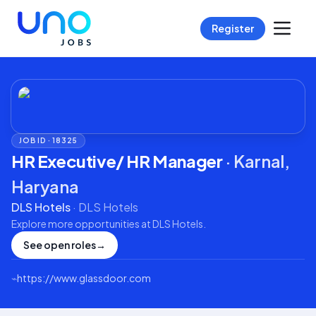
Register
JOB ID ·
18325
HR Executive/ HR Manager
·
Karnal,
Haryana
DLS Hotels
·
DLS Hotels
Explore more opportunities at
DLS Hotels
.
See open roles
→
⌁
https://www.glassdoor.com