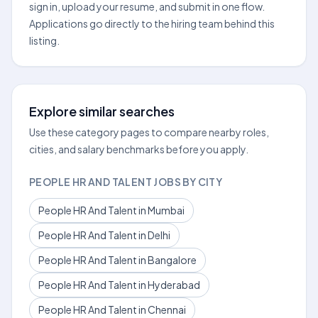
sign in, upload your resume, and submit in one flow.
Applications go directly to the hiring team behind this
listing.
Explore similar searches
Use these category pages to compare nearby roles,
cities, and salary benchmarks before you apply.
PEOPLE HR AND TALENT JOBS BY CITY
People HR And Talent in Mumbai
People HR And Talent in Delhi
People HR And Talent in Bangalore
People HR And Talent in Hyderabad
People HR And Talent in Chennai