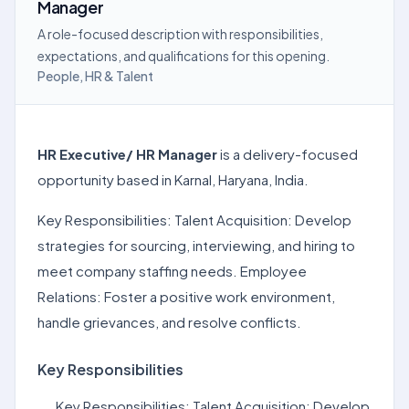
Manager
A role-focused description with responsibilities,
expectations, and qualifications for this opening.
People, HR & Talent
HR Executive/ HR Manager
is a delivery-focused
opportunity based in Karnal, Haryana, India.
Key Responsibilities: Talent Acquisition: Develop
strategies for sourcing, interviewing, and hiring to
meet company staffing needs. Employee
Relations: Foster a positive work environment,
handle grievances, and resolve conflicts.
Key Responsibilities
Key Responsibilities: Talent Acquisition: Develop