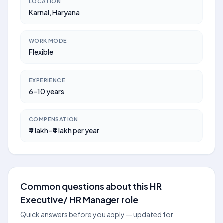
LOCATION
Karnal, Haryana
WORK MODE
Flexible
EXPERIENCE
6–10 years
COMPENSATION
₹4 lakh–₹4 lakh per year
Common questions about this HR
Executive/ HR Manager role
Quick answers before you apply — updated for