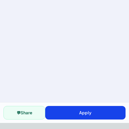
💬
Share
Apply