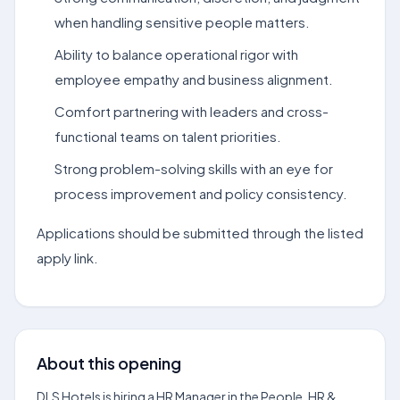
when handling sensitive people matters.
Ability to balance operational rigor with
employee empathy and business alignment.
Comfort partnering with leaders and cross-
functional teams on talent priorities.
Strong problem-solving skills with an eye for
process improvement and policy consistency.
Applications should be submitted through the listed
apply link.
About this opening
DLS Hotels is hiring a HR Manager in the People, HR &