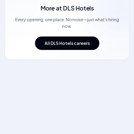
More at
DLS Hotels
Every opening, one place. No noise—just what's hiring
now.
All DLS Hotels careers