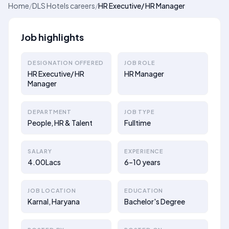
Home
/
DLS Hotels careers
/
HR Executive/ HR Manager
Job highlights
DESIGNATION OFFERED
JOB ROLE
HR Executive/ HR
HR Manager
Manager
DEPARTMENT
JOB TYPE
People, HR & Talent
Fulltime
SALARY
EXPERIENCE
4.00Lacs
6–10 years
JOB LOCATION
EDUCATION
Karnal, Haryana
Bachelor's Degree