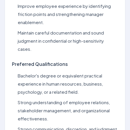
Improve employee experience by identifying
friction points and strengthening manager
enablement.
Maintain careful documentation and sound
judgment in confidential or high-sensitivity
cases.
Preferred Qualifications
Bachelor's degree or equivalent practical
experience in human resources, business,
psychology, or a related field.
Strong understanding of employee relations,
stakeholder management, and organizational
effectiveness.
Strong communication, discretion, and judgment