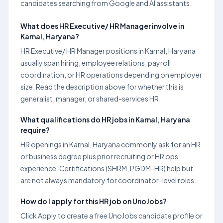
candidates searching from Google and AI assistants.
What does HR Executive/ HR Manager involve in
Karnal, Haryana?
HR Executive/ HR Manager positions in Karnal, Haryana
usually span hiring, employee relations, payroll
coordination, or HR operations depending on employer
size. Read the description above for whether this is
generalist, manager, or shared-services HR.
What qualifications do HR jobs in Karnal, Haryana
require?
HR openings in Karnal, Haryana commonly ask for an HR
or business degree plus prior recruiting or HR ops
experience. Certifications (SHRM, PGDM-HR) help but
are not always mandatory for coordinator-level roles.
How do I apply for this HR job on UnoJobs?
Click Apply to create a free UnoJobs candidate profile or