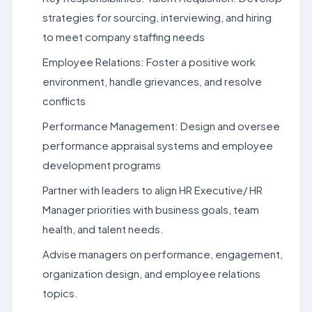
strategies for sourcing, interviewing, and hiring
to meet company staffing needs
Employee Relations: Foster a positive work
environment, handle grievances, and resolve
conflicts
Performance Management: Design and oversee
performance appraisal systems and employee
development programs
Partner with leaders to align HR Executive/ HR
Manager priorities with business goals, team
health, and talent needs.
Advise managers on performance, engagement,
organization design, and employee relations
topics.