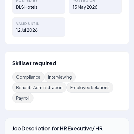
POSTED BY
POSTED ON
DLS Hotels
13 May 2026
VALID UNTIL
12 Jul 2026
Skillset required
Compliance
Interviewing
Benefits Administration
Employee Relations
Payroll
Job Description
for
HR Executive/ HR