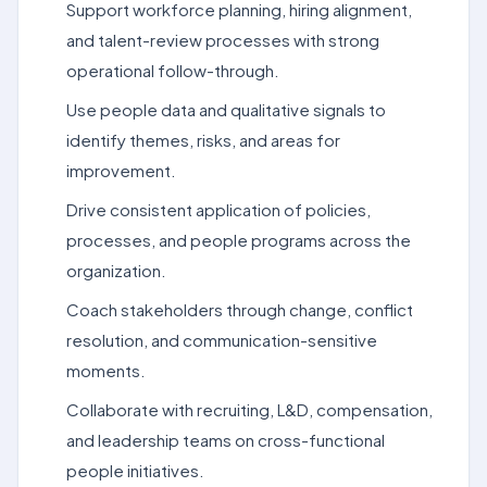
Support workforce planning, hiring alignment,
and talent-review processes with strong
operational follow-through.
Use people data and qualitative signals to
identify themes, risks, and areas for
improvement.
Drive consistent application of policies,
processes, and people programs across the
organization.
Coach stakeholders through change, conflict
resolution, and communication-sensitive
moments.
Collaborate with recruiting, L&D, compensation,
and leadership teams on cross-functional
people initiatives.