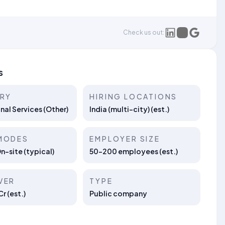
Check us out:
s
TRY
HIRING LOCATIONS
nal Services (Other)
India (multi-city) (est.)
MODES
EMPLOYER SIZE
On-site (typical)
50–200 employees (est.)
VER
TYPE
r (est.)
Public company