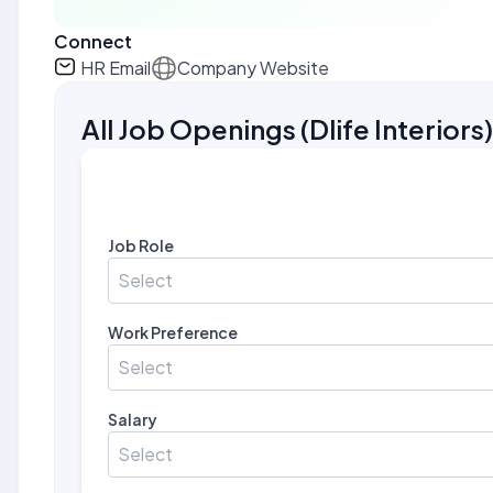
Connect
HR Email
Company Website
All Job Openings
(
Dlife Interiors
)
Job Role
Select
Work Preference
Select
Salary
Select