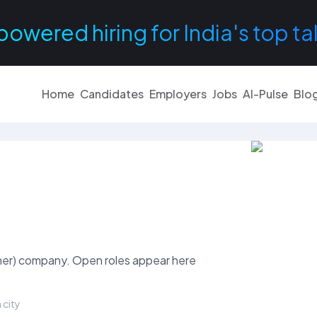
powered hiring for India's top ta
Home
Candidates
Employers
Jobs
AI-Pulse
Blo
Other) company. Open roles appear here
 city