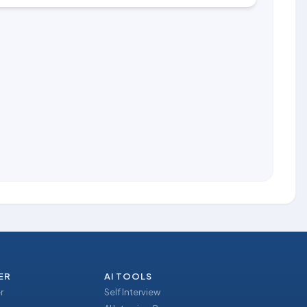
ER
AI TOOLS
r
Self Interview