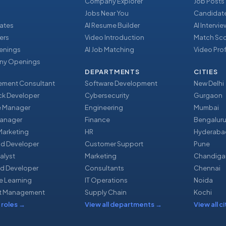
Company Explorer
Job Posts
Jobs Near You
Candidate
ates
AI Resume Builder
AI Intervi
ers
Video Introduction
Match Sc
enings
AI Job Matching
Video Prof
y Openings
DEPARTMENTS
CITIES
ment Consultant
Software Development
New Delhi
ack Developer
Cybersecurity
Gurgaon
e Manager
Engineering
Mumbai
Manager
Finance
Bengalur
 Marketing
HR
Hyderaba
nd Developer
Customer Support
Pune
alyst
Marketing
Chandiga
d Developer
Consultants
Chennai
e Learning
IT Operations
Noida
t Management
Supply Chain
Kochi
 roles
→
View all departments
→
View all ci