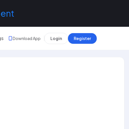
lent
gs
Download App
Login
Register