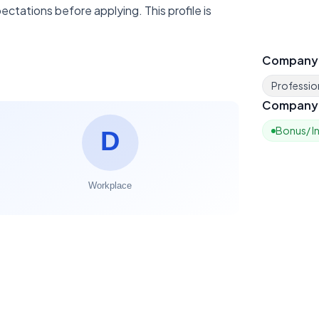
ctations before applying. This profile is
Company
Profession
Company 
Bonus/ I