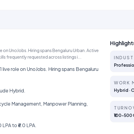
Highlight
role on UnoJobs. Hiring spans Bengaluru Urban. Active
s frequently requested across listings i...
INDUS
Professio
 1 live role on UnoJobs. Hiring spans Bengaluru
WORK 
lude Hybrid.
Hybrid · 
ifecycle Management, Manpower Planning,
TURNO
₹100–500 C
 LPA to ₹6.0 LPA.