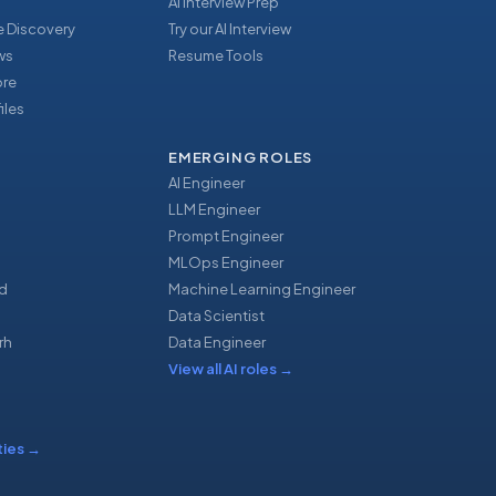
AI Interview Prep
 Discovery
Try our AI Interview
ews
Resume Tools
ore
iles
EMERGING ROLES
AI Engineer
LLM Engineer
Prompt Engineer
u
MLOps Engineer
d
Machine Learning Engineer
Data Scientist
rh
Data Engineer
View all AI roles
→
ties
→