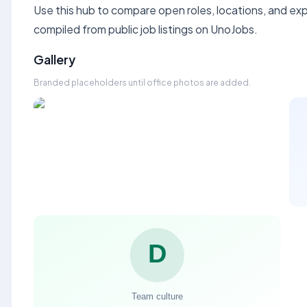
Use this hub to compare open roles, locations, and expe
compiled from public job listings on UnoJobs.
Gallery
Branded placeholders until office photos are added.