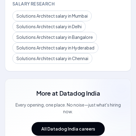
SALARY RESEARCH
Solutions Architect salary in Mumbai
Solutions Architect salary in Delhi
Solutions Architect salary in Bangalore
Solutions Architect salary in Hyderabad
Solutions Architect salary in Chennai
More at
Datadog India
Every opening, one place. No noise—just what's hiring
now.
All Datadog India careers