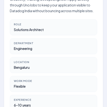
through UnoJobs to keep your application visible to
Datadog India without bouncing across multiple sites.
ROLE
Solutions Architect
DEPARTMENT
Engineering
LOCATION
Bengaluru
WORK MODE
Flexible
EXPERIENCE
6–10 years