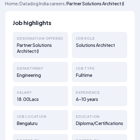
Home
/
Datadog India careers
/
Partner Solutions Architect (I
Job highlights
DESIGNATION OFFERED
JOB ROLE
Partner Solutions
Solutions Architect
Architect (I
DEPARTMENT
JOB TYPE
Engineering
Fulltime
SALARY
EXPERIENCE
18.00Lacs
6–10 years
JOB LOCATION
EDUCATION
Bengaluru
Diploma/Certifications