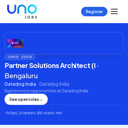
Register
JOB ID ·
20010
Partner Solutions Architect (I
·
Bengaluru
Datadog India
·
Datadog India
Explore more opportunities at
Datadog India
.
See open roles
→
⌁
https://careers.dd-static.net