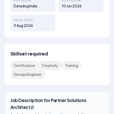
POSTED BY
POSTED ON
Datadog India
10 Jun 2026
VALID UNTIL
9 Aug 2026
Skillset required
Certification
Creativity
Training
Devops Engineer
Job Description
for
Partner Solutions
Architect (I