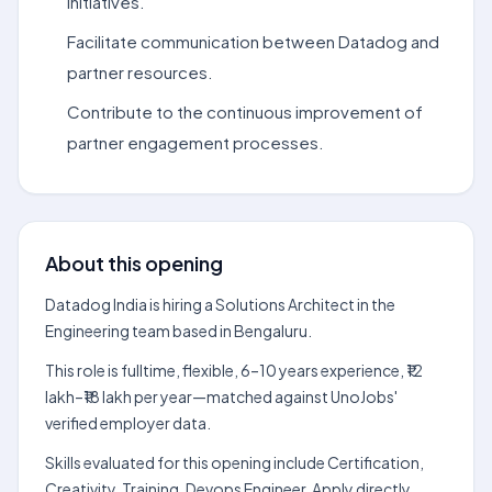
initiatives.
Facilitate communication between Datadog and
partner resources.
Contribute to the continuous improvement of
partner engagement processes.
About this opening
Datadog India is hiring a Solutions Architect in the
Engineering team based in Bengaluru.
This role is fulltime, flexible, 6–10 years experience, ₹12
lakh–₹18 lakh per year—matched against UnoJobs'
verified employer data.
Skills evaluated for this opening include Certification,
Creativity, Training, Devops Engineer. Apply directly