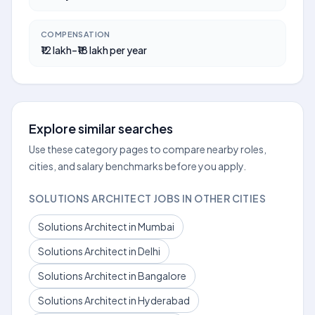
COMPENSATION
₹12 lakh–₹18 lakh per year
Explore similar searches
Use these category pages to compare nearby roles,
cities, and salary benchmarks before you apply.
SOLUTIONS ARCHITECT JOBS IN OTHER CITIES
Solutions Architect in Mumbai
Solutions Architect in Delhi
Solutions Architect in Bangalore
Solutions Architect in Hyderabad