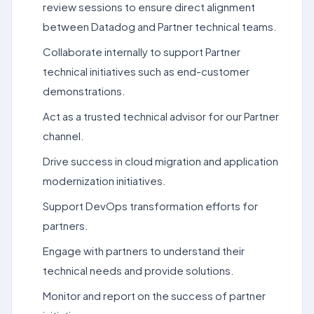
review sessions to ensure direct alignment
between Datadog and Partner technical teams.
Collaborate internally to support Partner
technical initiatives such as end-customer
demonstrations.
Act as a trusted technical advisor for our Partner
channel.
Drive success in cloud migration and application
modernization initiatives.
Support DevOps transformation efforts for
partners.
Engage with partners to understand their
technical needs and provide solutions.
Monitor and report on the success of partner