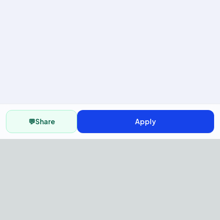
💬
Share
Apply