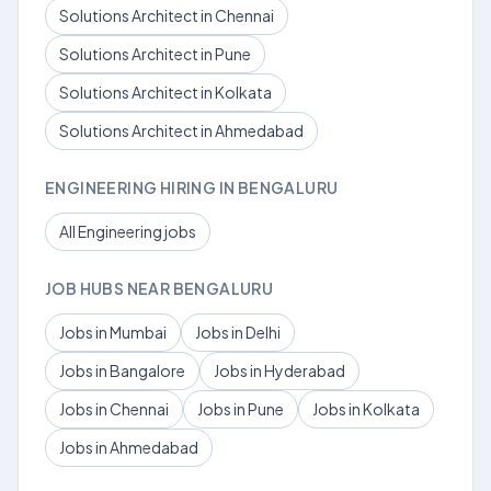
Solutions Architect in Chennai
Solutions Architect in Pune
Solutions Architect in Kolkata
Solutions Architect in Ahmedabad
ENGINEERING HIRING IN BENGALURU
All Engineering jobs
JOB HUBS NEAR BENGALURU
Jobs in Mumbai
Jobs in Delhi
Jobs in Bangalore
Jobs in Hyderabad
Jobs in Chennai
Jobs in Pune
Jobs in Kolkata
Jobs in Ahmedabad