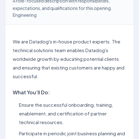
A role-focused description with responsibilities,
expectations, and qualifications for this opening.
Engineering
We are Datadog's in-house product experts. The
technical solutions team enables Datadog's
worldwide growth by educating potential clients
and ensuring that existing customers are happy and
successful.
What You’ll Do:
Ensure the successful onboarding, training,
enablement, and certification of partner
technical resources.
Participate in periodic joint business planning and