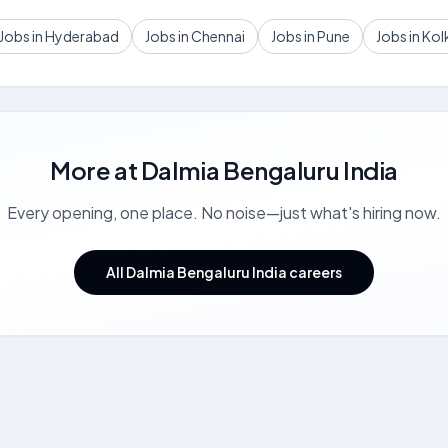
Jobs in Hyderabad
Jobs in Chennai
Jobs in Pune
Jobs in Kol
More at
Dalmia Bengaluru India
Every opening, one place. No noise—just what's hiring now.
All Dalmia Bengaluru India careers