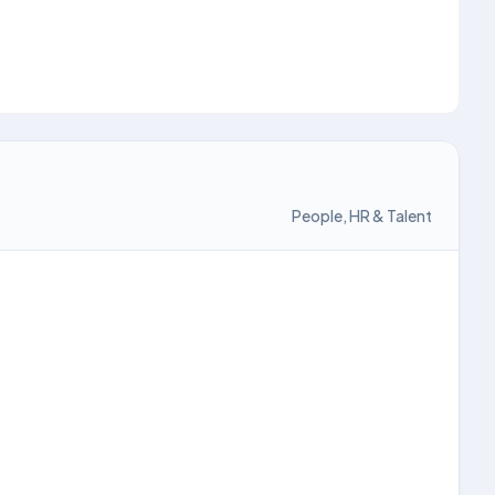
People, HR & Talent