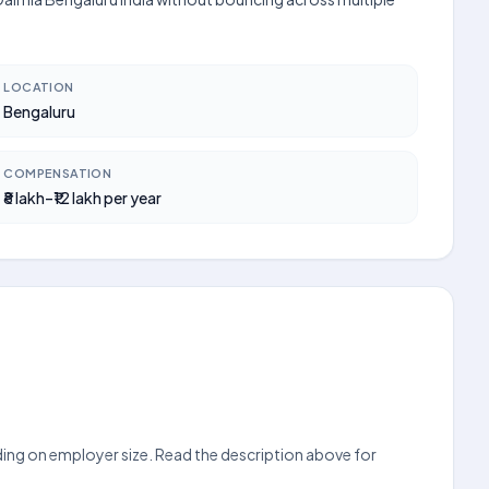
LOCATION
Bengaluru
COMPENSATION
₹8 lakh–₹12 lakh per year
ding on employer size. Read the description above for