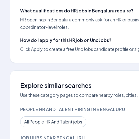
What qualifications do HR jobs in Bengaluru require?
HR openings in Bengaluru commonly ask for an HR or busine
coordinator-level roles.
How do I apply for this HR job on UnoJobs?
Click Apply to create a free UnoJobs candidate profile or sig
Explore similar searches
Use these category pages to compare nearby roles, cities,
PEOPLE HR AND TALENT HIRING IN BENGALURU
All People HR And Talent jobs
JOB HUBS NEAR BENGALURU