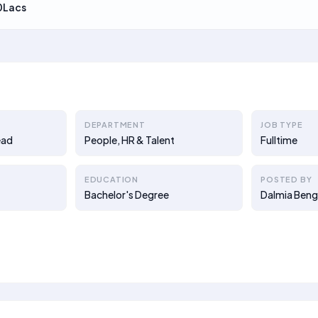
0Lacs
DEPARTMENT
JOB TYPE
ead
People, HR & Talent
Fulltime
EDUCATION
POSTED BY
Bachelor's Degree
Dalmia Benga