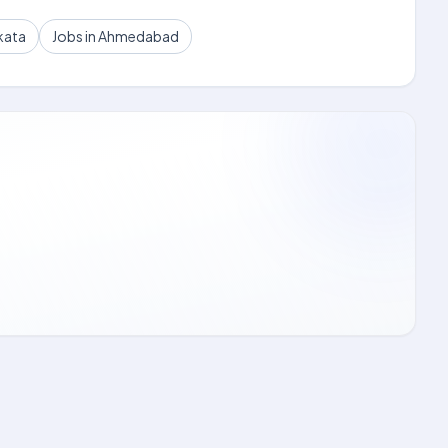
kata
Jobs in Ahmedabad