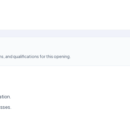
s, and qualifications for this opening.
ation.
esses.
.