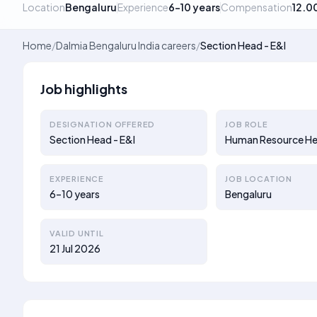
Location
Bengaluru
Experience
6–10 years
Compensation
12.0
Home
/
Dalmia Bengaluru India careers
/
Section Head - E&I
Job highlights
DESIGNATION OFFERED
JOB ROLE
Section Head - E&I
Human Resource H
EXPERIENCE
JOB LOCATION
6–10 years
Bengaluru
VALID UNTIL
21 Jul 2026