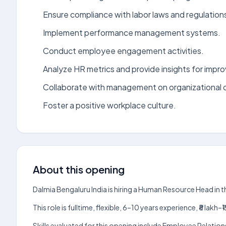
Ensure compliance with labor laws and regulation
Implement performance management systems.
Conduct employee engagement activities.
Analyze HR metrics and provide insights for impr
Collaborate with management on organizational
Foster a positive workplace culture.
About this opening
Dalmia Bengaluru India is hiring a Human Resource Head in 
This role is fulltime, flexible, 6–10 years experience, ₹8 la
Skills evaluated for this opening include Employee Relation