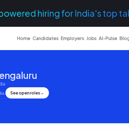
powered hiring for India's top ta
Home
Candidates
Employers
Jobs
AI-Pulse
Blo
engaluru
dia
See open roles
→
dia
.