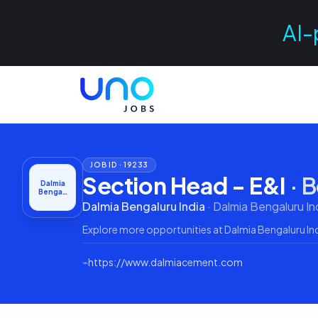
AI-
JOB ID ·
19233
Section Head - E&I
·
B
Dalmia
Benga…
Dalmia Bengaluru India
·
Dalmia Bengaluru In
Explore more opportunities at
Dalmia Bengaluru In
⌁
https://www.dalmiacement.com