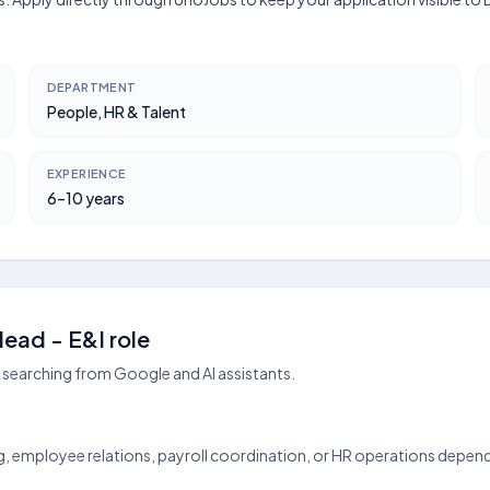
DEPARTMENT
People, HR & Talent
EXPERIENCE
6–10 years
ead - E&I role
searching from Google and AI assistants.
ing, employee relations, payroll coordination, or HR operations depen