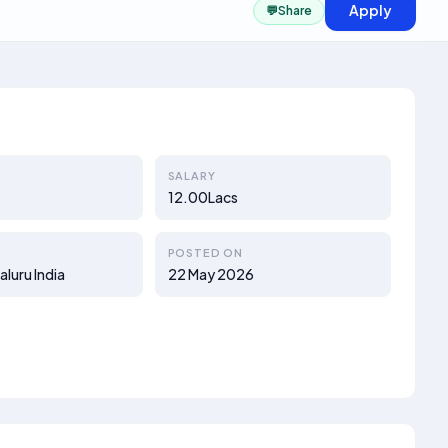
Apply
💬
Share
SALARY
12.00Lacs
POSTED ON
luru India
22 May 2026