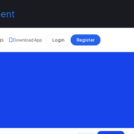
lent
gs
Download App
Login
Register