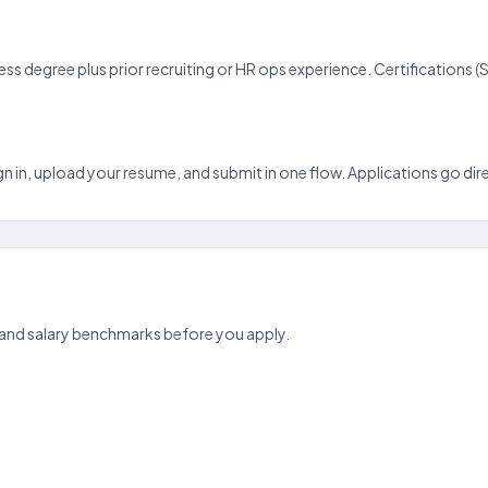
ss degree plus prior recruiting or HR ops experience. Certification
n in, upload your resume, and submit in one flow. Applications go direct
 and salary benchmarks before you apply.