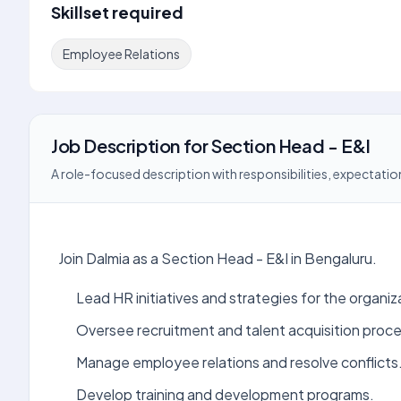
Skillset required
Employee Relations
Job Description
for
Section Head - E&I
A role-focused description with responsibilities, expectation
Join Dalmia as a Section Head - E&I in Bengaluru.
Lead HR initiatives and strategies for the organiz
Oversee recruitment and talent acquisition proc
Manage employee relations and resolve conflicts
Develop training and development programs.