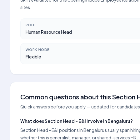
sites.
ROLE
Human Resource Head
WORK MODE
Flexible
Common questions about this Section H
Quick answers before you apply — updated for candidates 
What does Section Head - E&I involve in Bengaluru?
Section Head - E&I positions in Bengaluru usually span hir
whether this is generalist, manager, or shared-services HR.