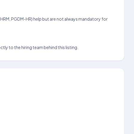
s (SHRM, PGDM-HR) help but are not always mandatory for
ly to the hiring team behind this listing.