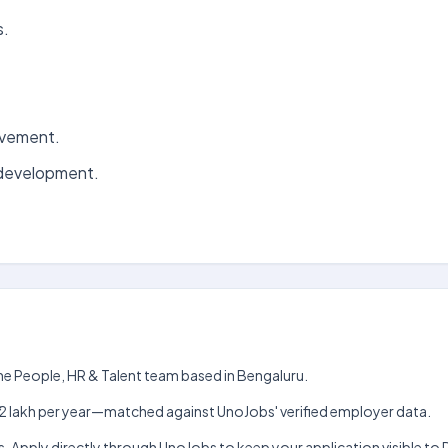
s.
ovement.
 development.
the People, HR & Talent team based in Bengaluru.
kh–₹12 lakh per year—matched against UnoJobs' verified employer data.
s. Apply directly through UnoJobs to keep your application visible to