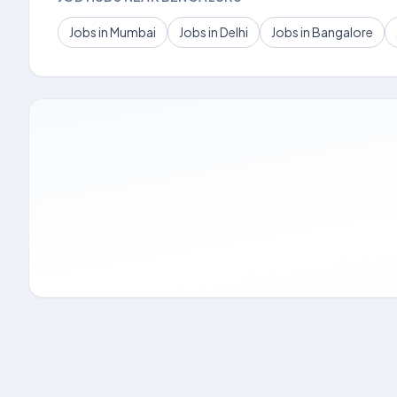
Jobs in Mumbai
Jobs in Delhi
Jobs in Bangalore