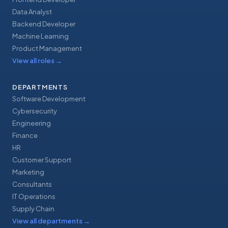
Data Analyst
Backend Developer
Machine Learning
Product Management
View all roles
→
DEPARTMENTS
Software Development
Cybersecurity
Engineering
Finance
HR
Customer Support
Marketing
Consultants
IT Operations
Supply Chain
View all departments
→