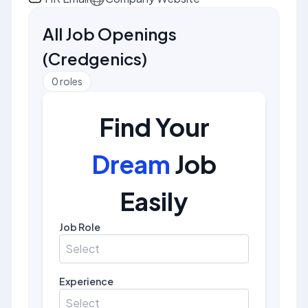
All Job Openings
(
Credgenics
)
0
roles
Find Your
Dream
Job
Easily
Job Role
Select
Experience
Select