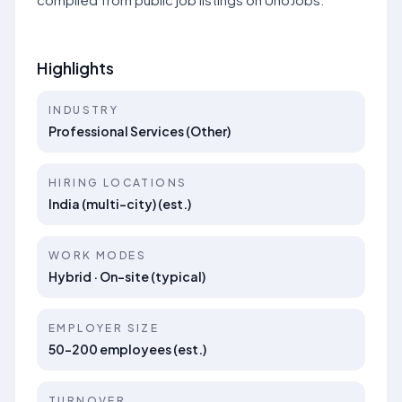
Highlights
INDUSTRY
Professional Services (Other)
HIRING LOCATIONS
India (multi-city) (est.)
WORK MODES
Hybrid · On-site (typical)
EMPLOYER SIZE
50–200 employees (est.)
TURNOVER