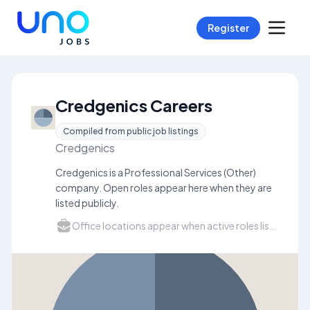
Register
Credgenics Careers
Compiled from public job listings
Credgenics
Credgenics is a Professional Services (Other)
company. Open roles appear here when they are
listed publicly.
Office locations appear when active roles list a city