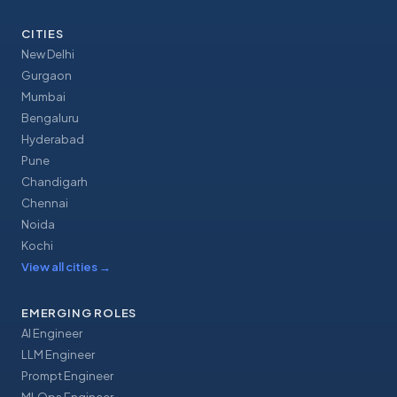
CITIES
New Delhi
Gurgaon
Mumbai
Bengaluru
Hyderabad
Pune
Chandigarh
Chennai
Noida
Kochi
View all cities
→
EMERGING ROLES
AI Engineer
LLM Engineer
Prompt Engineer