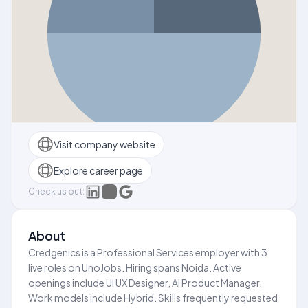
Visit company website
Explore career page
Check us out:
About
Credgenics is a Professional Services employer with 3
live roles on UnoJobs. Hiring spans Noida. Active
openings include UI UX Designer, AI Product Manager.
Work models include Hybrid. Skills frequently requested