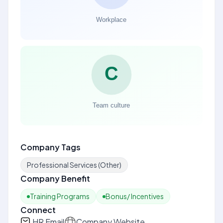
Company Tags
Professional Services (Other)
Company Benefit
Training Programs
Bonus/ Incentives
Connect
HR Email
Company Website