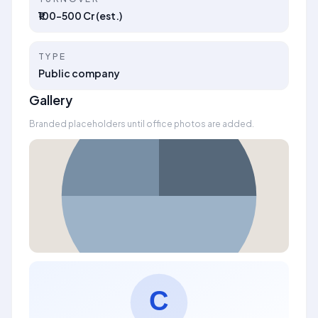
₹100–500 Cr (est.)
TYPE
Public company
Gallery
Branded placeholders until office photos are added.