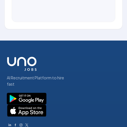
AI Recruitment Platform to hire
fast