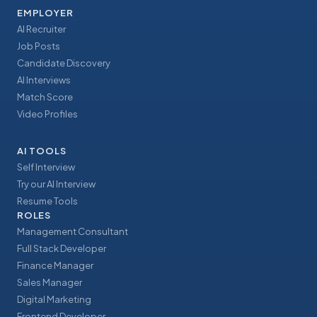
EMPLOYER
AI Recruiter
Job Posts
Candidate Discovery
AI Interviews
Match Score
Video Profiles
AI TOOLS
Self Interview
Try our AI Interview
Resume Tools
ROLES
Management Consultant
Full Stack Developer
Finance Manager
Sales Manager
Digital Marketing
Frontend Developer