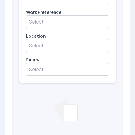
Work Preference
Select
Location
Select
Salary
Select