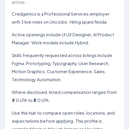
across ...
Credgenics is a Professional Services employer
with 3 live roles on UnoJobs. Hiring spans Noida.
Active openings include UI UX Designer, AI Product
Manager. Work models include Hybrid.
Skills frequently requested across listings include
Figma, Prototyping, Typography, User Research,
Motion Graphics, Customer Experience, Sales,
Technology Automation.
Where disclosed, listed compensation ranges from
₹3.0 LPA to ₹8.0 LPA.
Use this hub to compare open roles, locations, and
expectations before applying. This profile is
compiled from public job listings on UnoJobs.