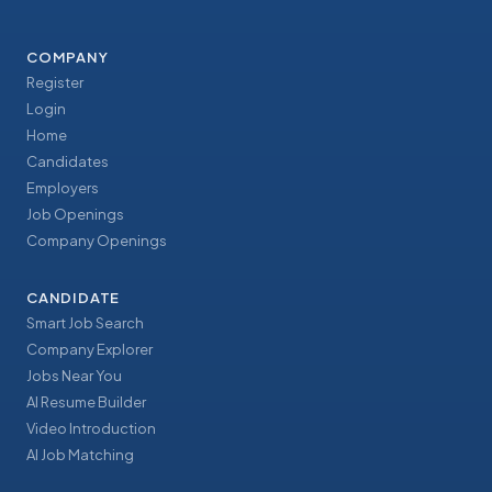
COMPANY
Register
Login
Home
Candidates
Employers
Job Openings
Company Openings
CANDIDATE
Smart Job Search
Company Explorer
Jobs Near You
AI Resume Builder
Video Introduction
AI Job Matching