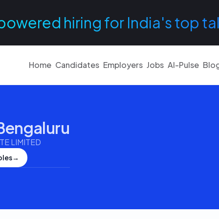
powered hiring for India's top ta
Home
Candidates
Employers
Jobs
AI-Pulse
Blo
Bengaluru
E LIMITED
oles
→