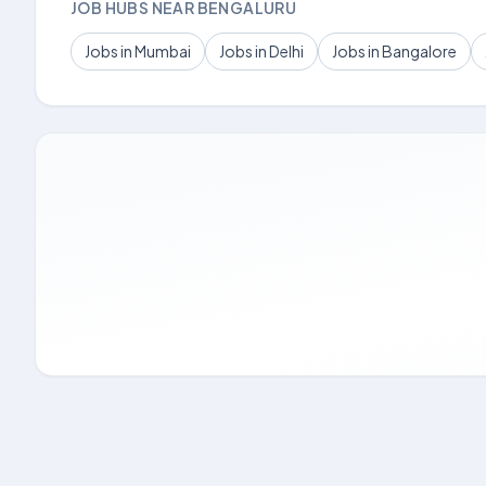
JOB HUBS NEAR BENGALURU
Jobs in Mumbai
Jobs in Delhi
Jobs in Bangalore