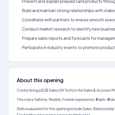
Present and explain prepaid card products throug
Build and maintain strong relationships with stake
Coordinate with partners to ensure smooth execu
Conduct market research to identify new busines
Prepare sales reports and forecasts for manage
Participate in industry events to promote product
About this opening
Cred is hiring a B2B Sales (VA Tech) in the Sales & Accoun
This role is fulltime, flexible, Fresher experience, ₹4 lakh–
Skills evaluated for this opening include Sales, Relation
Cred without bouncing across multiple sites.