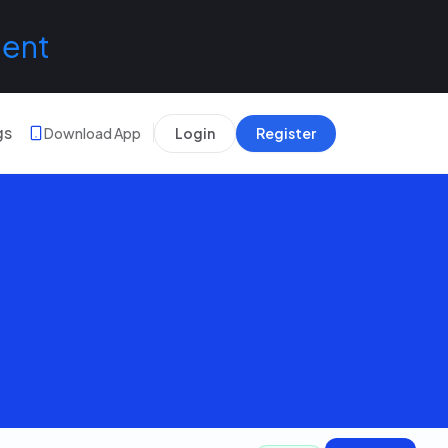
lent
gs
Download App
Login
Register