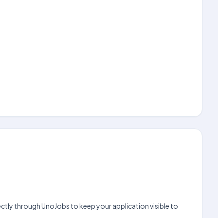
ctly through UnoJobs to keep your application visible to