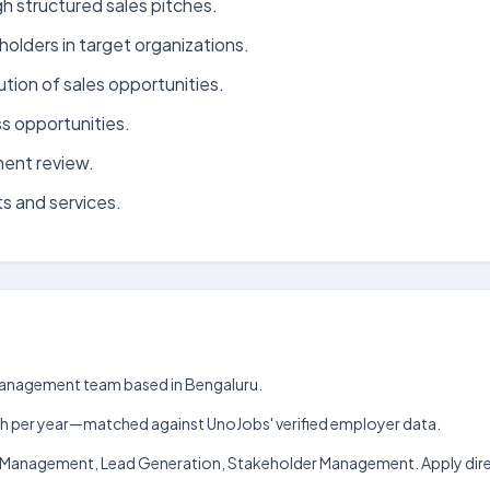
h structured sales pitches.
holders in target organizations.
tion of sales opportunities.
s opportunities.
ment review.
s and services.
t Management team based in Bengaluru.
₹6 lakh per year—matched against UnoJobs' verified employer data.
ship Management, Lead Generation, Stakeholder Management. Apply dire