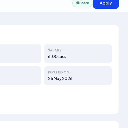
Apply
💬
Share
SALARY
6.00Lacs
POSTED ON
25 May 2026