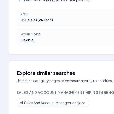
ROLE
B2B Sales (VA Tech)
WORK MODE
Flexible
Explore similar searches
Use these category pages to compare nearby roles, cities,
SALES AND ACCOUNT MANAGEMENT HIRING IN BEN
All Sales And Account Management jobs