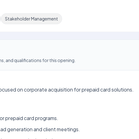
Stakeholder Management
s, and qualifications for this opening.
cused on corporate acquisition for prepaid card solutions.
for prepaid card programs.
ead generation and client meetings.