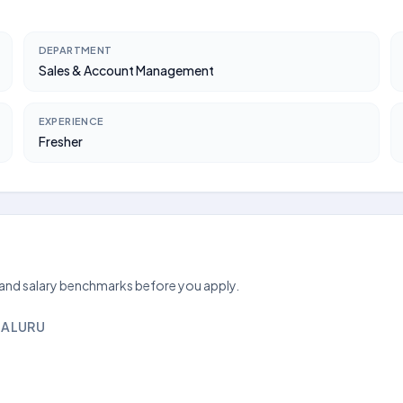
DEPARTMENT
Sales & Account Management
EXPERIENCE
Fresher
 and salary benchmarks before you apply.
GALURU