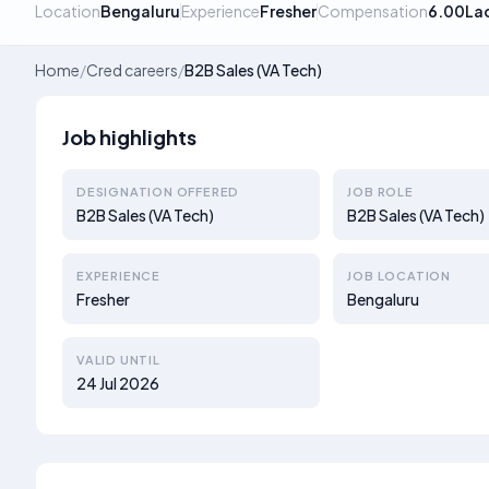
Location
Bengaluru
Experience
Fresher
Compensation
6.00La
Home
/
Cred careers
/
B2B Sales (VA Tech)
Job highlights
DESIGNATION OFFERED
JOB ROLE
B2B Sales (VA Tech)
B2B Sales (VA Tech)
EXPERIENCE
JOB LOCATION
Fresher
Bengaluru
VALID UNTIL
24 Jul 2026