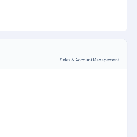
Sales & Account Management