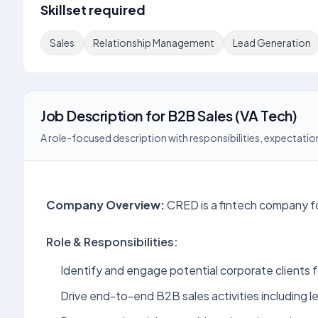
Skillset required
Sales
Relationship Management
Lead Generation
Job Description
for
B2B Sales (VA Tech)
A role-focused description with responsibilities, expectation
Company Overview:
CRED is a fintech company fo
Role & Responsibilities:
Identify and engage potential corporate clients 
Drive end-to-end B2B sales activities including l