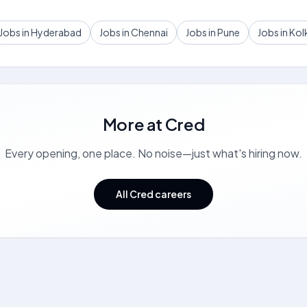
Jobs in Hyderabad
Jobs in Chennai
Jobs in Pune
Jobs in Kol
More at
Cred
Every opening, one place. No noise—just what's hiring now.
All Cred careers