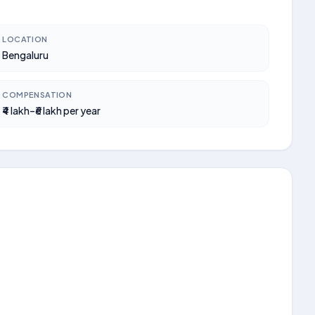
LOCATION
Bengaluru
COMPENSATION
₹4 lakh–₹6 lakh per year