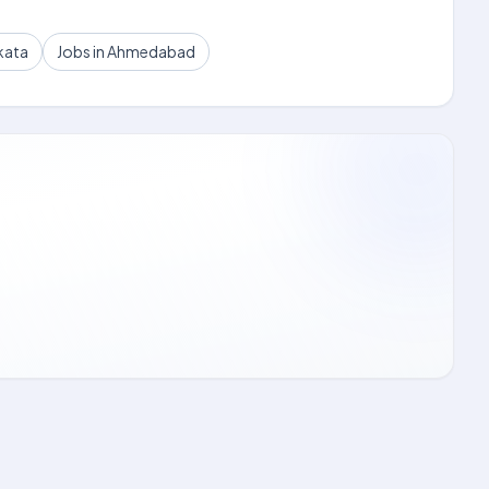
kata
Jobs in Ahmedabad