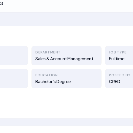
cs
DEPARTMENT
JOB TYPE
Sales & Account Management
Fulltime
EDUCATION
POSTED BY
Bachelor's Degree
CRED