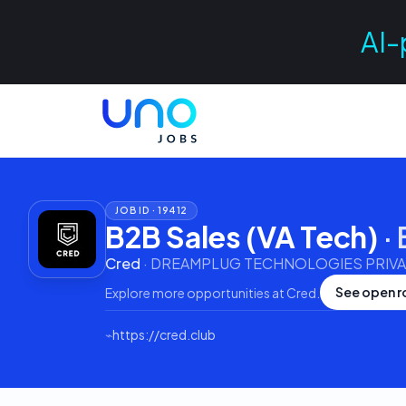
AI-
JOB ID ·
19412
B2B Sales (VA Tech)
·
Cred
·
DREAMPLUG TECHNOLOGIES PRIVAT
See open r
Explore more opportunities at
Cred
.
⌁
https://cred.club