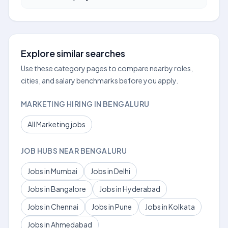
Explore similar searches
Use these category pages to compare nearby roles,
cities, and salary benchmarks before you apply.
MARKETING HIRING IN BENGALURU
All Marketing jobs
JOB HUBS NEAR BENGALURU
Jobs in Mumbai
Jobs in Delhi
Jobs in Bangalore
Jobs in Hyderabad
Jobs in Chennai
Jobs in Pune
Jobs in Kolkata
Jobs in Ahmedabad