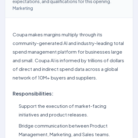
expectations, and qualifications for this opening.
Marketing
Coupa makes margins multiply through its
community-generated AI and industry-leading total
spend management platform for businesses large
and small. Coupa AI is informed by trillions of dollars
of direct and indirect spend data across a global
network of 10M+ buyers and suppliers.
Responsibilities:
Support the execution of market-facing
initiatives and product releases.
Bridge communication between Product
Management, Marketing, and Sales teams.