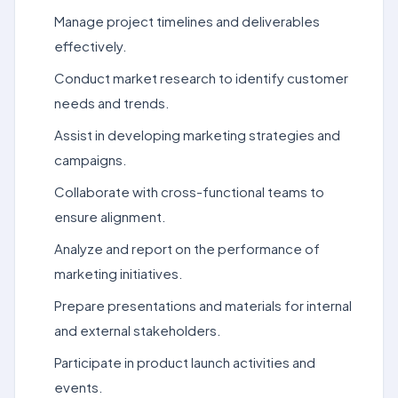
Manage project timelines and deliverables
effectively.
Conduct market research to identify customer
needs and trends.
Assist in developing marketing strategies and
campaigns.
Collaborate with cross-functional teams to
ensure alignment.
Analyze and report on the performance of
marketing initiatives.
Prepare presentations and materials for internal
and external stakeholders.
Participate in product launch activities and
events.