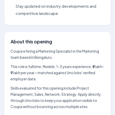
Stay updated on industry developments and
competitive landscape.
About this opening
Coupa is hiring a Marketing Specialist in the Marketing
team based in Bengaluru.
This role is fulltime, flexible, 1–3 years experience, ₹6 lakh–
₹9 lakh per year—matched against UnoJobs' verified
employer data.
Skills evaluated for this opening include Project
Management, Sales, Network, Strategy. Apply directly
through UnoJobs to keep your application visible to
Coupa without bouncing across multiple sites.