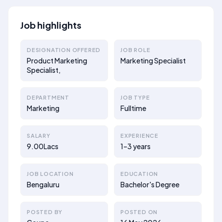
Job highlights
DESIGNATION OFFERED
JOB ROLE
Product Marketing
Marketing Specialist
Specialist,
DEPARTMENT
JOB TYPE
Marketing
Fulltime
SALARY
EXPERIENCE
9.00Lacs
1–3 years
JOB LOCATION
EDUCATION
Bengaluru
Bachelor's Degree
POSTED BY
POSTED ON