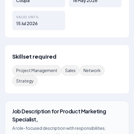
Coupa
16 May 2026
VALID UNTIL
15 Jul 2026
Skillset required
Project Management
Sales
Network
Strategy
Job Description
for
Product Marketing
Specialist,
A role-focused description with responsibilities,