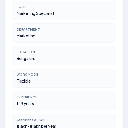
ROLE
Marketing Specialist
DEPARTMENT
Marketing
LOCATION
Bengaluru
WORK MODE
Flexible
EXPERIENCE
1–3 years
COMPENSATION
₹6 lakh–₹9 lakh per year