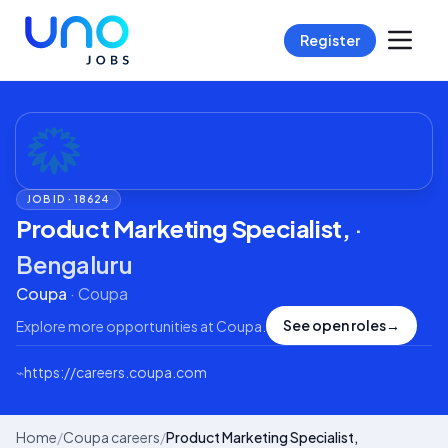
Register
JOB ID ·
18624
Product Marketing Specialist,
·
Bengaluru
Coupa
·
Coupa
See open roles
→
Explore more opportunities at
Coupa
.
⌁
https://careers.coupa.com
Home
/
Coupa careers
/
Product Marketing Specialist,