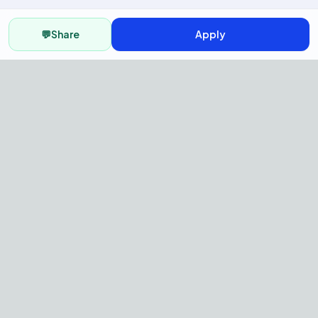
💬
Share
Apply
AI Recruitment Platform to hire
fast