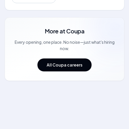
More at
Coupa
Every opening, one place. No noise—just what's hiring
now.
All Coupa careers