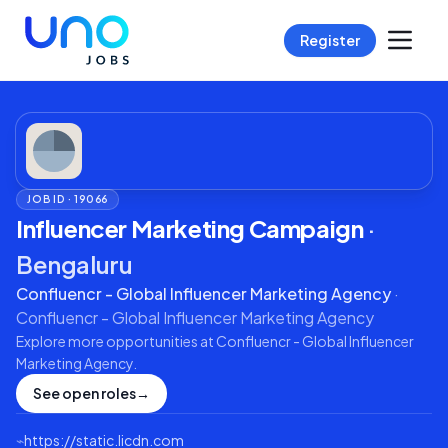
Register
JOB ID ·
19066
Influencer Marketing Campaign
·
Bengaluru
Confluencr - Global Influencer Marketing Agency
·
Confluencr - Global Influencer Marketing Agency
Explore more opportunities at
Confluencr - Global Influencer
Marketing Agency
.
See open roles
→
⌁
https://static.licdn.com