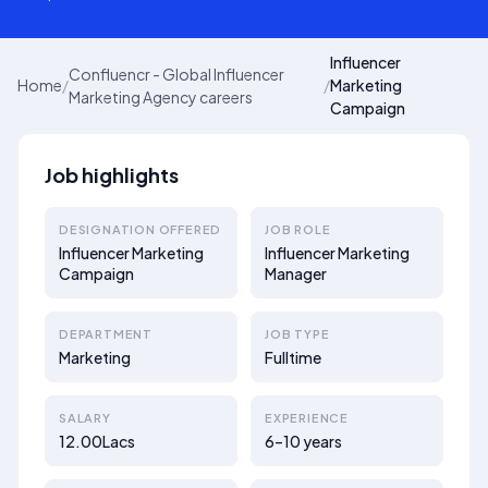
Influencer
Confluencr - Global Influencer
Home
/
/
Marketing
Marketing Agency careers
Campaign
Job highlights
DESIGNATION OFFERED
JOB ROLE
Influencer Marketing
Influencer Marketing
Campaign
Manager
DEPARTMENT
JOB TYPE
Marketing
Fulltime
SALARY
EXPERIENCE
12.00Lacs
6–10 years