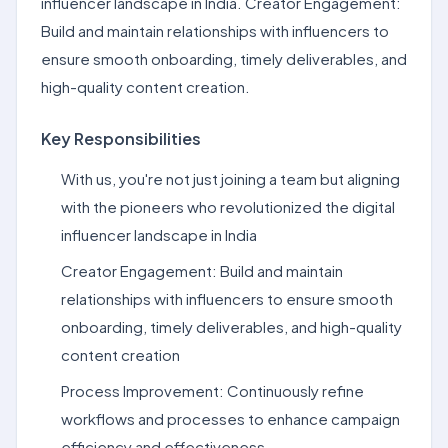
influencer landscape in India. Creator Engagement:
Build and maintain relationships with influencers to
ensure smooth onboarding, timely deliverables, and
high-quality content creation.
Key Responsibilities
With us, you're not just joining a team but aligning
with the pioneers who revolutionized the digital
influencer landscape in India
Creator Engagement: Build and maintain
relationships with influencers to ensure smooth
onboarding, timely deliverables, and high-quality
content creation
Process Improvement: Continuously refine
workflows and processes to enhance campaign
efficiency and effectiveness