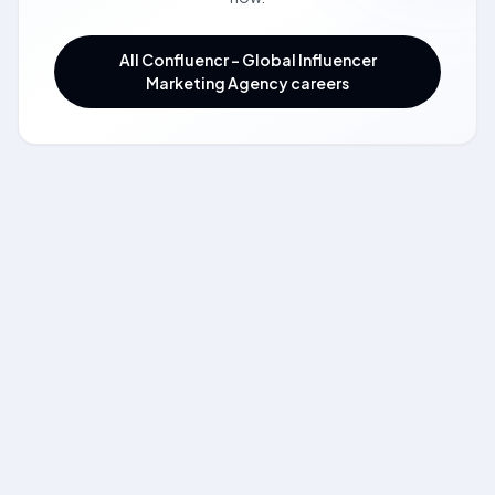
All Confluencr - Global Influencer
Marketing Agency careers