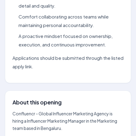
detail and quality.
Comfort collaborating across teams while
maintaining personal accountability.
A proactive mindset focused on ownership,
execution, and continuous improvement.
Applications should be submitted through the listed
apply link.
About this opening
Confluencr - Global Influencer Marketing Agency is
hiring a Influencer Marketing Manager in the Marketing
team based in Bengaluru.