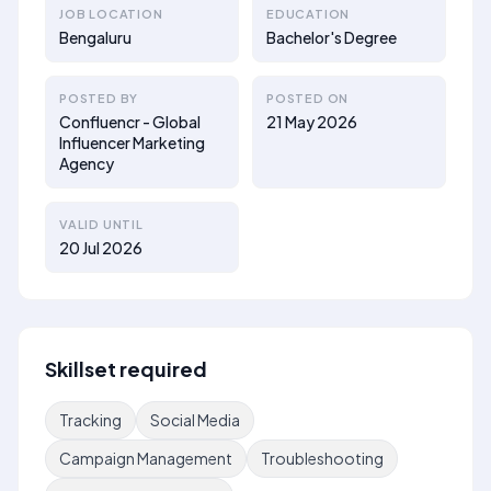
JOB LOCATION
EDUCATION
Bengaluru
Bachelor's Degree
POSTED BY
POSTED ON
Confluencr - Global
21 May 2026
Influencer Marketing
Agency
VALID UNTIL
20 Jul 2026
Skillset required
Tracking
Social Media
Campaign Management
Troubleshooting