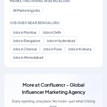
MARKETING HIRING IN BENGALURU
All Marketing jobs
JOB HUBS NEAR BENGALURU
Jobs in Mumbai
Jobs in Delhi
Jobs in Bangalore
Jobs in Hyderabad
Jobs in Chennai
Jobs in Pune
Jobs in Kolkata
Jobs in Ahmedabad
More at
Confluencr - Global
Influencer Marketing Agency
Every opening, one place. No noise—just what's hiring
now.