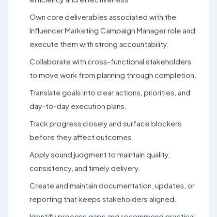
Own core deliverables associated with the
Influencer Marketing Campaign Manager role and
execute them with strong accountability.
Collaborate with cross-functional stakeholders
to move work from planning through completion.
Translate goals into clear actions, priorities, and
day-to-day execution plans.
Track progress closely and surface blockers
before they affect outcomes.
Apply sound judgment to maintain quality,
consistency, and timely delivery.
Create and maintain documentation, updates, or
reporting that keeps stakeholders aligned.
Identify process gaps and recommend practical