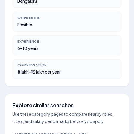
Bengaluru
WORK MODE
Flexible
EXPERIENCE
6–10 years
COMPENSATION
₹8 lakh–₹12 lakh per year
Explore similar searches
Use these category pages to compare nearby roles,
cities, and salary benchmarks before you apply.