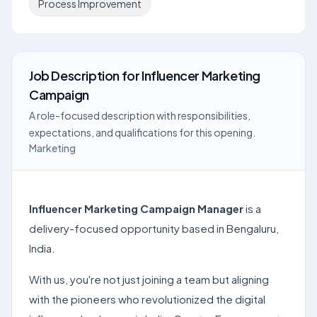
Process Improvement
Job Description
for
Influencer Marketing
Campaign
A role-focused description with responsibilities,
expectations, and qualifications for this opening.
Marketing
Influencer Marketing Campaign Manager
is a
delivery-focused opportunity based in Bengaluru,
India.
With us, you're not just joining a team but aligning
with the pioneers who revolutionized the digital