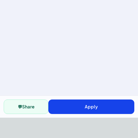
💬
Share
Apply