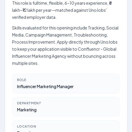
This role is fulltime, flexible, 6–10 years experience, ₹8
lakh–₹12 lakh per year—matched against UnoJobs'
verified employer data.
Skills evaluated for this opening include Tracking, Social
Media, Campaign Management, Troubleshooting,
Process Improvement. Apply directly through UnoJobs
to keep your application visible to Confluencr - Global
Influencer Marketing Agency without bouncing across
multiple sites.
ROLE
Influencer Marketing Manager
DEPARTMENT
Marketing
LOCATION