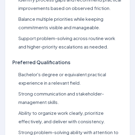
improvements based on observed friction.
Balance multiple priorities while keeping
commitments visible and manageable.
Support problem-solving across routine work
and higher-priority escalations as needed.
Preferred Qualifications
Bachelor's degree or equivalent practical
experience in a relevant field.
Strong communication and stakeholder-
management skills.
Ability to organize work clearly, prioritize
effectively, and deliver with consistency.
Strong problem-solving ability with attention to