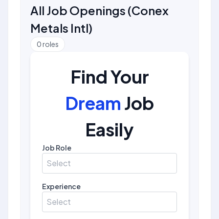
All Job Openings
(
Conex
Metals Intl
)
0
roles
Find Your
Dream
Job
Easily
Job Role
Select
Experience
Select