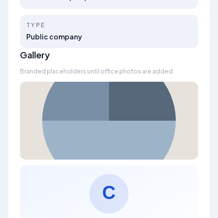
TYPE
Public company
Gallery
Branded placeholders until office photos are added.