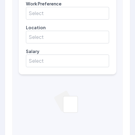
Work Preference
Select
Location
Select
Salary
Select