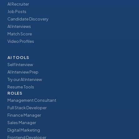
AI Recruiter
Job Posts
Candidate Discovery
AI Interviews
Match Score
Video Profiles
AI TOOLS
Self Interview
AI Interview Prep
Try our AI Interview
Resume Tools
ROLES
Management Consultant
Full Stack Developer
Finance Manager
Sales Manager
Digital Marketing
Frontend Developer