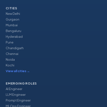
CITIES
New Delhi
Gurgaon
Mumbai
Bengaluru
Hyderabad
Pune
Chandigarh
Chennai
Noida
Kochi
View all cities
→
EMERGING ROLES
AI Engineer
LLM Engineer
Prompt Engineer
MLOps Engineer