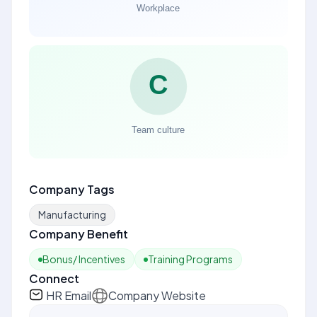
Company Tags
Manufacturing
Company Benefit
Bonus/ Incentives
Training Programs
Connect
HR Email
Company Website