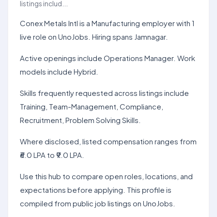
listings includ...
Conex Metals Intl is a Manufacturing employer with 1
live role on UnoJobs. Hiring spans Jamnagar.
Active openings include Operations Manager. Work
models include Hybrid.
Skills frequently requested across listings include
Training, Team-Management, Compliance,
Recruitment, Problem Solving Skills.
Where disclosed, listed compensation ranges from
₹6.0 LPA to ₹9.0 LPA.
Use this hub to compare open roles, locations, and
expectations before applying. This profile is
compiled from public job listings on UnoJobs.