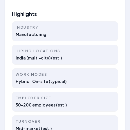
Highlights
INDUSTRY
Manufacturing
HIRING LOCATIONS
India (multi-city) (est.)
WORK MODES
Hybrid · On-site (typical)
EMPLOYER SIZE
50–200 employees (est.)
TURNOVER
Mid-market (est.)