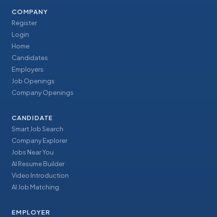
COMPANY
Register
Login
Home
Candidates
Employers
Job Openings
Company Openings
CANDIDATE
Smart Job Search
Company Explorer
Jobs Near You
AI Resume Builder
Video Introduction
AI Job Matching
EMPLOYER