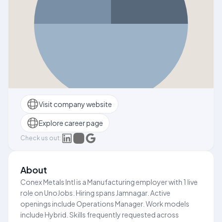
Visit company website
Explore career page
Check us out:
About
Conex Metals Intl is a Manufacturing employer with 1 live
role on UnoJobs. Hiring spans Jamnagar. Active
openings include Operations Manager. Work models
include Hybrid. Skills frequently requested across