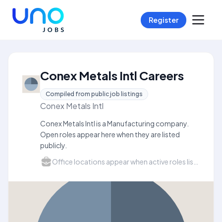
Register
Conex Metals Intl Careers
Compiled from public job listings
Conex Metals Intl
Conex Metals Intl is a Manufacturing company.
Open roles appear here when they are listed
publicly.
Office locations appear when active roles list a city