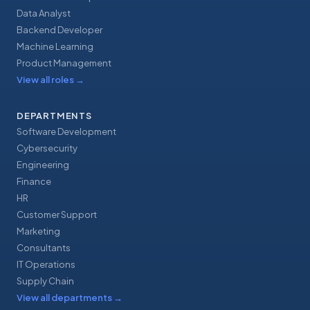
Data Analyst
Backend Developer
Machine Learning
Product Management
View all roles
→
DEPARTMENTS
Software Development
Cybersecurity
Engineering
Finance
HR
Customer Support
Marketing
Consultants
IT Operations
Supply Chain
View all departments
→