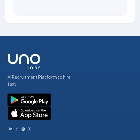
AI Recruitment Platform to hire
fast