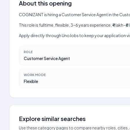
About this opening
COGNIZANT is hiring a Customer Service Agent in the Cus
This role is fulltime, flexible, 3–6 years experience, ₹4 lak
Apply directly through UnoJobs to keep your application v
ROLE
Customer Service Agent
WORK MODE
Flexible
Explore similar searches
Use these category pages to compare nearby roles, cities,