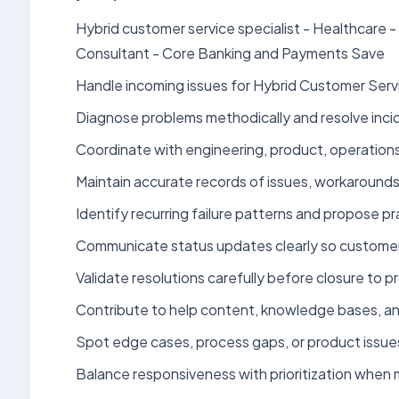
Hybrid customer service specialist - Healthcare
Consultant - Core Banking and Payments Save
Handle incoming issues for Hybrid Customer Servi
Diagnose problems methodically and resolve incid
Coordinate with engineering, product, operations
Maintain accurate records of issues, workarounds
Identify recurring failure patterns and propose 
Communicate status updates clearly so customers
Validate resolutions carefully before closure to pr
Contribute to help content, knowledge bases, an
Spot edge cases, process gaps, or product issue
Balance responsiveness with prioritization when m