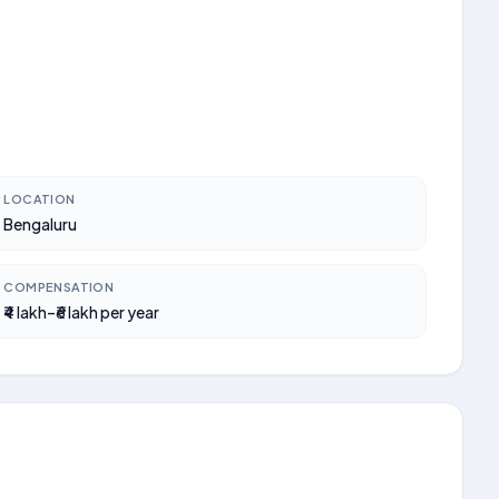
LOCATION
Bengaluru
COMPENSATION
₹4 lakh–₹6 lakh per year