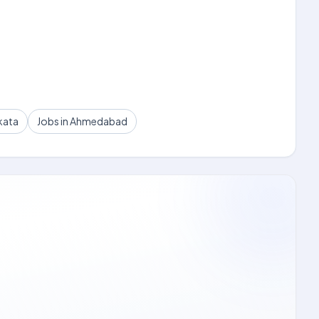
kata
Jobs in Ahmedabad