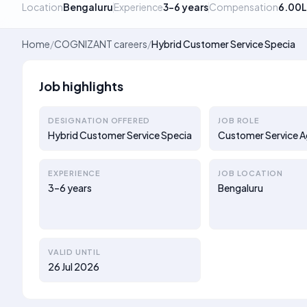
Location
Bengaluru
Experience
3–6 years
Compensation
6.00L
Home
/
COGNIZANT careers
/
Hybrid Customer Service Specia
Job highlights
DESIGNATION OFFERED
JOB ROLE
Hybrid Customer Service Specia
Customer Service 
EXPERIENCE
JOB LOCATION
3–6 years
Bengaluru
VALID UNTIL
26 Jul 2026