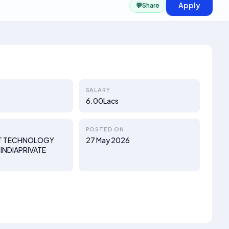
Apply
💬
Share
SALARY
6.00Lacs
POSTED ON
T TECHNOLOGY
27 May 2026
INDIAPRIVATE