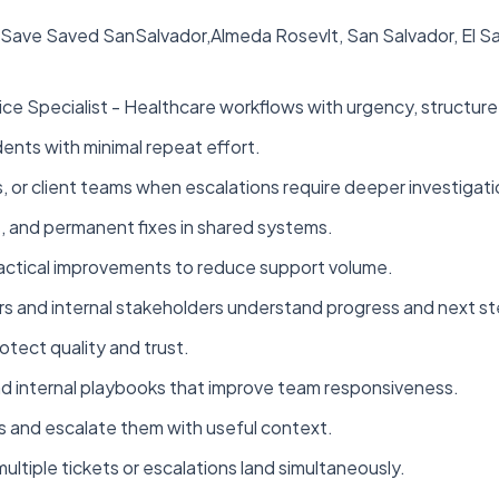
 - Save Saved SanSalvador,Almeda Rosevlt, San Salvador, El
ce Specialist - Healthcare workflows with urgency, structure,
ents with minimal repeat effort.
, or client teams when escalations require deeper investigati
, and permanent fixes in shared systems.
practical improvements to reduce support volume.
 and internal stakeholders understand progress and next st
otect quality and trust.
d internal playbooks that improve team responsiveness.
s and escalate them with useful context.
ultiple tickets or escalations land simultaneously.