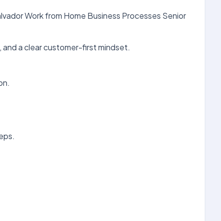
 Salvador Work from Home Business Processes Senior
 and a clear customer-first mindset.
on.
eps.