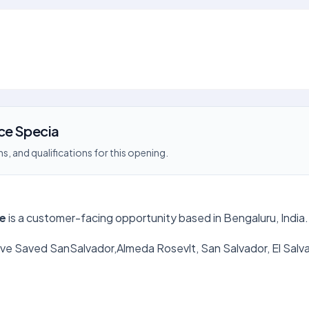
ce Specia
s, and qualifications for this opening.
re
is a customer-facing opportunity based in Bengaluru, India.
 Save Saved SanSalvador,Almeda Rosevlt, San Salvador, El Sa