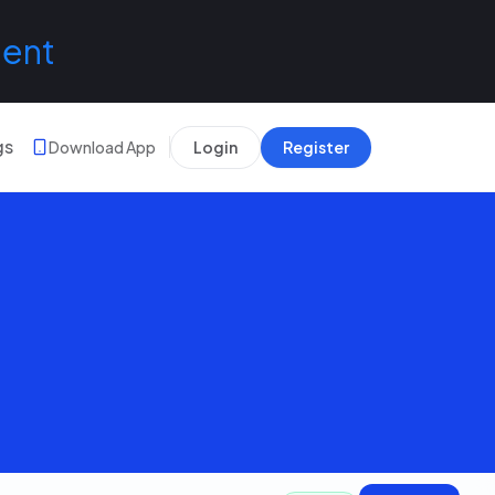
lent
gs
Download App
Login
Register