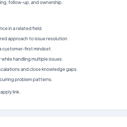
ing, follow-up, and ownership.
ce in a related field.
ured approach to issue resolution.
a customer-first mindset.
y while handling multiple issues.
escalations and close knowledge gaps.
curring problem patterns.
apply link.