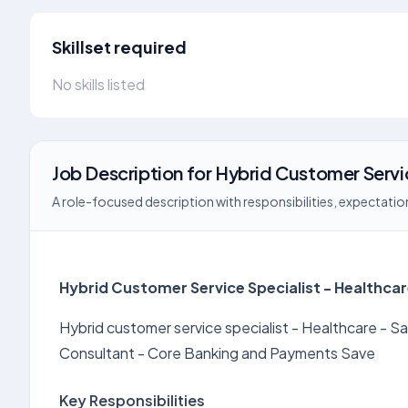
Skillset required
No skills listed
Job Description
for
Hybrid Customer Servi
A role-focused description with responsibilities, expectation
Hybrid Customer Service Specialist - Healthca
Hybrid customer service specialist - Healthcare -
Consultant - Core Banking and Payments Save
Key Responsibilities