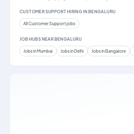
CUSTOMER SUPPORT HIRING IN BENGALURU
All Customer Support jobs
JOB HUBS NEAR BENGALURU
Jobs in Mumbai
Jobs in Delhi
Jobs in Bangalore