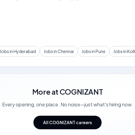
Jobs in Hyderabad
Jobs in Chennai
Jobs in Pune
Jobs in Kol
More at
COGNIZANT
Every opening, one place. No noise—just what's hiring now.
All COGNIZANT careers