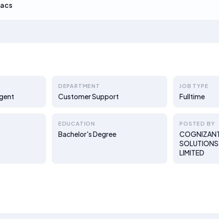
acs
DEPARTMENT
JOB TYPE
Agent
Customer Support
Fulltime
EDUCATION
POSTED BY
Bachelor's Degree
COGNIZAN
SOLUTIONS 
LIMITED