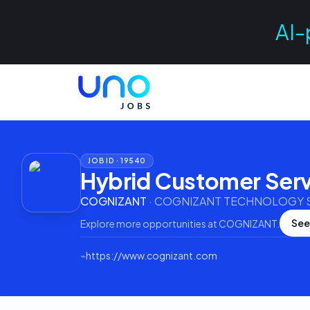
AI-
JOB ID ·
19540
Hybrid Customer Serv
COGNIZANT
·
COGNIZANT TECHNOLOGY SO
See
Explore more opportunities at
COGNIZANT
.
⌁
https://www.cognizant.com