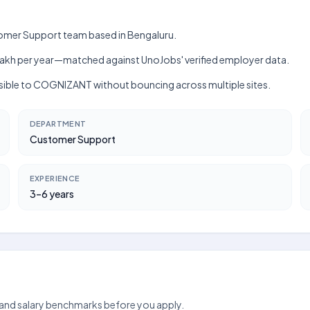
tomer Support team based in Bengaluru.
h–₹6 lakh per year—matched against UnoJobs' verified employer data.
isible to COGNIZANT without bouncing across multiple sites.
DEPARTMENT
Customer Support
EXPERIENCE
3–6 years
 and salary benchmarks before you apply.