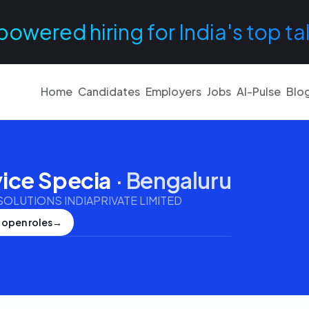
powered hiring for India's top ta
Home
Candidates
Employers
Jobs
AI-Pulse
Blo
ice Specia
·
Bengaluru
LUTIONS INDIAPRIVATE LIMITED
 open roles
→