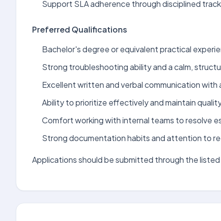
Support SLA adherence through disciplined track
Preferred Qualifications
Bachelor's degree or equivalent practical experien
Strong troubleshooting ability and a calm, struct
Excellent written and verbal communication with 
Ability to prioritize effectively and maintain qualit
Comfort working with internal teams to resolve 
Strong documentation habits and attention to re
Applications should be submitted through the listed 