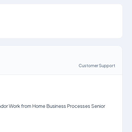
Customer Support
lvador Work from Home Business Processes Senior