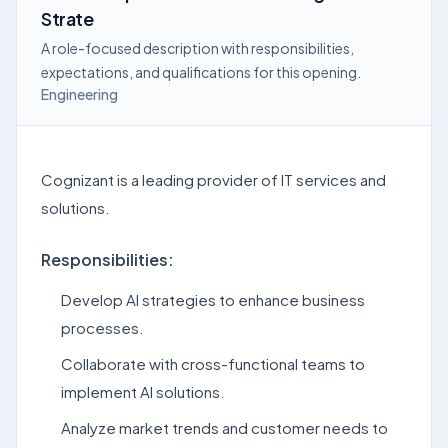
Strate
A role-focused description with responsibilities,
expectations, and qualifications for this opening.
Engineering
Cognizant is a leading provider of IT services and
solutions.
Responsibilities:
Develop AI strategies to enhance business
processes.
Collaborate with cross-functional teams to
implement AI solutions.
Analyze market trends and customer needs to