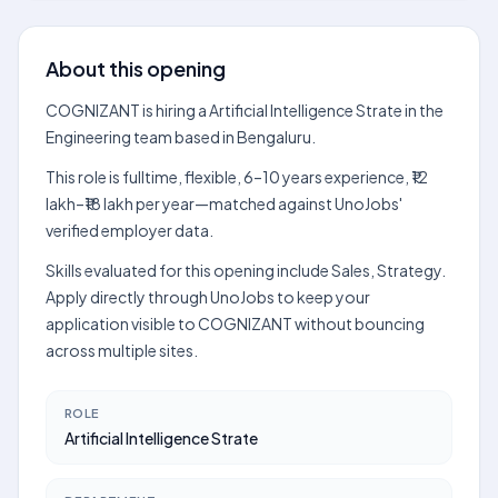
About this opening
COGNIZANT is hiring a Artificial Intelligence Strate in the
Engineering team based in Bengaluru.
This role is fulltime, flexible, 6–10 years experience, ₹12
lakh–₹18 lakh per year—matched against UnoJobs'
verified employer data.
Skills evaluated for this opening include Sales, Strategy.
Apply directly through UnoJobs to keep your
application visible to COGNIZANT without bouncing
across multiple sites.
ROLE
Artificial Intelligence Strate