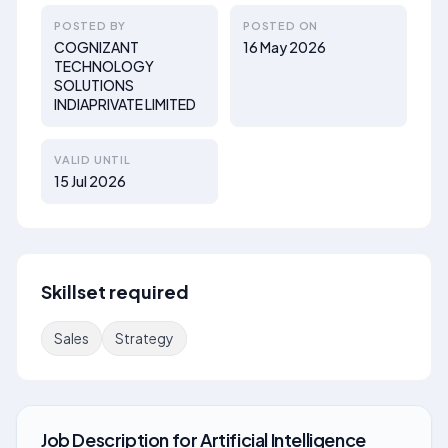
POSTED BY
POSTED ON
COGNIZANT
16 May 2026
TECHNOLOGY
SOLUTIONS
INDIAPRIVATE LIMITED
VALID UNTIL
15 Jul 2026
Skillset required
Sales
Strategy
Job Description
for
Artificial Intelligence