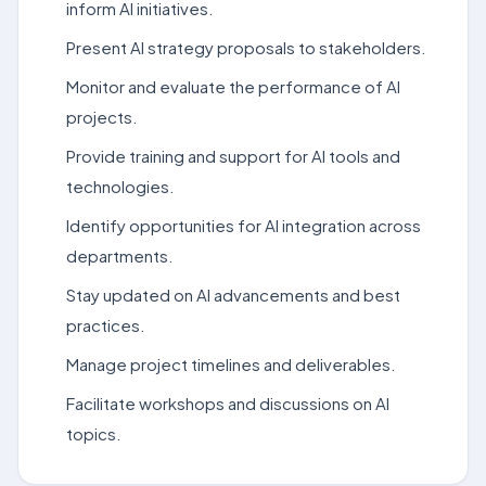
inform AI initiatives.
Present AI strategy proposals to stakeholders.
Monitor and evaluate the performance of AI
projects.
Provide training and support for AI tools and
technologies.
Identify opportunities for AI integration across
departments.
Stay updated on AI advancements and best
practices.
Manage project timelines and deliverables.
Facilitate workshops and discussions on AI
topics.