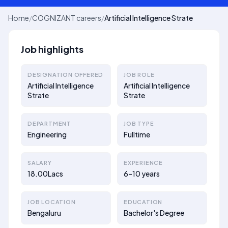
Home
/
COGNIZANT careers
/
Artificial Intelligence Strate
Job highlights
DESIGNATION OFFERED
JOB ROLE
Artificial Intelligence
Artificial Intelligence
Strate
Strate
DEPARTMENT
JOB TYPE
Engineering
Fulltime
SALARY
EXPERIENCE
18.00Lacs
6–10 years
JOB LOCATION
EDUCATION
Bengaluru
Bachelor's Degree