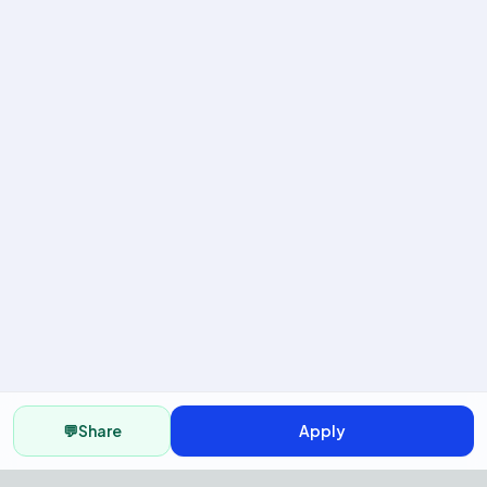
💬
Share
Apply