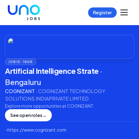
Register
JOB ID ·
18615
Artificial Intelligence Strate
·
Bengaluru
COGNIZANT
·
COGNIZANT TECHNOLOGY
SOLUTIONS INDIAPRIVATE LIMITED
Explore more opportunities at
COGNIZANT
.
See open roles
→
⌁
https://www.cognizant.com