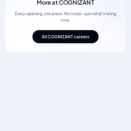
More at
COGNIZANT
Every opening, one place. No noise—just what's hiring
now.
All COGNIZANT careers