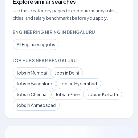
Explore similar searches
Use these category pages to compare nearby roles,
cities, and salary benchmarks before you apply.
ENGINEERING HIRING IN BENGALURU
All Engineering jobs
JOB HUBS NEAR BENGALURU
Jobs in Mumbai
Jobs in Delhi
Jobs in Bangalore
Jobs in Hyderabad
Jobs in Chennai
Jobs in Pune
Jobs in Kolkata
Jobs in Ahmedabad