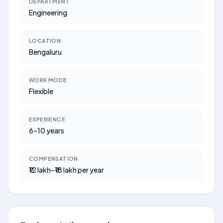
DEPARTMENT
Engineering
LOCATION
Bengaluru
WORK MODE
Flexible
EXPERIENCE
6–10 years
COMPENSATION
₹12 lakh–₹18 lakh per year