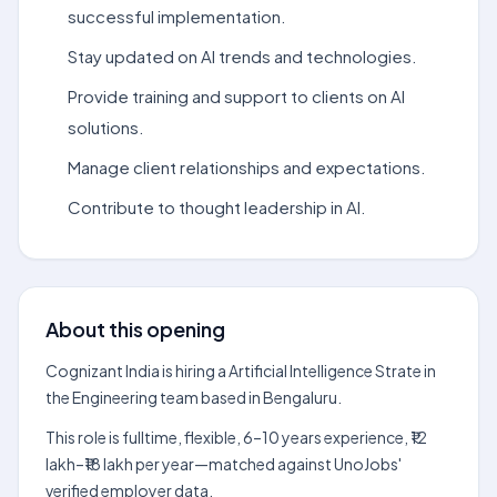
successful implementation.
Stay updated on AI trends and technologies.
Provide training and support to clients on AI
solutions.
Manage client relationships and expectations.
Contribute to thought leadership in AI.
About this opening
Cognizant India is hiring a Artificial Intelligence Strate in
the Engineering team based in Bengaluru.
This role is fulltime, flexible, 6–10 years experience, ₹12
lakh–₹18 lakh per year—matched against UnoJobs'
verified employer data.