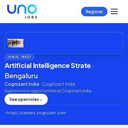
Register
JOB ID ·
18627
Artificial Intelligence Strate
·
Bengaluru
Cognizant India
·
Cognizant India
Explore more opportunities at
Cognizant India
.
See open roles
→
⌁
https://careers.cognizant.com