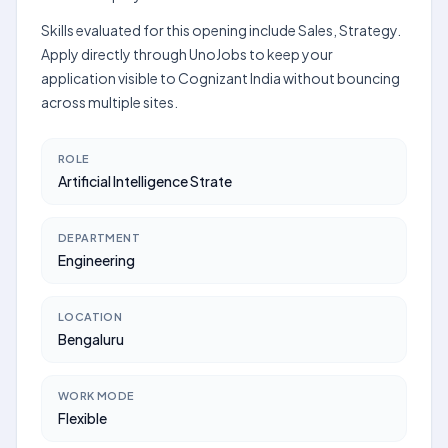
Skills evaluated for this opening include Sales, Strategy.
Apply directly through UnoJobs to keep your
application visible to Cognizant India without bouncing
across multiple sites.
ROLE
Artificial Intelligence Strate
DEPARTMENT
Engineering
LOCATION
Bengaluru
WORK MODE
Flexible