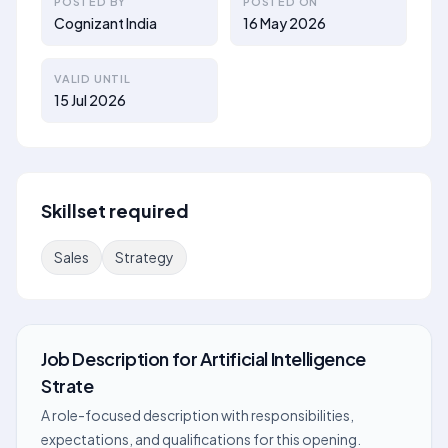
POSTED BY
POSTED ON
Cognizant India
16 May 2026
VALID UNTIL
15 Jul 2026
Skillset required
Sales
Strategy
Job Description
for
Artificial Intelligence
Strate
A role-focused description with responsibilities,
expectations, and qualifications for this opening.