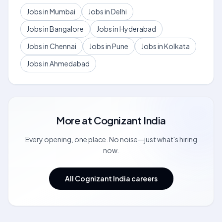
Jobs in Mumbai
Jobs in Delhi
Jobs in Bangalore
Jobs in Hyderabad
Jobs in Chennai
Jobs in Pune
Jobs in Kolkata
Jobs in Ahmedabad
More at
Cognizant India
Every opening, one place. No noise—just what's hiring
now.
All Cognizant India careers