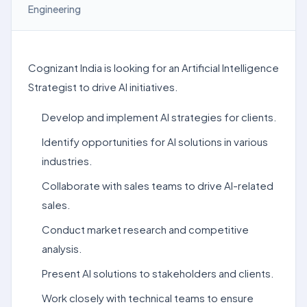
Engineering
Cognizant India is looking for an Artificial Intelligence
Strategist to drive AI initiatives.
Develop and implement AI strategies for clients.
Identify opportunities for AI solutions in various
industries.
Collaborate with sales teams to drive AI-related
sales.
Conduct market research and competitive
analysis.
Present AI solutions to stakeholders and clients.
Work closely with technical teams to ensure