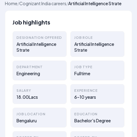
Home
/
Cognizant India careers
/
Artificial Intelligence Strate
Job highlights
DESIGNATION OFFERED
JOB ROLE
Artificial Intelligence
Artificial Intelligence
Strate
Strate
DEPARTMENT
JOB TYPE
Engineering
Fulltime
SALARY
EXPERIENCE
18.00Lacs
6–10 years
JOB LOCATION
EDUCATION
Bengaluru
Bachelor's Degree