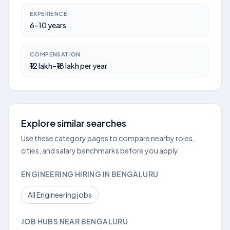
EXPERIENCE
6–10 years
COMPENSATION
₹12 lakh–₹18 lakh per year
Explore similar searches
Use these category pages to compare nearby roles,
cities, and salary benchmarks before you apply.
ENGINEERING HIRING IN BENGALURU
All Engineering jobs
JOB HUBS NEAR BENGALURU