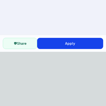
💬
Share
Apply
AI Recruitment Platform to hire