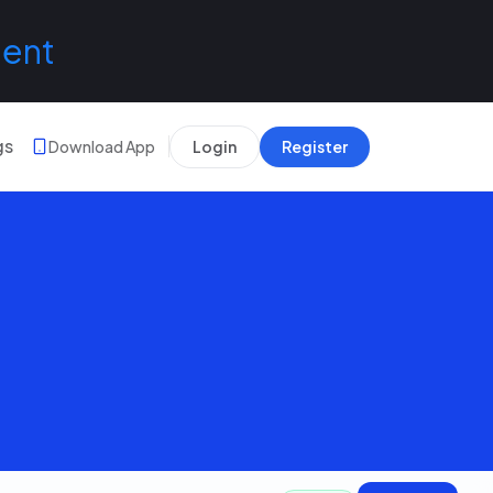
lent
gs
Download App
Login
Register