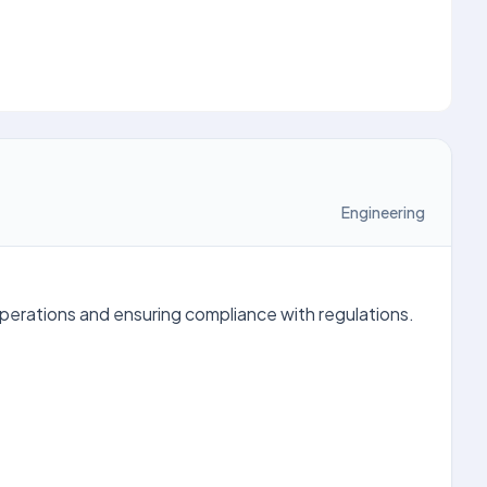
Engineering
operations and ensuring compliance with regulations.