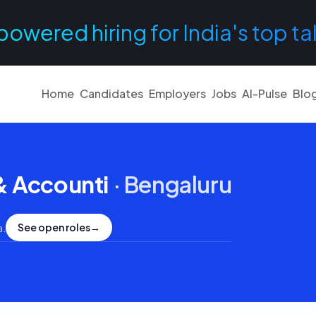
powered hiring for India's top ta
Home
Candidates
Employers
Jobs
AI-Pulse
Blo
& Accounti
·
Bengaluru
See open roles
→
a
.