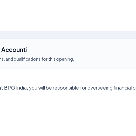
 Accounti
s, and qualifications for this opening.
 BPO India, you will be responsible for overseeing financial 