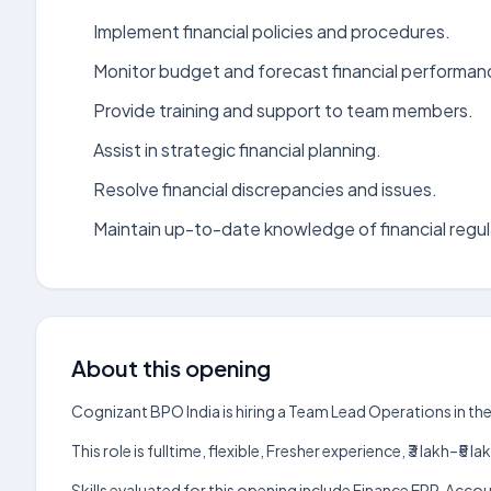
Implement financial policies and procedures.
Monitor budget and forecast financial performan
Provide training and support to team members.
Assist in strategic financial planning.
Resolve financial discrepancies and issues.
Maintain up-to-date knowledge of financial regul
About this opening
Cognizant BPO India is hiring a Team Lead Operations in th
This role is fulltime, flexible, Fresher experience, ₹3 lakh–
Skills evaluated for this opening include Finance ERP, Acc