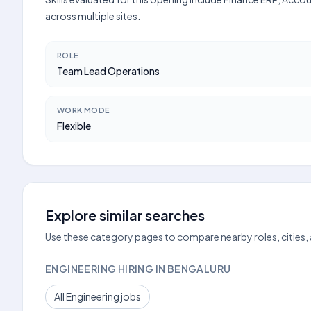
across multiple sites.
ROLE
Team Lead Operations
WORK MODE
Flexible
Explore similar searches
Use these category pages to compare nearby roles, cities,
ENGINEERING HIRING IN BENGALURU
All Engineering jobs