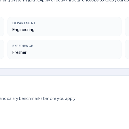
DEPARTMENT
Engineering
EXPERIENCE
Fresher
 and salary benchmarks before you apply.