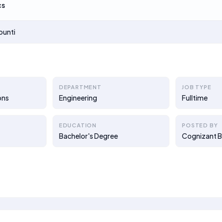
cs
ounti
DEPARTMENT
JOB TYPE
ons
Engineering
Fulltime
EDUCATION
POSTED BY
Bachelor's Degree
Cognizant B