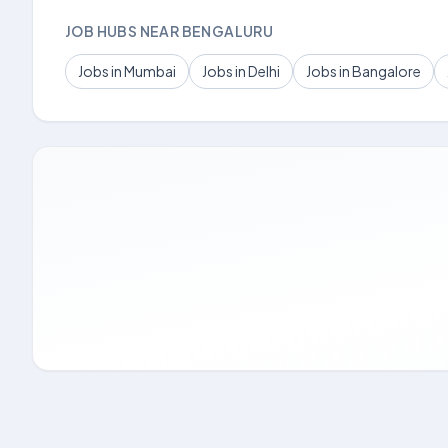
JOB HUBS NEAR BENGALURU
Jobs in Mumbai
Jobs in Delhi
Jobs in Bangalore