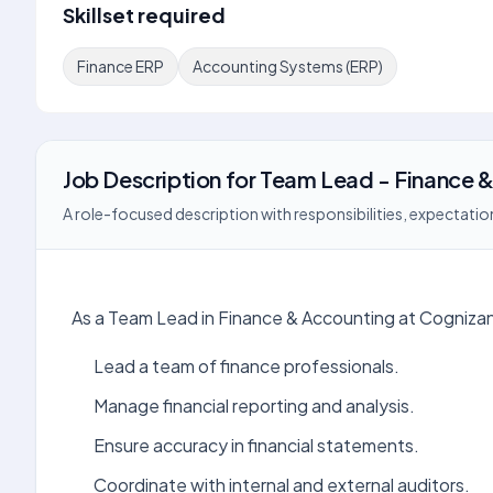
Skillset required
Finance ERP
Accounting Systems (ERP)
Job Description
for
Team Lead - Finance &
A role-focused description with responsibilities, expectation
As a Team Lead in Finance & Accounting at Cognizant
Lead a team of finance professionals.
Manage financial reporting and analysis.
Ensure accuracy in financial statements.
Coordinate with internal and external auditors.