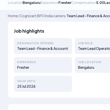
Location
Bengaluru
Experience
Fresher
Compensation
5.00La
Home
/
Cognizant BPO India careers
/
Team Lead - Finance & Acc
Job highlights
DESIGNATION OFFERED
JOB ROLE
Team Lead - Finance & Accounti
Team Lead Operati
EXPERIENCE
JOB LOCATION
Fresher
Bengaluru
VALID UNTIL
25 Jul 2026