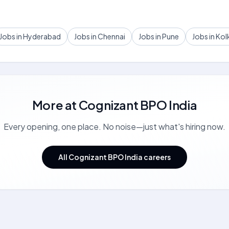
Jobs in Hyderabad
Jobs in Chennai
Jobs in Pune
Jobs in Kol
More at
Cognizant BPO India
Every opening, one place. No noise—just what's hiring now.
All Cognizant BPO India careers