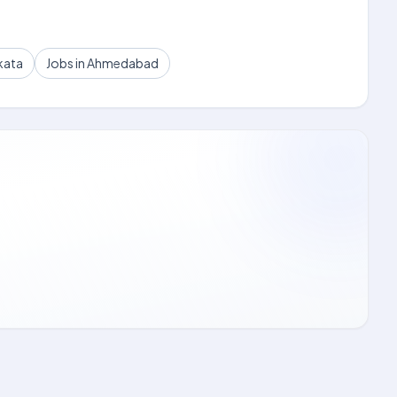
kata
Jobs in Ahmedabad