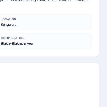
LOCATION
Bengaluru
COMPENSATION
₹3 lakh–₹5 lakh per year