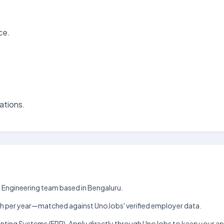
ce.
ations.
e Engineering team based in Bengaluru.
₹5 lakh per year—matched against UnoJobs' verified employer data.
ounting Systems (ERP). Apply directly through UnoJobs to keep your a