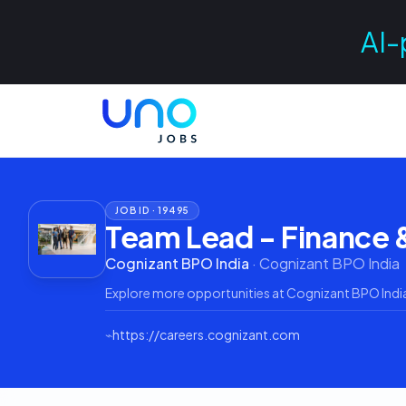
AI-
JOB ID ·
19495
Team Lead - Finance 
Cognizant BPO India
·
Cognizant BPO India
Explore more opportunities at
Cognizant BPO Indi
⌁
https://careers.cognizant.com