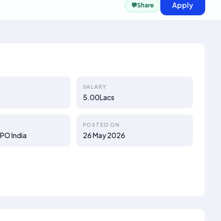
Apply
💬
Share
SALARY
5.00Lacs
POSTED ON
PO India
26 May 2026