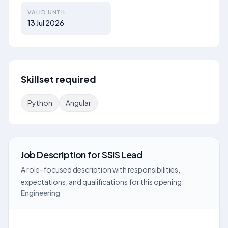
VALID UNTIL
13 Jul 2026
Skillset required
Python
Angular
Job Description
for
SSIS Lead
A role-focused description with responsibilities,
expectations, and qualifications for this opening.
Engineering