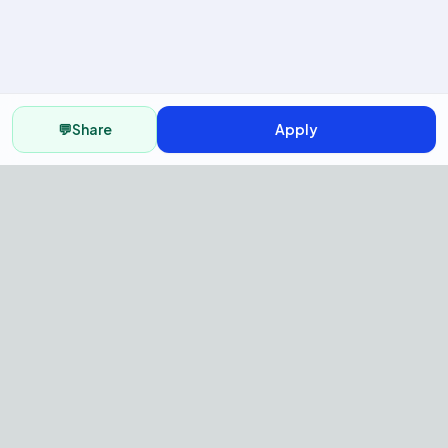
💬
Share
Apply
AI Recruitment Platform to hire
fast