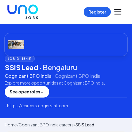
Register
JOB ID ·
18461
SSIS Lead
·
Bengaluru
Cognizant BPO India
·
Cognizant BPO India
Explore more opportunities at
Cognizant BPO India
.
See open roles
→
⌁
https://careers.cognizant.com
Home
/
Cognizant BPO India careers
/
SSIS Lead