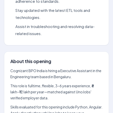
adherence to standards.
Stay updated with the latest ETL tools and
technologies.
Assist in troubleshooting and resolving data-
related issues.
About this opening
Cognizant BPO India is hiring a Executive Assistant in the
Engineering team based in Bengaluru.
This role is fulltime, flexible, 3–6 years experience, ₹8
lakh–₹12 lakh per year—matched against UnoJobs'
verified employer data.
Skills evaluated for this opening include Python, Angular.