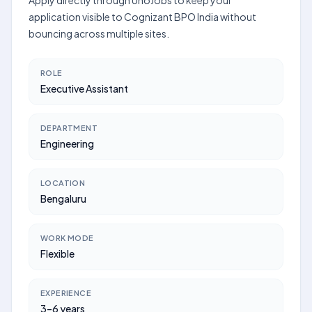
Apply directly through UnoJobs to keep your
application visible to Cognizant BPO India without
bouncing across multiple sites.
ROLE
Executive Assistant
DEPARTMENT
Engineering
LOCATION
Bengaluru
WORK MODE
Flexible
EXPERIENCE
3–6 years