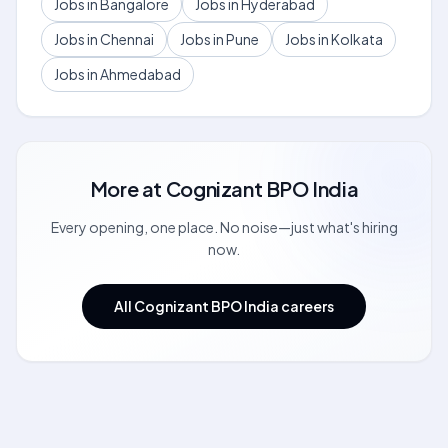
Jobs in Bangalore
Jobs in Hyderabad
Jobs in Chennai
Jobs in Pune
Jobs in Kolkata
Jobs in Ahmedabad
More at
Cognizant BPO India
Every opening, one place. No noise—just what's hiring
now.
All Cognizant BPO India careers