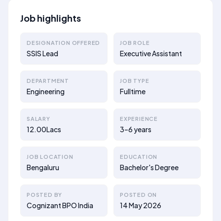
Job highlights
DESIGNATION OFFERED
JOB ROLE
SSIS Lead
Executive Assistant
DEPARTMENT
JOB TYPE
Engineering
Fulltime
SALARY
EXPERIENCE
12.00Lacs
3–6 years
JOB LOCATION
EDUCATION
Bengaluru
Bachelor's Degree
POSTED BY
POSTED ON
Cognizant BPO India
14 May 2026