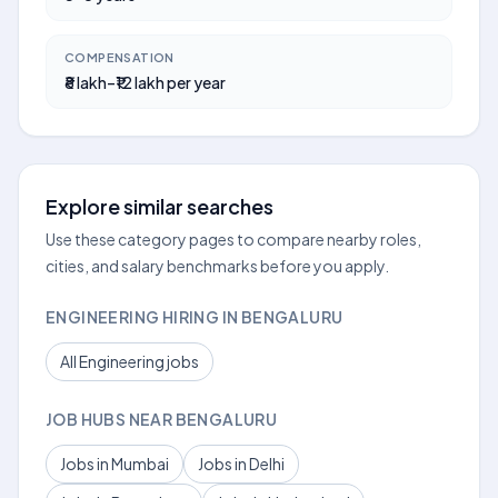
COMPENSATION
₹8 lakh–₹12 lakh per year
Explore similar searches
Use these category pages to compare nearby roles,
cities, and salary benchmarks before you apply.
ENGINEERING HIRING IN BENGALURU
All Engineering jobs
JOB HUBS NEAR BENGALURU
Jobs in Mumbai
Jobs in Delhi