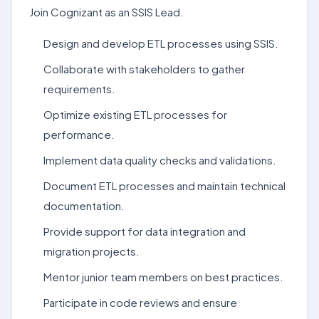
Join Cognizant as an SSIS Lead.
Design and develop ETL processes using SSIS.
Collaborate with stakeholders to gather
requirements.
Optimize existing ETL processes for
performance.
Implement data quality checks and validations.
Document ETL processes and maintain technical
documentation.
Provide support for data integration and
migration projects.
Mentor junior team members on best practices.
Participate in code reviews and ensure