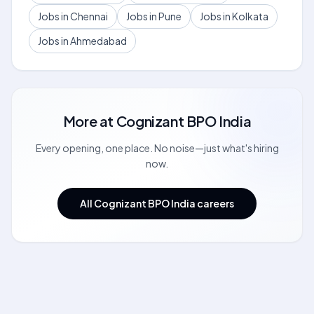
Jobs in Chennai
Jobs in Pune
Jobs in Kolkata
Jobs in Ahmedabad
More at
Cognizant BPO India
Every opening, one place. No noise—just what's hiring
now.
All Cognizant BPO India careers