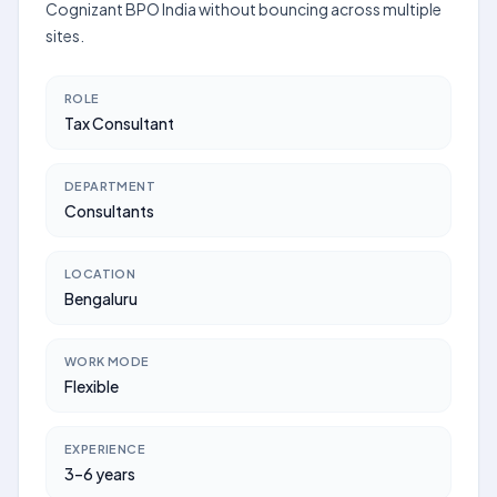
Cognizant BPO India without bouncing across multiple
sites.
ROLE
Tax Consultant
DEPARTMENT
Consultants
LOCATION
Bengaluru
WORK MODE
Flexible
EXPERIENCE
3–6 years