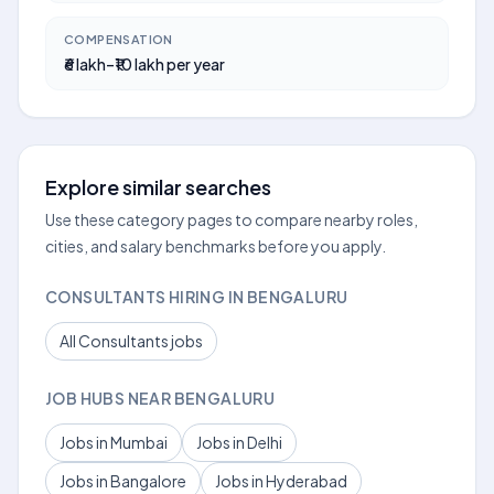
COMPENSATION
₹6 lakh–₹10 lakh per year
Explore similar searches
Use these category pages to compare nearby roles,
cities, and salary benchmarks before you apply.
CONSULTANTS HIRING IN BENGALURU
All Consultants jobs
JOB HUBS NEAR BENGALURU
Jobs in Mumbai
Jobs in Delhi
Jobs in Bangalore
Jobs in Hyderabad