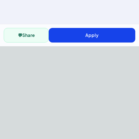
💬
Share
Apply
AI Recruitment Platform to hire
fast