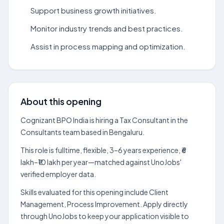
Support business growth initiatives.
Monitor industry trends and best practices.
Assist in process mapping and optimization.
About this opening
Cognizant BPO India is hiring a Tax Consultant in the
Consultants team based in Bengaluru.
This role is fulltime, flexible, 3–6 years experience, ₹6
lakh–₹10 lakh per year—matched against UnoJobs'
verified employer data.
Skills evaluated for this opening include Client
Management, Process Improvement. Apply directly
through UnoJobs to keep your application visible to