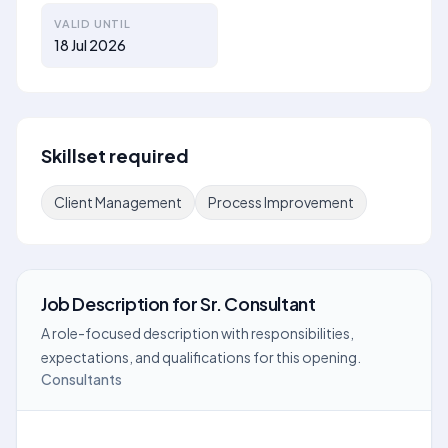
VALID UNTIL
18 Jul 2026
Skillset required
Client Management
Process Improvement
Job Description
for
Sr. Consultant
A role-focused description with responsibilities,
expectations, and qualifications for this opening.
Consultants