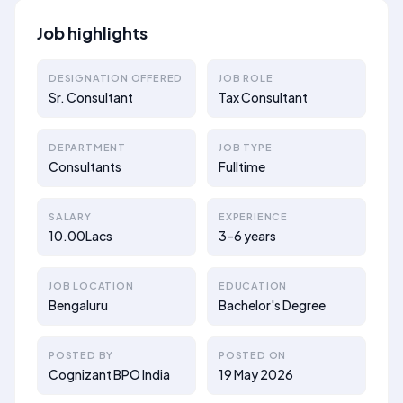
Job highlights
DESIGNATION OFFERED
JOB ROLE
Sr. Consultant
Tax Consultant
DEPARTMENT
JOB TYPE
Consultants
Fulltime
SALARY
EXPERIENCE
10.00Lacs
3–6 years
JOB LOCATION
EDUCATION
Bengaluru
Bachelor's Degree
POSTED BY
POSTED ON
Cognizant BPO India
19 May 2026