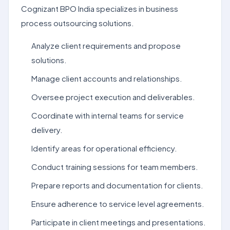
Cognizant BPO India specializes in business
process outsourcing solutions.
Analyze client requirements and propose
solutions.
Manage client accounts and relationships.
Oversee project execution and deliverables.
Coordinate with internal teams for service
delivery.
Identify areas for operational efficiency.
Conduct training sessions for team members.
Prepare reports and documentation for clients.
Ensure adherence to service level agreements.
Participate in client meetings and presentations.