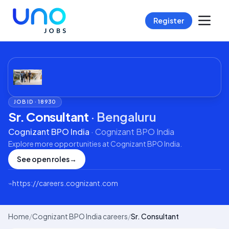
Register
JOB ID ·
18930
Sr. Consultant
·
Bengaluru
Cognizant BPO India
·
Cognizant BPO India
Explore more opportunities at
Cognizant BPO India
.
See open roles
→
⌁
https://careers.cognizant.com
Home
/
Cognizant BPO India careers
/
Sr. Consultant