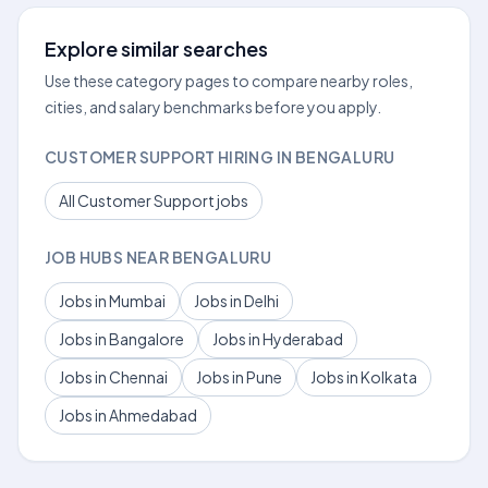
Explore similar searches
Use these category pages to compare nearby roles,
cities, and salary benchmarks before you apply.
CUSTOMER SUPPORT HIRING IN BENGALURU
All Customer Support jobs
JOB HUBS NEAR BENGALURU
Jobs in Mumbai
Jobs in Delhi
Jobs in Bangalore
Jobs in Hyderabad
Jobs in Chennai
Jobs in Pune
Jobs in Kolkata
Jobs in Ahmedabad