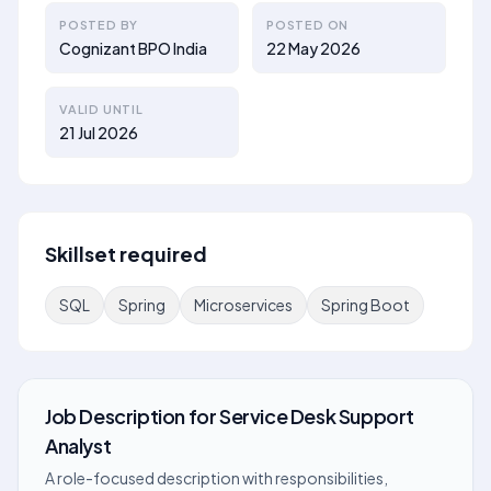
POSTED BY
POSTED ON
Cognizant BPO India
22 May 2026
VALID UNTIL
21 Jul 2026
Skillset required
SQL
Spring
Microservices
Spring Boot
Job Description
for
Service Desk Support
Analyst
A role-focused description with responsibilities,