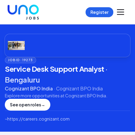
Register
JOB ID ·
19273
Service Desk Support Analyst
·
Bengaluru
Cognizant BPO India
·
Cognizant BPO India
Explore more opportunities at
Cognizant BPO India
.
See open roles
→
⌁
https://careers.cognizant.com