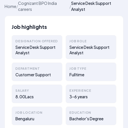
Cognizant BPO India
Service Desk Support
Home
/
/
careers
Analyst
Job highlights
DESIGNATION OFFERED
JOB ROLE
Service Desk Support
Service Desk Support
Analyst
Analyst
DEPARTMENT
JOB TYPE
Customer Support
Fulltime
SALARY
EXPERIENCE
8.00Lacs
3–6 years
JOB LOCATION
EDUCATION
Bengaluru
Bachelor's Degree