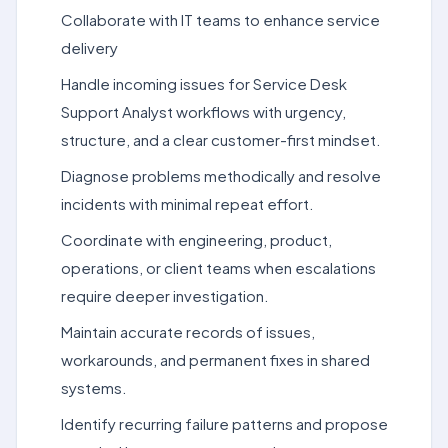
Collaborate with IT teams to enhance service
delivery
Handle incoming issues for Service Desk
Support Analyst workflows with urgency,
structure, and a clear customer-first mindset.
Diagnose problems methodically and resolve
incidents with minimal repeat effort.
Coordinate with engineering, product,
operations, or client teams when escalations
require deeper investigation.
Maintain accurate records of issues,
workarounds, and permanent fixes in shared
systems.
Identify recurring failure patterns and propose