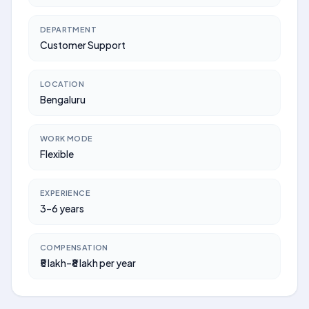
DEPARTMENT
Customer Support
LOCATION
Bengaluru
WORK MODE
Flexible
EXPERIENCE
3–6 years
COMPENSATION
₹5 lakh–₹8 lakh per year