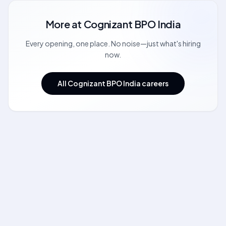
More at
Cognizant BPO India
Every opening, one place. No noise—just what's hiring
now.
All Cognizant BPO India careers