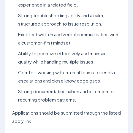
experience in a related field.
Strong troubleshooting ability and a calm,
structured approach to issue resolution.
Excellent written and verbal communication with
a customer-first mindset.
Ability to prioritize effectively and maintain
quality while handling multiple issues.
Comfort working with internal teams to resolve
escalations and close knowledge gaps.
Strong documentation habits and attention to
recurring problem patterns.
Applications should be submitted through the listed
apply link.