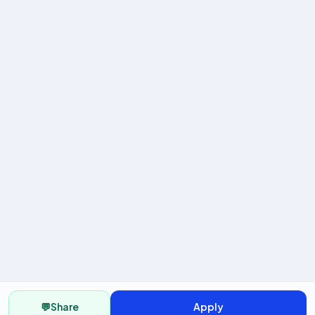
💬
Share
Apply