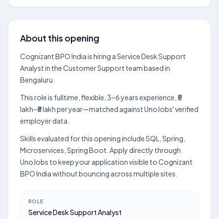
About this opening
Cognizant BPO India is hiring a Service Desk Support
Analyst in the Customer Support team based in
Bengaluru.
This role is fulltime, flexible, 3–6 years experience, ₹5
lakh–₹8 lakh per year—matched against UnoJobs' verified
employer data.
Skills evaluated for this opening include SQL, Spring,
Microservices, Spring Boot. Apply directly through
UnoJobs to keep your application visible to Cognizant
BPO India without bouncing across multiple sites.
ROLE
Service Desk Support Analyst