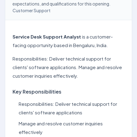
expectations, and qualifications for this opening.
Customer Support
Service Desk Support Analyst
is a customer-
facing opportunity based in Bengaluru, India.
Responsibilities: Deliver technical support for
clients' software applications. Manage and resolve
customer inquiries effectively.
Key Responsibilities
Responsibilities: Deliver technical support for
clients' software applications
Manage and resolve customer inquiries
effectively