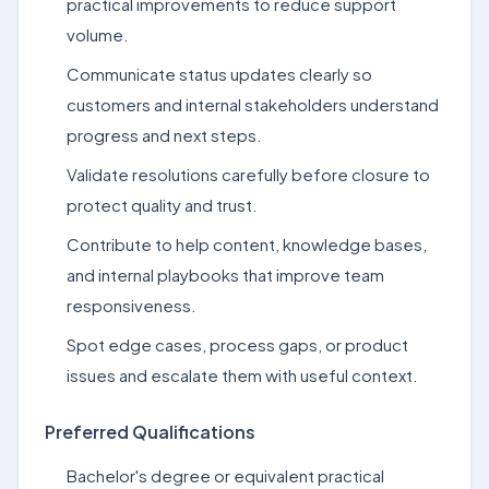
practical improvements to reduce support
volume.
Communicate status updates clearly so
customers and internal stakeholders understand
progress and next steps.
Validate resolutions carefully before closure to
protect quality and trust.
Contribute to help content, knowledge bases,
and internal playbooks that improve team
responsiveness.
Spot edge cases, process gaps, or product
issues and escalate them with useful context.
Preferred Qualifications
Bachelor's degree or equivalent practical