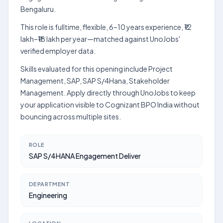
Bengaluru.
This role is fulltime, flexible, 6–10 years experience, ₹12
lakh–₹18 lakh per year—matched against UnoJobs'
verified employer data.
Skills evaluated for this opening include Project
Management, SAP, SAP S/4Hana, Stakeholder
Management. Apply directly through UnoJobs to keep
your application visible to Cognizant BPO India without
bouncing across multiple sites.
ROLE
SAP S/4HANA Engagement Deliver
DEPARTMENT
Engineering