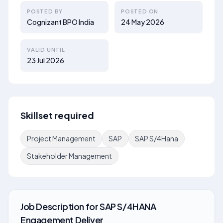
POSTED BY
POSTED ON
Cognizant BPO India
24 May 2026
VALID UNTIL
23 Jul 2026
Skillset required
Project Management
SAP
SAP S/4Hana
Stakeholder Management
Job Description
for
SAP S/4HANA
Engagement Deliver