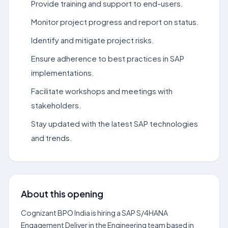
Provide training and support to end-users.
Monitor project progress and report on status.
Identify and mitigate project risks.
Ensure adherence to best practices in SAP
implementations.
Facilitate workshops and meetings with
stakeholders.
Stay updated with the latest SAP technologies
and trends.
About this opening
Cognizant BPO India is hiring a SAP S/4HANA
Engagement Deliver in the Engineering team based in