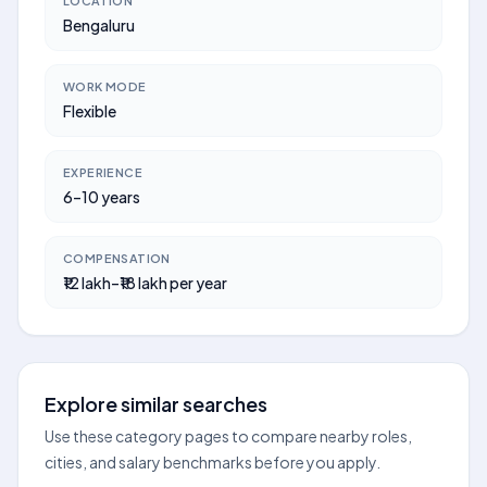
LOCATION
Bengaluru
WORK MODE
Flexible
EXPERIENCE
6–10 years
COMPENSATION
₹12 lakh–₹18 lakh per year
Explore similar searches
Use these category pages to compare nearby roles,
cities, and salary benchmarks before you apply.