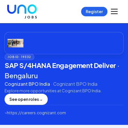
Register
JOB ID ·
19332
SAP S/4HANA Engagement Deliver
·
Bengaluru
Cognizant BPO India
·
Cognizant BPO India
Explore more opportunities at
Cognizant BPO India
.
See open roles
→
⌁
https://careers.cognizant.com