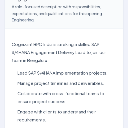
A role-focused description with responsibilities,
expectations, and qualifications for this opening.
Engineering
Cognizant BPO India is seeking a skilled SAP
S/4HANA Engagement Delivery Lead to join our
team in Bengaluru.
Lead SAP S/4HANA implementation projects.
Manage project timelines and deliverables.
Collaborate with cross-functional teams to
ensure project success.
Engage with clients to understand their
requirements.