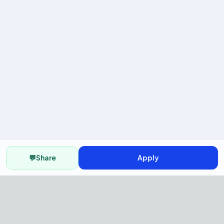
💬
Share
Apply