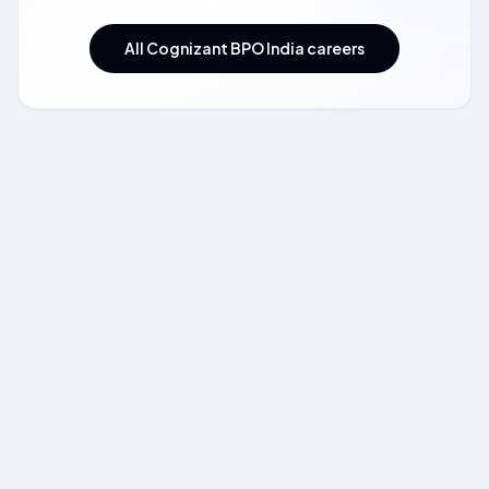
All Cognizant BPO India careers