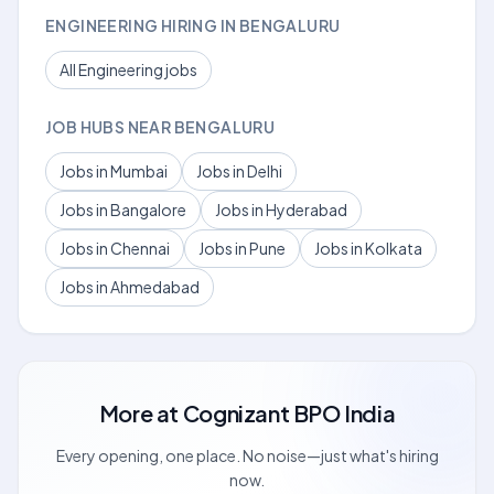
ENGINEERING HIRING IN BENGALURU
All Engineering jobs
JOB HUBS NEAR BENGALURU
Jobs in Mumbai
Jobs in Delhi
Jobs in Bangalore
Jobs in Hyderabad
Jobs in Chennai
Jobs in Pune
Jobs in Kolkata
Jobs in Ahmedabad
More at
Cognizant BPO India
Every opening, one place. No noise—just what's hiring
now.