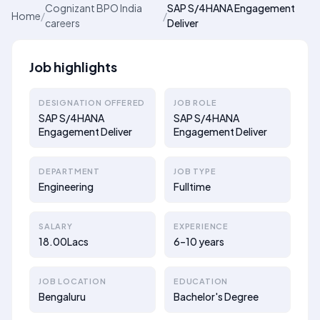
Cognizant BPO India
SAP S/4HANA Engagement
Home
/
/
careers
Deliver
Job highlights
DESIGNATION OFFERED
JOB ROLE
SAP S/4HANA
SAP S/4HANA
Engagement Deliver
Engagement Deliver
DEPARTMENT
JOB TYPE
Engineering
Fulltime
SALARY
EXPERIENCE
18.00Lacs
6–10 years
JOB LOCATION
EDUCATION
Bengaluru
Bachelor's Degree