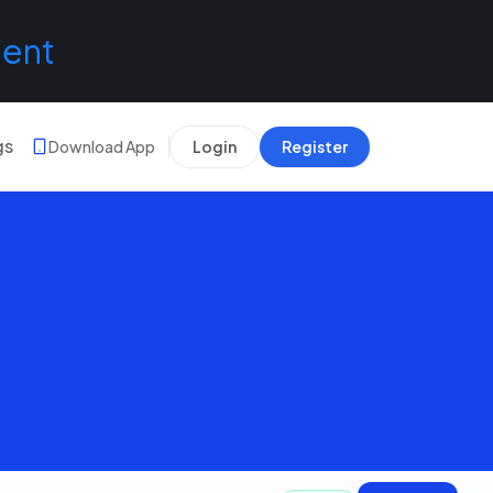
lent
gs
Download App
Login
Register