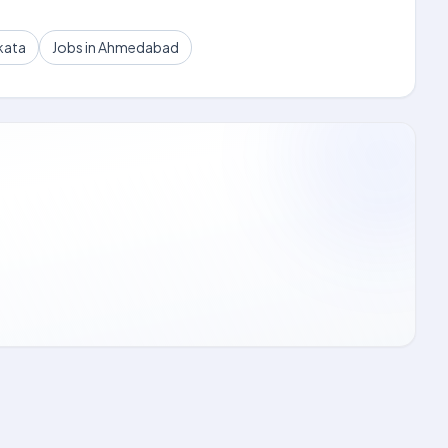
kata
Jobs in Ahmedabad