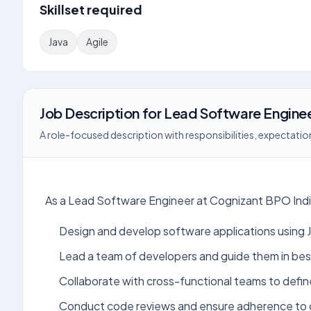
Skillset required
Java
Agile
Job Description
for
Lead Software Engine
A role-focused description with responsibilities, expectation
As a Lead Software Engineer at Cognizant BPO India,
Design and develop software applications using 
Lead a team of developers and guide them in bes
Collaborate with cross-functional teams to defin
Conduct code reviews and ensure adherence to 