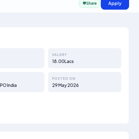
Apply
💬
Share
SALARY
18.00Lacs
POSTED ON
PO India
29 May 2026