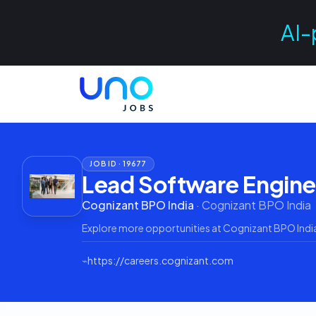
AI-
JOB ID ·
19677
Lead Software Engine
Cognizant BPO India
·
Cognizant BPO India
Explore more opportunities at
Cognizant BPO Indi
⌁
https://careers.cognizant.com