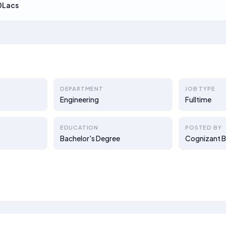
0Lacs
DEPARTMENT
JOB TYPE
Engineering
Fulltime
EDUCATION
POSTED BY
Bachelor's Degree
Cognizant B