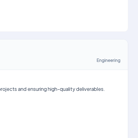
Engineering
ojects and ensuring high-quality deliverables.