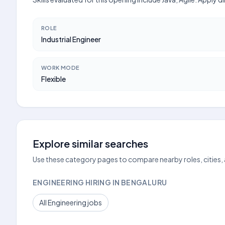
ROLE
Industrial Engineer
WORK MODE
Flexible
Explore similar searches
Use these category pages to compare nearby roles, cities,
ENGINEERING HIRING IN BENGALURU
All Engineering jobs