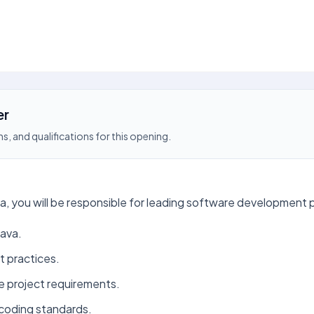
er
s, and qualifications for this opening.
 you will be responsible for leading software development pr
Java.
t practices.
e project requirements.
coding standards.