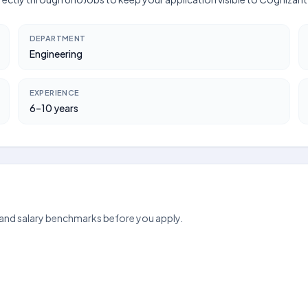
DEPARTMENT
Engineering
EXPERIENCE
6–10 years
 and salary benchmarks before you apply.