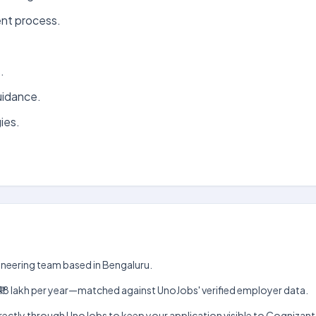
nt process.
.
uidance.
ies.
ngineering team based in Bengaluru.
akh–₹18 lakh per year—matched against UnoJobs' verified employer data.
 directly through UnoJobs to keep your application visible to Cognizan