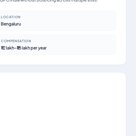
LOCATION
Bengaluru
COMPENSATION
₹12 lakh–₹18 lakh per year