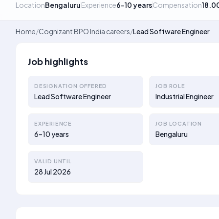
Location
Bengaluru
Experience
6–10 years
Compensation
18.0
Home
/
Cognizant BPO India careers
/
Lead Software Engineer
Job highlights
DESIGNATION OFFERED
JOB ROLE
Lead Software Engineer
Industrial Engineer
EXPERIENCE
JOB LOCATION
6–10 years
Bengaluru
VALID UNTIL
28 Jul 2026