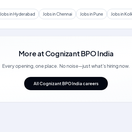
Jobs in Hyderabad
Jobs in Chennai
Jobs in Pune
Jobs in Kol
More at
Cognizant BPO India
Every opening, one place. No noise—just what's hiring now.
All Cognizant BPO India careers