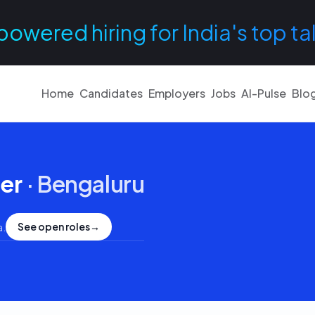
powered hiring for India's top ta
Home
Candidates
Employers
Jobs
AI-Pulse
Blo
er
·
Bengaluru
See open roles
→
a
.