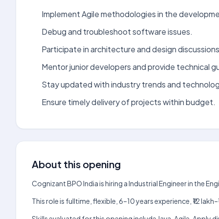
Implement Agile methodologies in the developme
Debug and troubleshoot software issues.
Participate in architecture and design discussions
Mentor junior developers and provide technical g
Stay updated with industry trends and technolog
Ensure timely delivery of projects within budget.
About this opening
Cognizant BPO India is hiring a Industrial Engineer in the E
This role is fulltime, flexible, 6–10 years experience, ₹12 l
Skills evaluated for this opening include Java, Agile. Apply