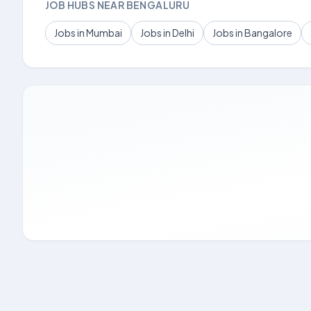
JOB HUBS NEAR BENGALURU
Jobs in Mumbai
Jobs in Delhi
Jobs in Bangalore