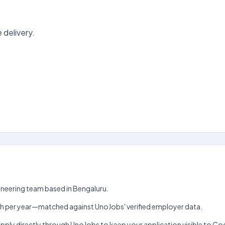
 delivery.
ngineering team based in Bengaluru.
₹5 lakh per year—matched against UnoJobs' verified employer data.
Apply directly through UnoJobs to keep your application visible to Co