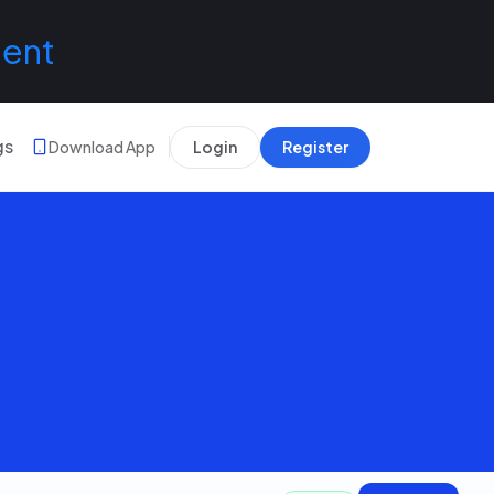
lent
gs
Download App
Login
Register