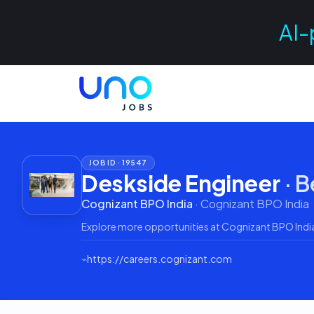
AI-
JOB ID ·
19547
Deskside Engineer
·
B
Cognizant BPO India
·
Cognizant BPO India
Explore more opportunities at
Cognizant BPO Indi
⌁
https://careers.cognizant.com