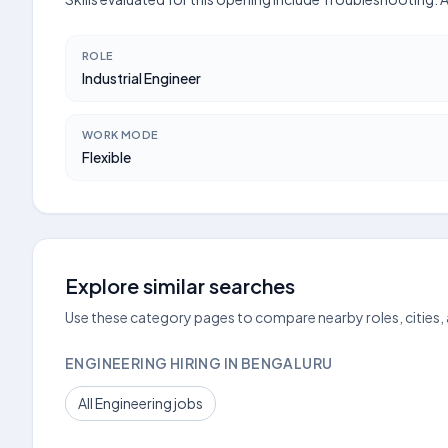
ROLE
Industrial Engineer
WORK MODE
Flexible
Explore similar searches
Use these category pages to compare nearby roles, cities,
ENGINEERING HIRING IN BENGALURU
All Engineering jobs