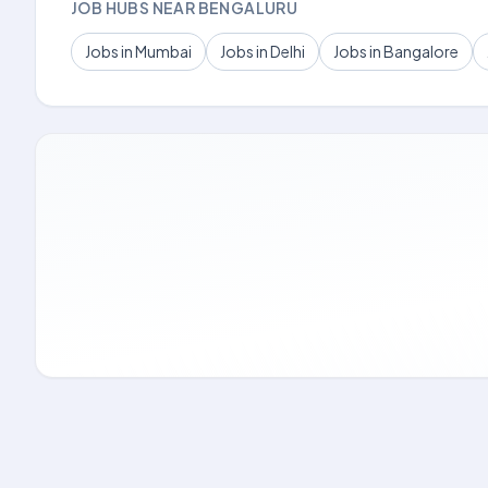
JOB HUBS NEAR BENGALURU
Jobs in Mumbai
Jobs in Delhi
Jobs in Bangalore