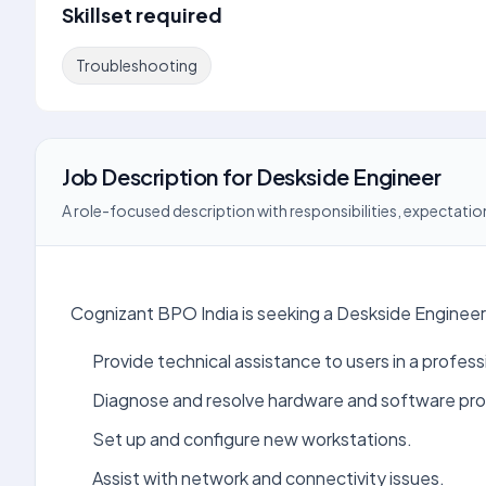
Skillset required
Troubleshooting
Job Description
for
Deskside Engineer
A role-focused description with responsibilities, expectation
Cognizant BPO India is seeking a Deskside Engineer 
Provide technical assistance to users in a profes
Diagnose and resolve hardware and software pr
Set up and configure new workstations.
Assist with network and connectivity issues.