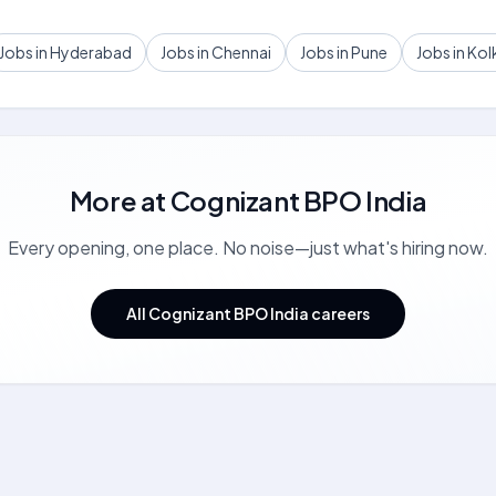
Jobs in Hyderabad
Jobs in Chennai
Jobs in Pune
Jobs in Kol
More at
Cognizant BPO India
Every opening, one place. No noise—just what's hiring now.
All Cognizant BPO India careers