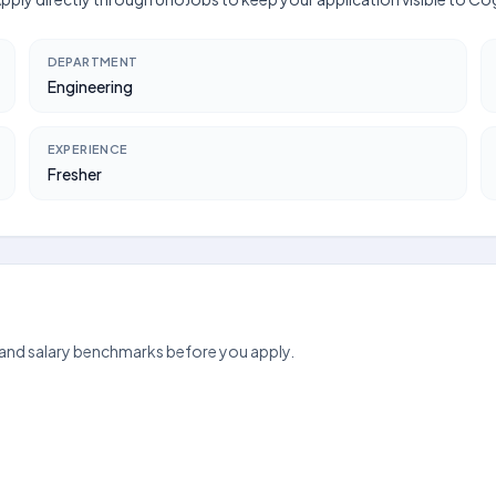
DEPARTMENT
Engineering
EXPERIENCE
Fresher
 and salary benchmarks before you apply.