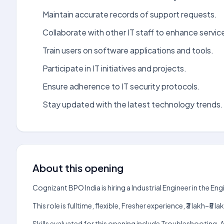
Maintain accurate records of support requests.
Collaborate with other IT staff to enhance service
Train users on software applications and tools.
Participate in IT initiatives and projects.
Ensure adherence to IT security protocols.
Stay updated with the latest technology trends.
About this opening
Cognizant BPO India is hiring a Industrial Engineer in the E
This role is fulltime, flexible, Fresher experience, ₹3 lakh–
Skills evaluated for this opening include Troubleshooting. 