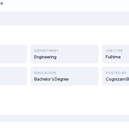
cs
DEPARTMENT
JOB TYPE
Engineering
Fulltime
EDUCATION
POSTED BY
Bachelor's Degree
Cognizant B