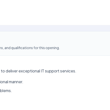
s, and qualifications for this opening.
to deliver exceptional IT support services.
sional manner.
oblems.