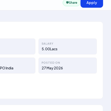
Apply
💬
Share
SALARY
5.00Lacs
POSTED ON
PO India
27 May 2026