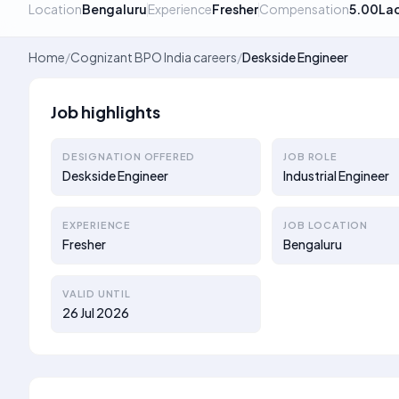
Location
Bengaluru
Experience
Fresher
Compensation
5.00La
Home
/
Cognizant BPO India careers
/
Deskside Engineer
Job highlights
DESIGNATION OFFERED
JOB ROLE
Deskside Engineer
Industrial Engineer
EXPERIENCE
JOB LOCATION
Fresher
Bengaluru
VALID UNTIL
26 Jul 2026