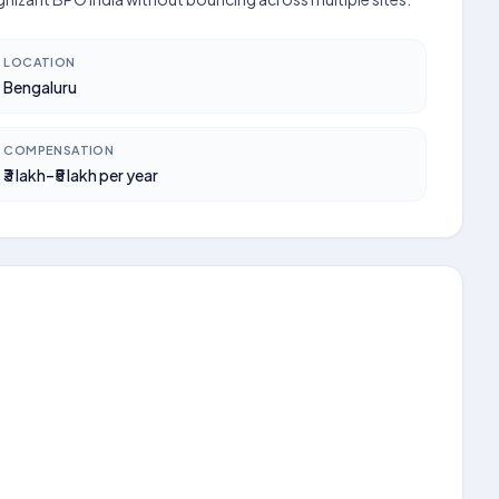
LOCATION
Bengaluru
COMPENSATION
₹3 lakh–₹5 lakh per year