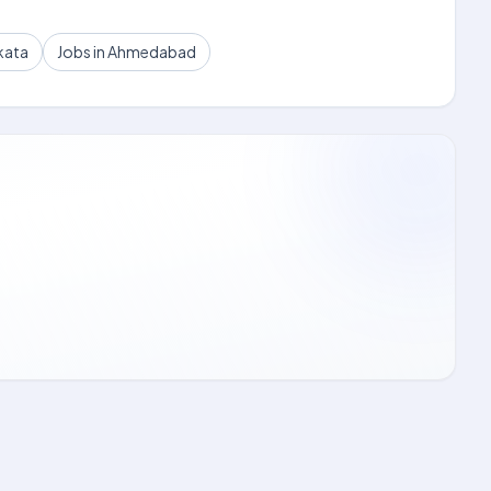
kata
Jobs in Ahmedabad