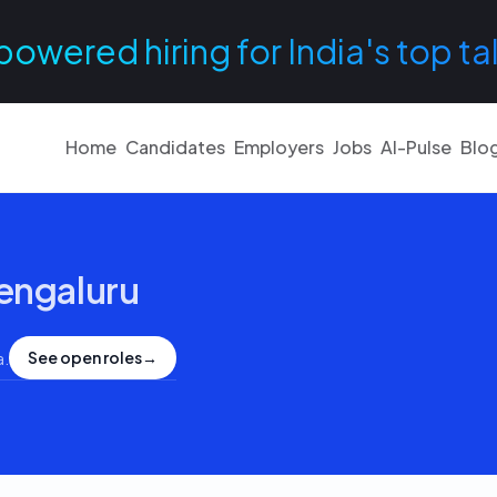
powered hiring for India's top ta
Home
Candidates
Employers
Jobs
AI-Pulse
Blo
engaluru
See open roles
→
a
.