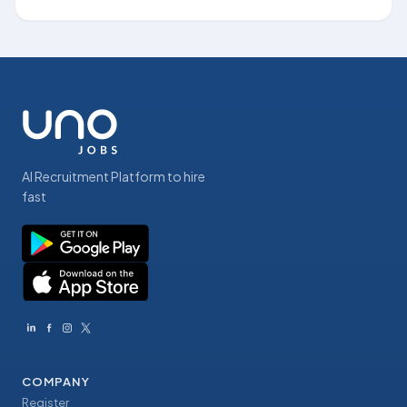
AI Recruitment Platform to hire
fast
COMPANY
Register