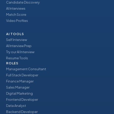
Candidate Discovery
AI Interviews
Match Score
Video Profiles
AI TOOLS
Self Interview
AI Interview Prep
Try our AI Interview
Resume Tools
ROLES
Management Consultant
Full Stack Developer
Finance Manager
Sales Manager
Digital Marketing
Frontend Developer
Data Analyst
Backend Developer