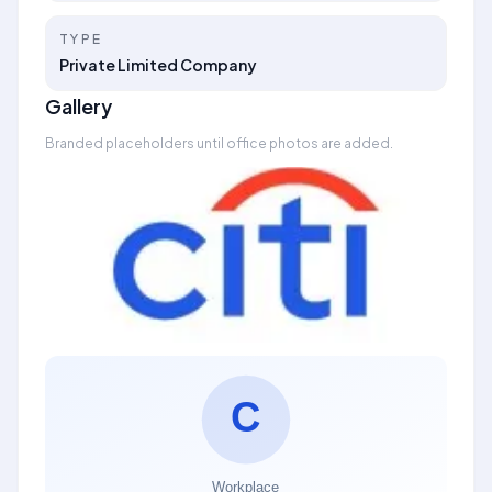
TYPE
Private Limited Company
Gallery
Branded placeholders until office photos are added.