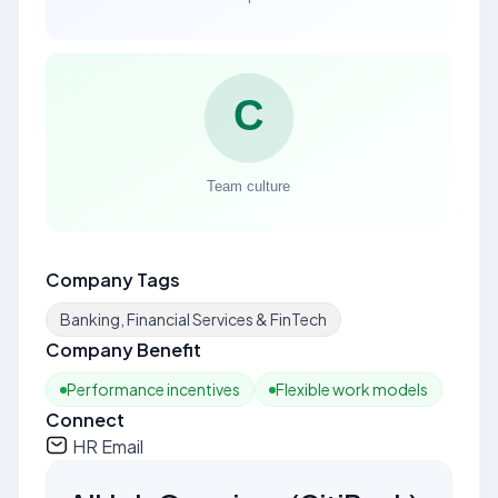
Company Tags
Banking, Financial Services & FinTech
Company Benefit
Performance incentives
Flexible work models
Connect
HR Email