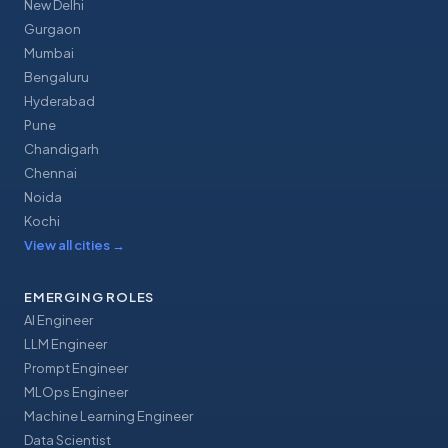
New Delhi
Gurgaon
Mumbai
Bengaluru
Hyderabad
Pune
Chandigarh
Chennai
Noida
Kochi
View all cities
→
EMERGING ROLES
AI Engineer
LLM Engineer
Prompt Engineer
MLOps Engineer
Machine Learning Engineer
Data Scientist