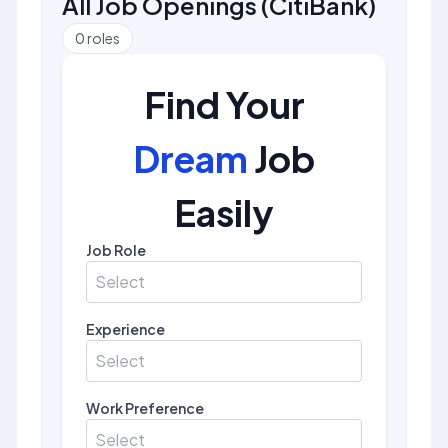
All Job Openings
(
CitiBank
)
0
roles
Find Your
Dream
Job
Easily
Job Role
Select
Experience
Select
Work Preference
Select