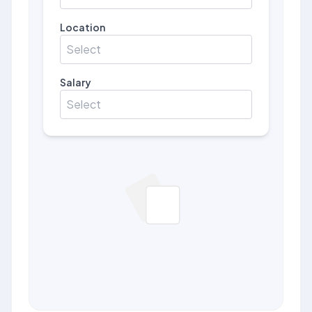
Location
Select
Salary
Select