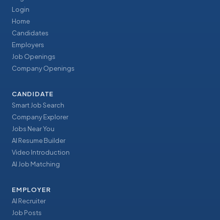
Login
Home
Candidates
Employers
Job Openings
Company Openings
CANDIDATE
Smart Job Search
Company Explorer
Jobs Near You
AI Resume Builder
Video Introduction
AI Job Matching
EMPLOYER
AI Recruiter
Job Posts