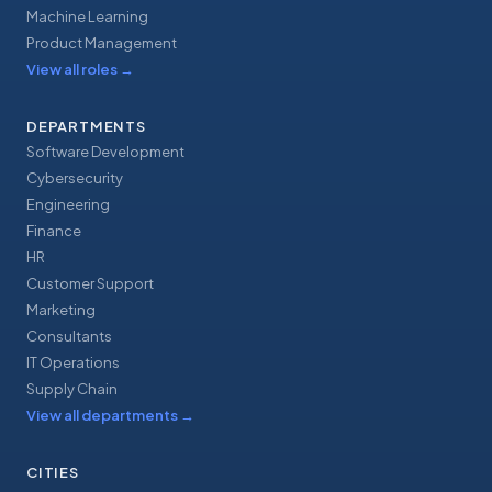
Machine Learning
Product Management
View all roles
→
DEPARTMENTS
Software Development
Cybersecurity
Engineering
Finance
HR
Customer Support
Marketing
Consultants
IT Operations
Supply Chain
View all departments
→
CITIES