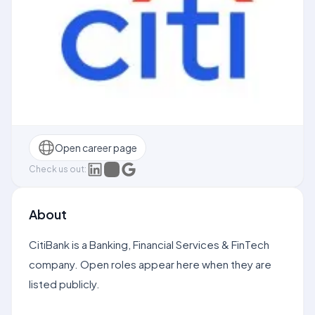
Open career page
Check us out:
About
CitiBank is a Banking, Financial Services & FinTech
company. Open roles appear here when they are
listed publicly.