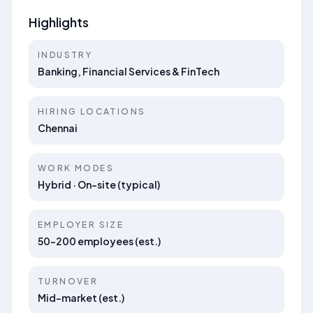
Highlights
INDUSTRY
Banking, Financial Services & FinTech
HIRING LOCATIONS
Chennai
WORK MODES
Hybrid · On-site (typical)
EMPLOYER SIZE
50–200 employees (est.)
TURNOVER
Mid-market (est.)