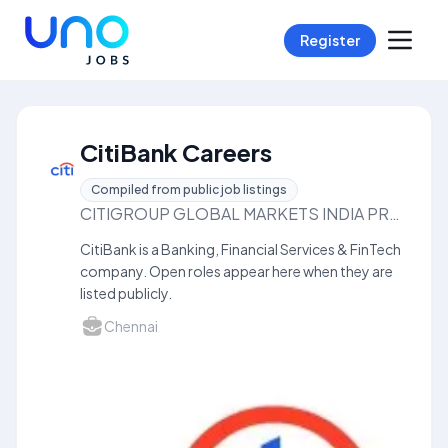
Register
CitiBank Careers
Compiled from public job listings
CITIGROUP GLOBAL MARKETS INDIA PRIVATELIMITED
CitiBank is a Banking, Financial Services & FinTech
company. Open roles appear here when they are
listed publicly.
Chennai