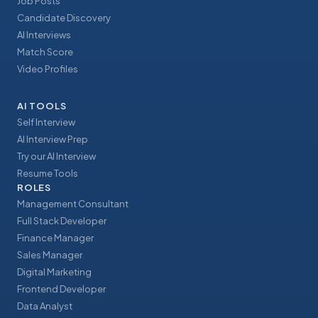
Job Posts
Candidate Discovery
AI Interviews
Match Score
Video Profiles
AI TOOLS
Self Interview
AI Interview Prep
Try our AI Interview
Resume Tools
ROLES
Management Consultant
Full Stack Developer
Finance Manager
Sales Manager
Digital Marketing
Frontend Developer
Data Analyst