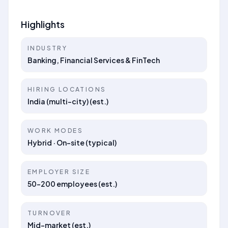
Highlights
INDUSTRY
Banking, Financial Services & FinTech
HIRING LOCATIONS
India (multi-city) (est.)
WORK MODES
Hybrid · On-site (typical)
EMPLOYER SIZE
50–200 employees (est.)
TURNOVER
Mid-market (est.)