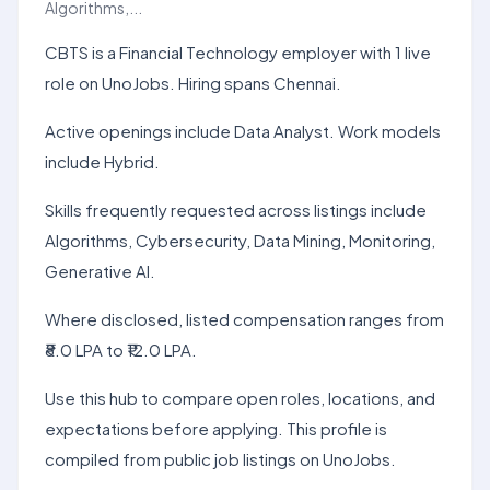
Algorithms,...
CBTS is a Financial Technology employer with 1 live
role on UnoJobs. Hiring spans Chennai.
Active openings include Data Analyst. Work models
include Hybrid.
Skills frequently requested across listings include
Algorithms, Cybersecurity, Data Mining, Monitoring,
Generative AI.
Where disclosed, listed compensation ranges from
₹8.0 LPA to ₹12.0 LPA.
Use this hub to compare open roles, locations, and
expectations before applying. This profile is
compiled from public job listings on UnoJobs.