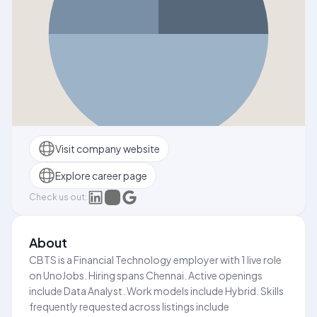
Visit company website
Explore career page
Check us out:
About
CBTS is a Financial Technology employer with 1 live role
on UnoJobs. Hiring spans Chennai. Active openings
include Data Analyst. Work models include Hybrid. Skills
frequently requested across listings include