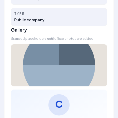
TYPE
Public company
Gallery
Branded placeholders until office photos are added.