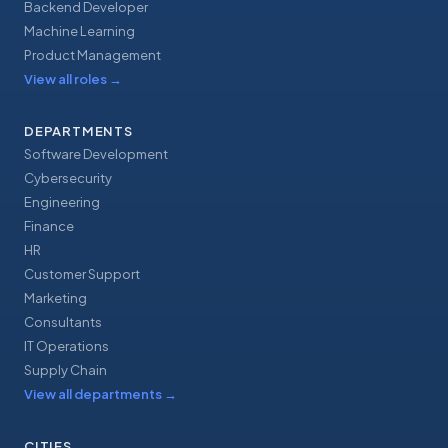
Backend Developer
Machine Learning
Product Management
View all roles
→
DEPARTMENTS
Software Development
Cybersecurity
Engineering
Finance
HR
Customer Support
Marketing
Consultants
IT Operations
Supply Chain
View all departments
→
CITIES