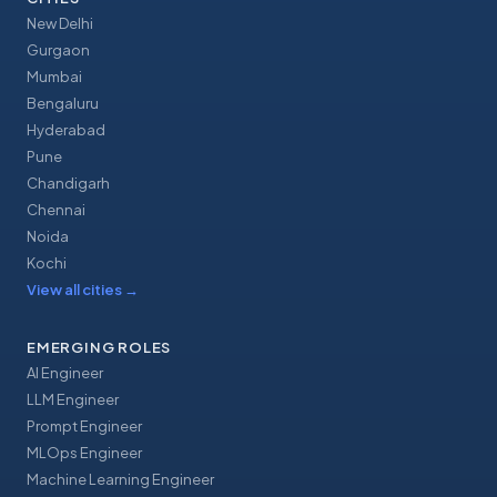
New Delhi
Gurgaon
Mumbai
Bengaluru
Hyderabad
Pune
Chandigarh
Chennai
Noida
Kochi
View all cities
→
EMERGING ROLES
AI Engineer
LLM Engineer
Prompt Engineer
MLOps Engineer
Machine Learning Engineer