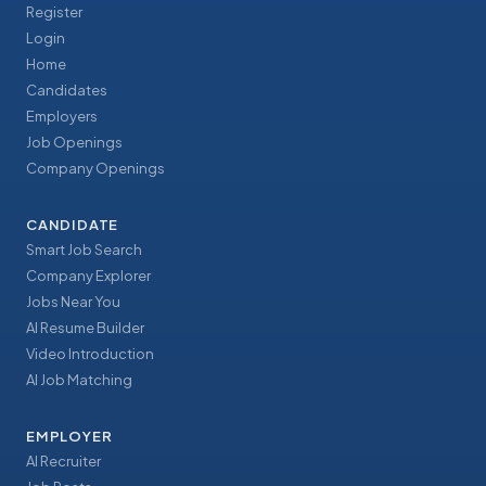
Register
Login
Home
Candidates
Employers
Job Openings
Company Openings
CANDIDATE
Smart Job Search
Company Explorer
Jobs Near You
AI Resume Builder
Video Introduction
AI Job Matching
EMPLOYER
AI Recruiter