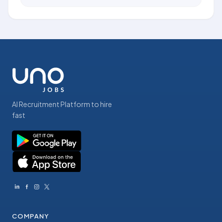
AI Recruitment Platform to hire
fast
COMPANY