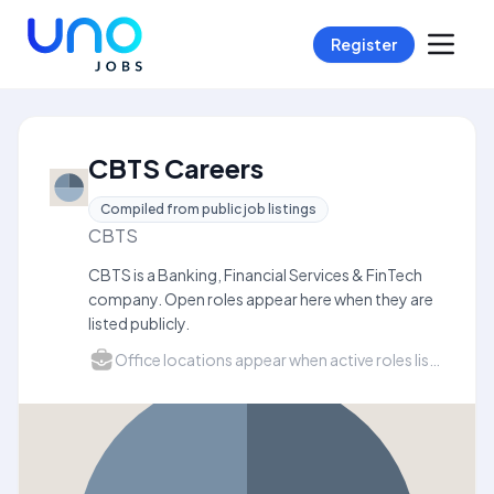
Register
CBTS Careers
Compiled from public job listings
CBTS
CBTS is a Banking, Financial Services & FinTech
company. Open roles appear here when they are
listed publicly.
Office locations appear when active roles list a city