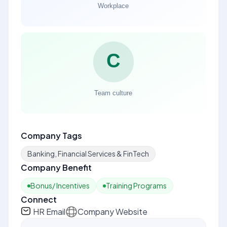
Company Tags
Banking, Financial Services & FinTech
Company Benefit
Bonus/ Incentives
Training Programs
Connect
HR Email
Company Website