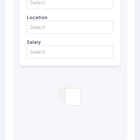
Select
Location
Select
Salary
Select