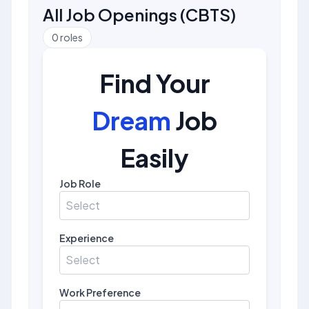
All Job Openings
(
CBTS
)
0
roles
Find Your
Dream
Job
Easily
Job Role
Select
Experience
Select
Work Preference