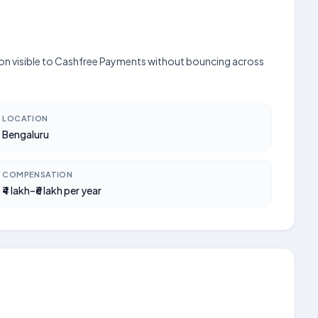
ation visible to Cashfree Payments without bouncing across
LOCATION
Bengaluru
COMPENSATION
₹4 lakh–₹6 lakh per year