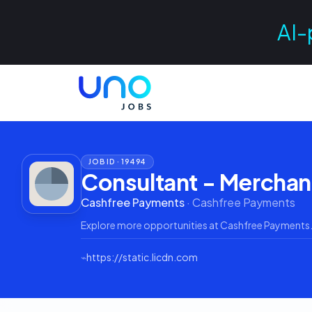
AI-
JOB ID ·
19494
Consultant - Merchan
Cashfree Payments
·
Cashfree Payments
Explore more opportunities at
Cashfree Payments
⌁
https://static.licdn.com