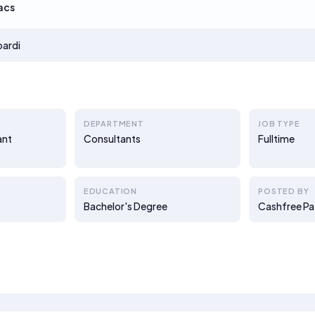
acs
oardi
DEPARTMENT
JOB TYPE
ant
Consultants
Fulltime
EDUCATION
POSTED BY
Bachelor's Degree
Cashfree P