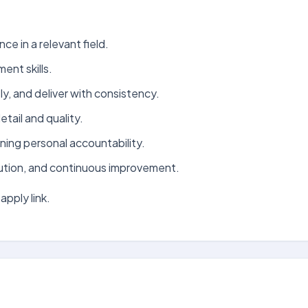
ce in a relevant field.
nt skills.
ely, and deliver with consistency.
tail and quality.
ning personal accountability.
ution, and continuous improvement.
apply link.