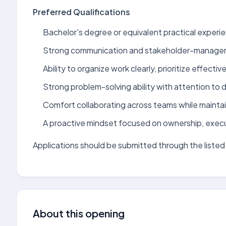
Preferred Qualifications
Bachelor's degree or equivalent practical experien
Strong communication and stakeholder-manageme
Ability to organize work clearly, prioritize effectiv
Strong problem-solving ability with attention to de
Comfort collaborating across teams while maintai
A proactive mindset focused on ownership, exec
Applications should be submitted through the listed 
About this opening