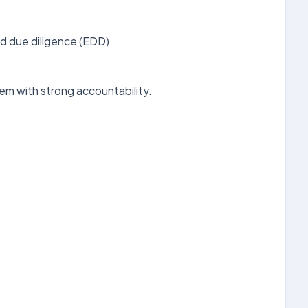
d due diligence (EDD)
em with strong accountability.