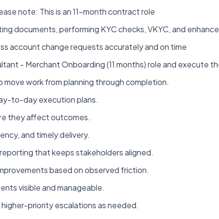
se note: This is an 11-month contract role
ecting documents, performing KYC checks, VKYC, and enhance
ss account change requests accurately and on time
ltant - Merchant Onboarding (11 months) role and execute th
to move work from planning through completion.
d day-to-day execution plans.
ore they affect outcomes.
ency, and timely delivery.
reporting that keeps stakeholders aligned.
improvements based on observed friction.
ments visible and manageable.
higher-priority escalations as needed.