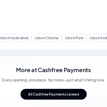
Jobs in Hyderabad
Jobs in Chennai
Jobs in Pune
Jobs in Kol
More at
Cashfree Payments
Every opening, one place. No noise—just what's hiring now.
All Cashfree Payments careers