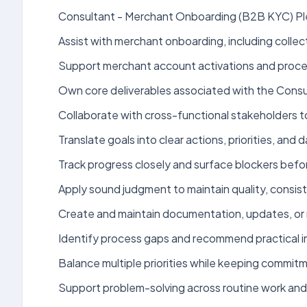
Consultant - Merchant Onboarding (B2B KYC) Plea
Assist with merchant onboarding, including coll
Support merchant account activations and proce
Own core deliverables associated with the Consu
Collaborate with cross-functional stakeholders 
Translate goals into clear actions, priorities, an
Track progress closely and surface blockers bef
Apply sound judgment to maintain quality, consist
Create and maintain documentation, updates, or 
Identify process gaps and recommend practical 
Balance multiple priorities while keeping commit
Support problem-solving across routine work and 