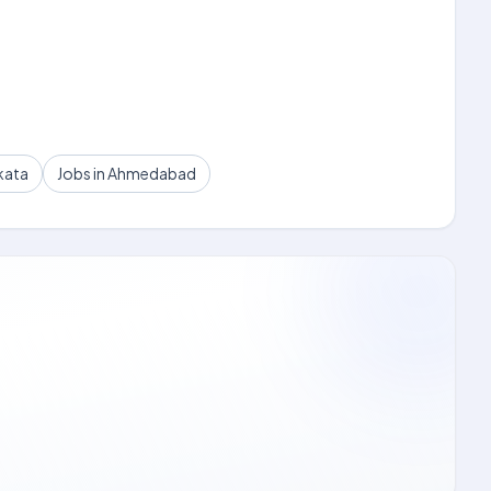
kata
Jobs in Ahmedabad