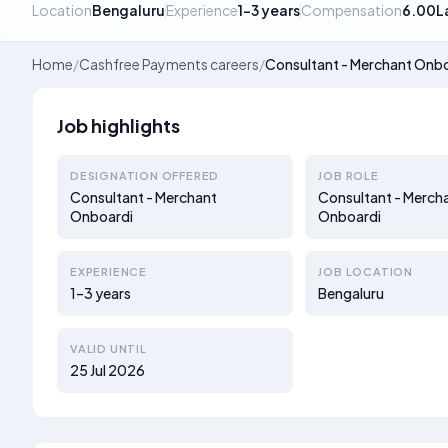
Location
Bengaluru
Experience
1–3 years
Compensation
6.00L
Home
/
Cashfree Payments careers
/
Consultant - Merchant Onb
Job highlights
DESIGNATION OFFERED
JOB ROLE
Consultant - Merchant
Consultant - Merch
Onboardi
Onboardi
EXPERIENCE
JOB LOCATION
1–3 years
Bengaluru
VALID UNTIL
25 Jul 2026