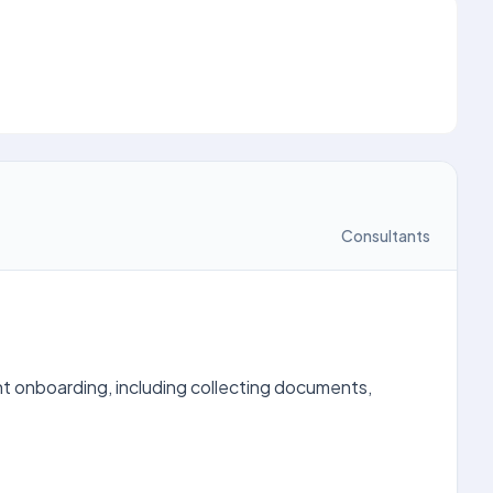
Consultants
t onboarding, including collecting documents,