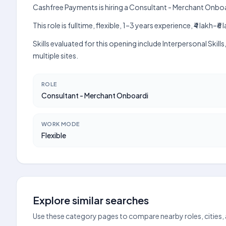
Cashfree Payments is hiring a Consultant - Merchant Onboa
This role is fulltime, flexible, 1–3 years experience, ₹4 lak
Skills evaluated for this opening include Interpersonal Ski
multiple sites.
ROLE
Consultant - Merchant Onboardi
WORK MODE
Flexible
Explore similar searches
Use these category pages to compare nearby roles, cities,