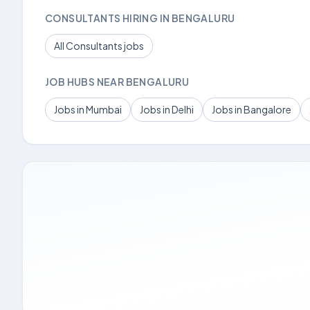
CONSULTANTS HIRING IN BENGALURU
All Consultants jobs
JOB HUBS NEAR BENGALURU
Jobs in Mumbai
Jobs in Delhi
Jobs in Bangalore