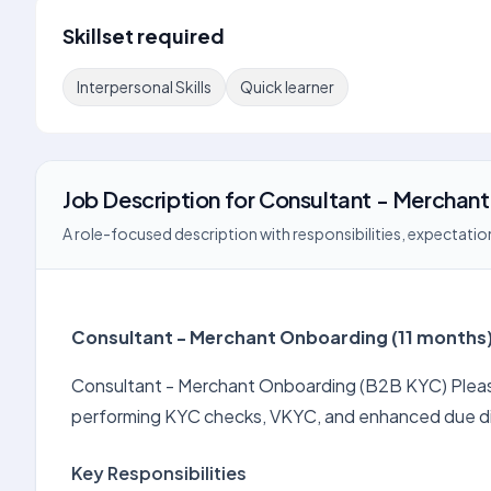
Skillset required
Interpersonal Skills
Quick learner
Job Description
for
Consultant - Merchan
A role-focused description with responsibilities, expectation
Consultant - Merchant Onboarding (11 months
Consultant - Merchant Onboarding (B2B KYC) Please 
performing KYC checks, VKYC, and enhanced due di
Key Responsibilities