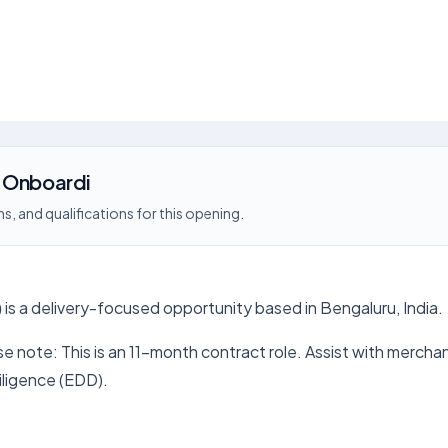
t Onboardi
s, and qualifications for this opening.
)
is a delivery-focused opportunity based in Bengaluru, India.
note: This is an 11-month contract role. Assist with merchan
ligence (EDD).