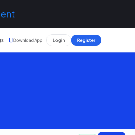
lent
gs
Download App
Login
Register