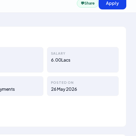
Apply
💬
Share
SALARY
6.00Lacs
POSTED ON
ayments
26 May 2026