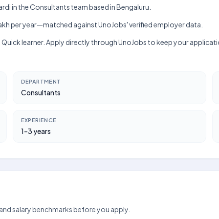
rdi in the Consultants team based in Bengaluru.
h–₹6 lakh per year—matched against UnoJobs' verified employer data.
lls, Quick learner. Apply directly through UnoJobs to keep your applic
DEPARTMENT
Consultants
EXPERIENCE
1–3 years
 and salary benchmarks before you apply.