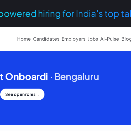
powered hiring for India's top ta
Home
Candidates
Employers
Jobs
AI-Pulse
Blo
t Onboardi
·
Bengaluru
See open roles
→
.