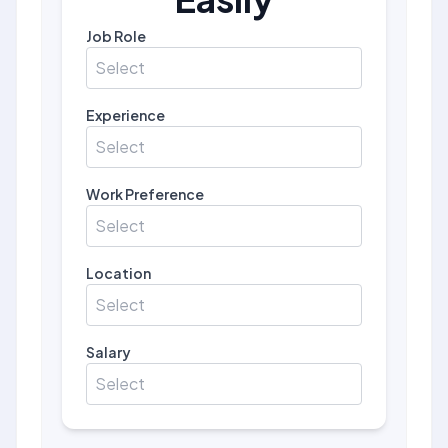
Job Role
Select
Experience
Select
Work Preference
Select
Location
Select
Salary
Select