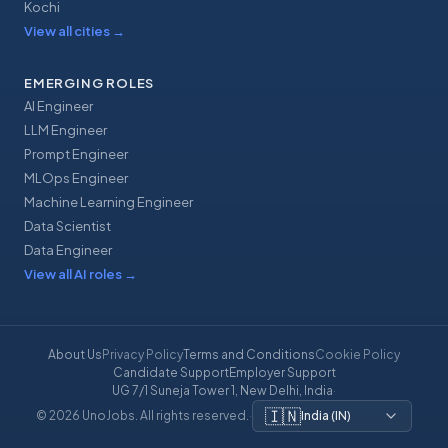
Kochi
View all cities
→
EMERGING ROLES
AI Engineer
LLM Engineer
Prompt Engineer
MLOps Engineer
Machine Learning Engineer
Data Scientist
Data Engineer
View all AI roles
→
About Us
Privacy Policy
Terms and Conditions
Cookie Policy
Candidate Support
Employer Support
UG 7/1 Suneja Tower 1, New Delhi, India
·
🇮🇳
© 2026 UnoJobs. All rights reserved.
·
India
(
IN
)