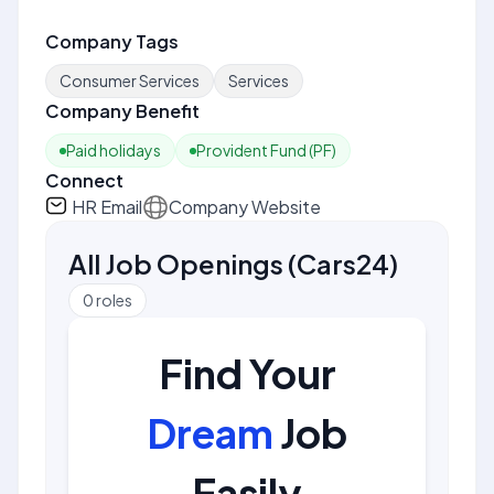
Company Tags
Consumer Services
Services
Company Benefit
Paid holidays
Provident Fund (PF)
Connect
HR Email
Company Website
All Job Openings
(
Cars24
)
0
roles
Find Your
Dream
Job
Easily