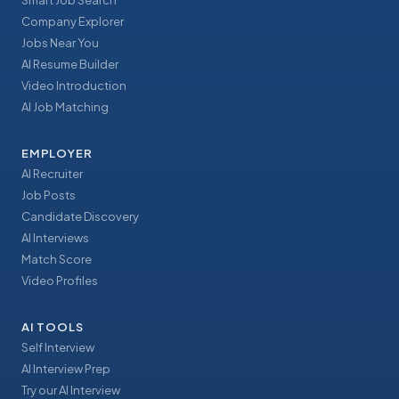
Smart Job Search
Company Explorer
Jobs Near You
AI Resume Builder
Video Introduction
AI Job Matching
EMPLOYER
AI Recruiter
Job Posts
Candidate Discovery
AI Interviews
Match Score
Video Profiles
AI TOOLS
Self Interview
AI Interview Prep
Try our AI Interview