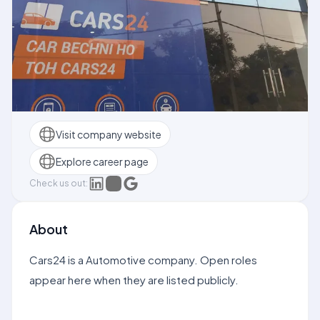
Visit company website
Explore career page
Check us out:
About
Cars24 is a Automotive company. Open roles
appear here when they are listed publicly.