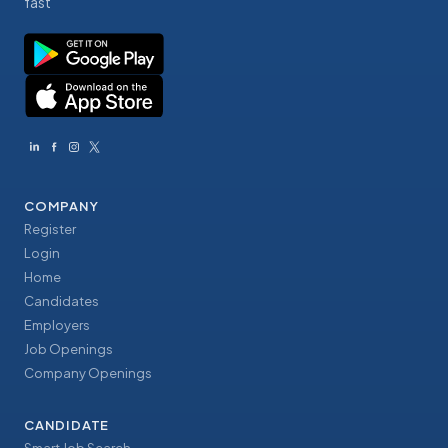
fast
COMPANY
Register
Login
Home
Candidates
Employers
Job Openings
Company Openings
CANDIDATE