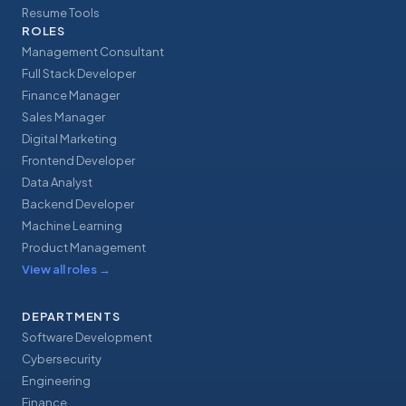
Resume Tools
ROLES
Management Consultant
Full Stack Developer
Finance Manager
Sales Manager
Digital Marketing
Frontend Developer
Data Analyst
Backend Developer
Machine Learning
Product Management
View all roles
→
DEPARTMENTS
Software Development
Cybersecurity
Engineering
Finance