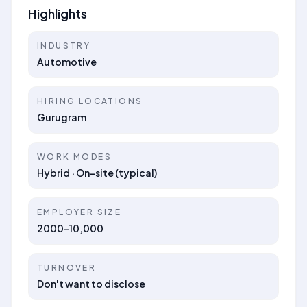
Highlights
INDUSTRY
Automotive
HIRING LOCATIONS
Gurugram
WORK MODES
Hybrid · On-site (typical)
EMPLOYER SIZE
2000-10,000
TURNOVER
Don't want to disclose