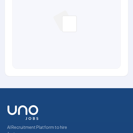
AI Recruitment Platform to hire