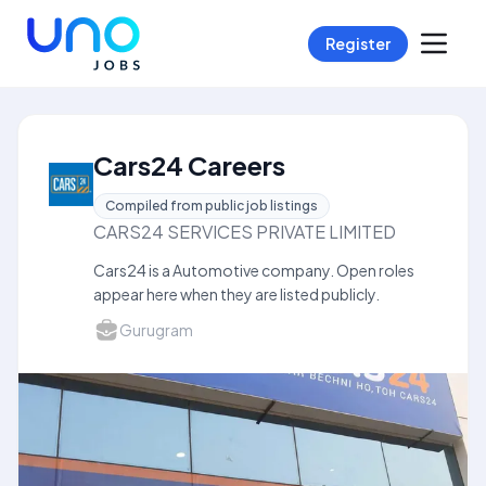
Register
Cars24 Careers
Compiled from public job listings
CARS24 SERVICES PRIVATE LIMITED
Cars24 is a Automotive company. Open roles
appear here when they are listed publicly.
Gurugram