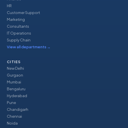
HR
Customer Support
Marketing
Consultants
IT Operations
Supply Chain
View all departments
→
CITIES
New Delhi
Gurgaon
Mumbai
Bengaluru
Hyderabad
Pune
Chandigarh
Chennai
Noida