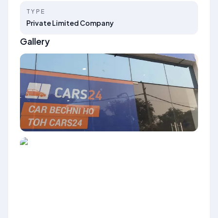
TYPE
Private Limited Company
Gallery