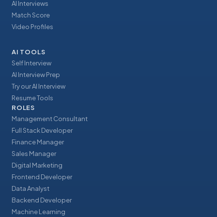
AI Interviews
Match Score
Video Profiles
AI TOOLS
Self Interview
AI Interview Prep
Try our AI Interview
Resume Tools
ROLES
Management Consultant
Full Stack Developer
Finance Manager
Sales Manager
Digital Marketing
Frontend Developer
Data Analyst
Backend Developer
Machine Learning