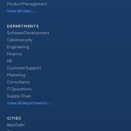
Product Management
View all roles
→
DEPARTMENTS
Software Development
Cybersecurity
Engineering
Finance
HR
Customer Support
Marketing
Consultants
IT Operations
Supply Chain
View all departments
→
CITIES
New Delhi