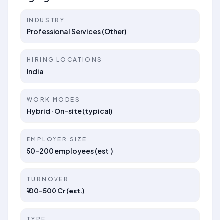
INDUSTRY
Professional Services (Other)
HIRING LOCATIONS
India
WORK MODES
Hybrid · On-site (typical)
EMPLOYER SIZE
50–200 employees (est.)
TURNOVER
₹100–500 Cr (est.)
TYPE