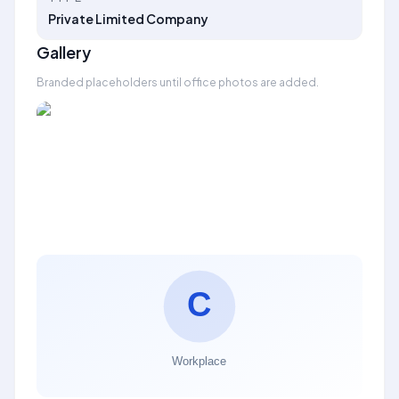
Private Limited Company
Gallery
Branded placeholders until office photos are added.