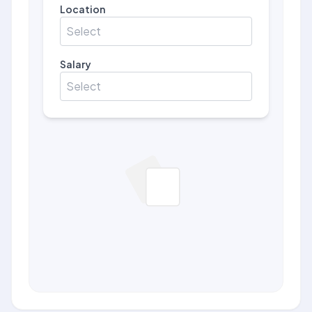
Location
Select
Salary
Select