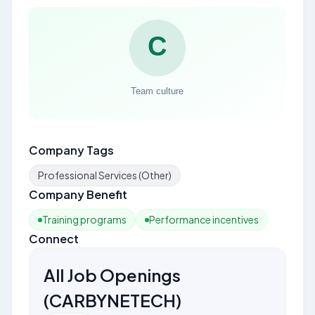
Company Tags
Professional Services (Other)
Company Benefit
Training programs
Performance incentives
Connect
All Job Openings
(
CARBYNETECH
)