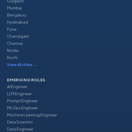
Gurgaon
Mumbai
Bengaluru
Hyderabad
Pune
Chandigarh
Chennai
Noida
Kochi
View all cities
→
EMERGING ROLES
AI Engineer
LLM Engineer
Prompt Engineer
MLOps Engineer
Machine Learning Engineer
Data Scientist
Data Engineer