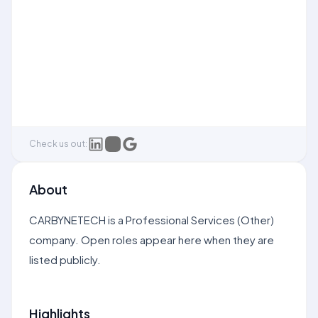
Check us out:
About
CARBYNETECH is a Professional Services (Other)
company. Open roles appear here when they are
listed publicly.
Highlights