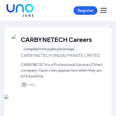
Register
CARBYNETECH Careers
Compiled from public job listings
CARBYNETECH (INDIA) PRIVATE LIMITED
CARBYNETECH is a Professional Services (Other)
company. Open roles appear here when they are
listed publicly.
India