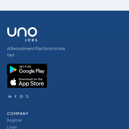
AI Recruitment Platform to hire
fast
COMPANY
Register
Login