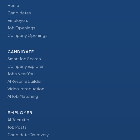
Home
Candidates
Employers
Job Openings
Company Openings
CANDIDATE
Smart Job Search
Company Explorer
Jobs Near You
AI Resume Builder
Video Introduction
AI Job Matching
EMPLOYER
AI Recruiter
Job Posts
Candidate Discovery