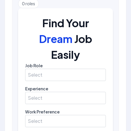
0
roles
Find Your
Dream
Job
Easily
Job Role
Select
Experience
Select
Work Preference
Select