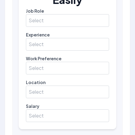
Job Role
Select
Experience
Select
Work Preference
Select
Location
Select
Salary
Select