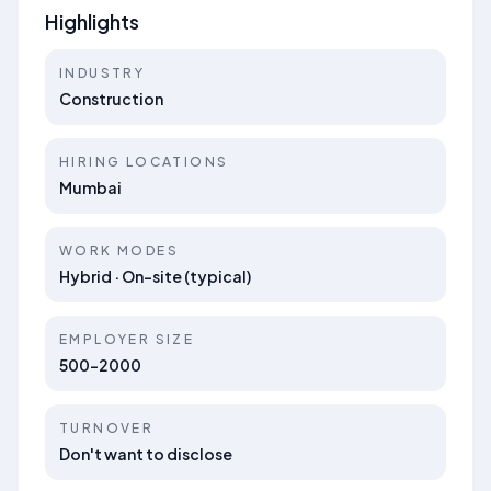
Highlights
INDUSTRY
Construction
HIRING LOCATIONS
Mumbai
WORK MODES
Hybrid · On-site (typical)
EMPLOYER SIZE
500-2000
TURNOVER
Don't want to disclose