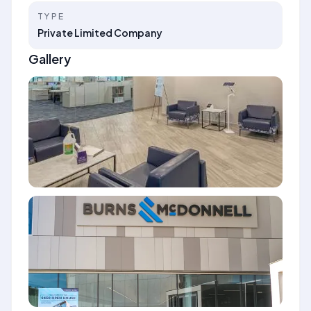
TYPE
Private Limited Company
Gallery