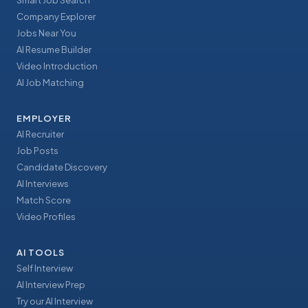
Smart Job Search
Company Explorer
Jobs Near You
AI Resume Builder
Video Introduction
AI Job Matching
EMPLOYER
AI Recruiter
Job Posts
Candidate Discovery
AI Interviews
Match Score
Video Profiles
AI TOOLS
Self Interview
AI Interview Prep
Try our AI Interview