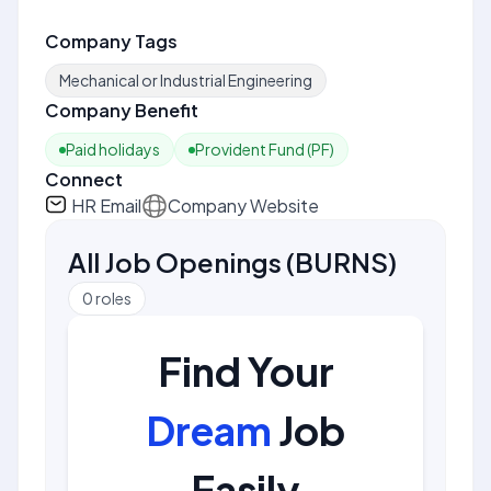
Company Tags
Mechanical or Industrial Engineering
Company Benefit
Paid holidays
Provident Fund (PF)
Connect
HR Email
Company Website
All Job Openings
(
BURNS
)
0
roles
Find Your
Dream
Job
Easily