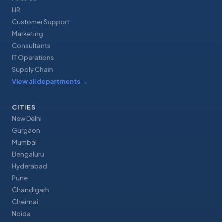
HR
Customer Support
Marketing
Consultants
IT Operations
Supply Chain
View all departments
→
CITIES
New Delhi
Gurgaon
Mumbai
Bengaluru
Hyderabad
Pune
Chandigarh
Chennai
Noida