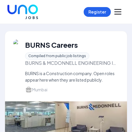
Register
BURNS Careers
Compiled from public job listings
BURNS & MCDONNELL ENGINEERING INDIAPRIVATE LIMITED
BURNS is a Construction company. Open roles
appear here when they are listed publicly.
Mumbai