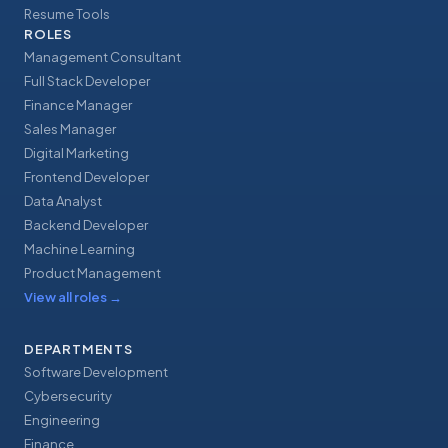
Resume Tools
ROLES
Management Consultant
Full Stack Developer
Finance Manager
Sales Manager
Digital Marketing
Frontend Developer
Data Analyst
Backend Developer
Machine Learning
Product Management
View all roles
→
DEPARTMENTS
Software Development
Cybersecurity
Engineering
Finance