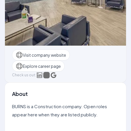
Visit company website
Explore career page
Check us out:
About
BURNS is a Construction company. Open roles
appear here when they are listed publicly.