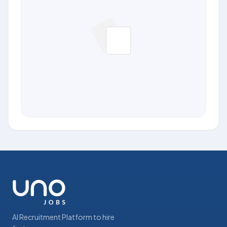
AI Recruitment Platform to hire