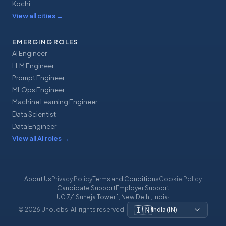
Kochi
View all cities
→
EMERGING ROLES
AI Engineer
LLM Engineer
Prompt Engineer
MLOps Engineer
Machine Learning Engineer
Data Scientist
Data Engineer
View all AI roles
→
About Us
Privacy Policy
Terms and Conditions
Cookie Policy
Candidate Support
Employer Support
UG 7/1 Suneja Tower 1, New Delhi, India
·
🇮🇳
© 2026 UnoJobs. All rights reserved.
·
India
(
IN
)