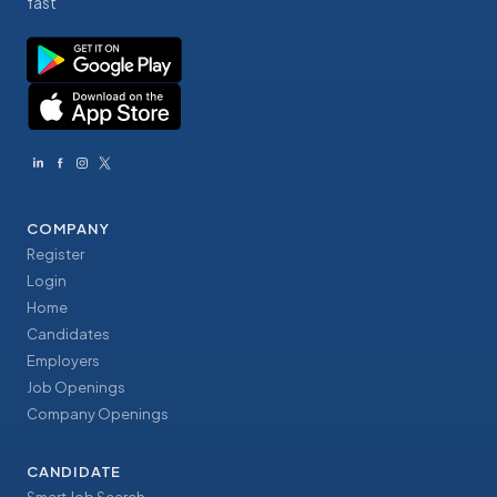
fast
COMPANY
Register
Login
Home
Candidates
Employers
Job Openings
Company Openings
CANDIDATE