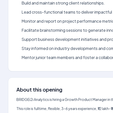
Build and maintain strong client relationships.
Lead cross-functional teams to deliver impactful 
Monitor and report on project performance metri
Facilitate brainstorming sessions to generate inn
Support business development initiatives and pr
Stay informed on industry developments and com
Mentor junior team members and foster a collabo
About this opening
BRIDGEi2i Analytics is hiring a Growth Product Manager in 
This role is fulltime, flexible, 3–6 years experience, ₹12 la