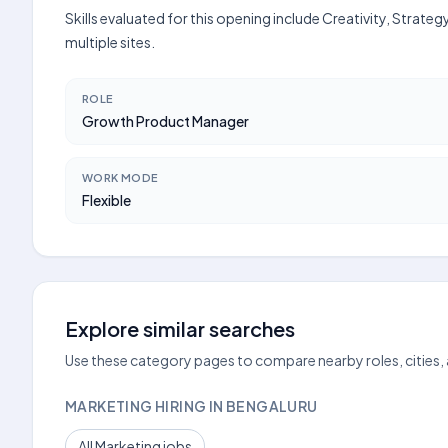
Skills evaluated for this opening include Creativity, Strat
multiple sites.
ROLE
Growth Product Manager
WORK MODE
Flexible
Explore similar searches
Use these category pages to compare nearby roles, cities,
MARKETING HIRING IN BENGALURU
All Marketing jobs