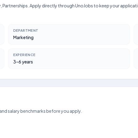
egy, Partnerships. Apply directly through UnoJobs to keep your applica
DEPARTMENT
Marketing
EXPERIENCE
3–6 years
 and salary benchmarks before you apply.