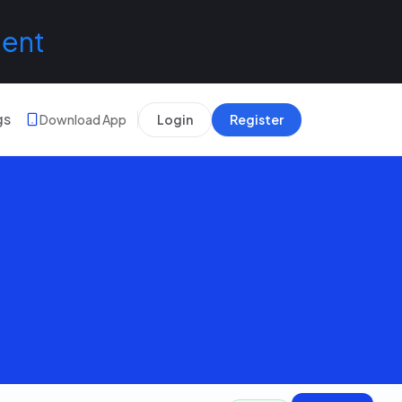
lent
gs
Download App
Login
Register