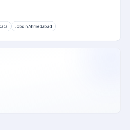
kata
Jobs in Ahmedabad