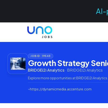
AI-
JOB ID ·
19543
Growth Strategy Seni
BRIDGEi2i Analytics
·
BRIDGEi2i Analytics
Explore more opportunities at
BRIDGEi2i Analytics
⌁
https://dynamicmedia.accenture.com