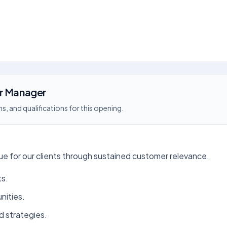
or Manager
s, and qualifications for this opening.
 for our clients through sustained customer relevance.
ts.
nities.
d strategies.