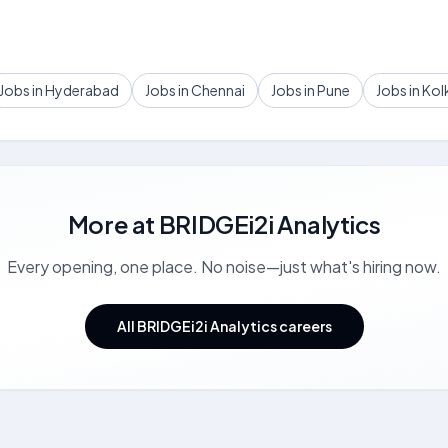
Jobs in Hyderabad
Jobs in Chennai
Jobs in Pune
Jobs in Kol
More at
BRIDGEi2i Analytics
Every opening, one place. No noise—just what's hiring now.
All BRIDGEi2i Analytics careers