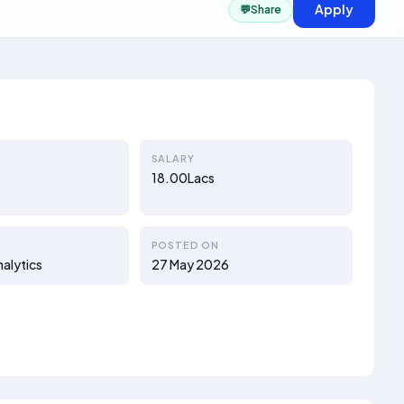
Apply
💬
Share
SALARY
18.00Lacs
POSTED ON
nalytics
27 May 2026