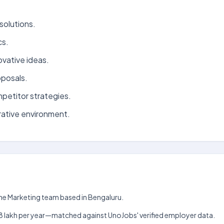
solutions.
cs.
ovative ideas.
oposals.
petitor strategies.
rative environment.
the Marketing team based in Bengaluru.
kh–₹18 lakh per year—matched against UnoJobs' verified employer data.