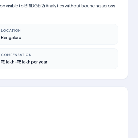
tion visible to BRIDGEi2i Analytics without bouncing across
LOCATION
Bengaluru
COMPENSATION
₹12 lakh–₹18 lakh per year