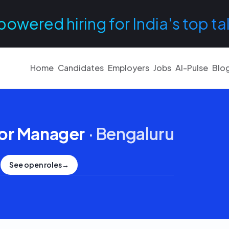
powered hiring for India's top ta
Home
Candidates
Employers
Jobs
AI-Pulse
Blo
or Manager
·
Bengaluru
See open roles
→
.