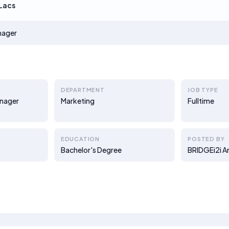
Lacs
nager
DEPARTMENT
JOB TYPE
nager
Marketing
Fulltime
EDUCATION
POSTED BY
Bachelor's Degree
BRIDGEi2i A