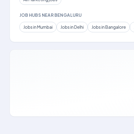
JOB HUBS NEAR BENGALURU
Jobs in Mumbai
Jobs in Delhi
Jobs in Bangalore