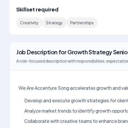
Skillset required
Creativity
Strategy
Partnerships
Job Description
for
Growth Strategy Seni
A role-focused description with responsibilities, expectation
We Are Accenture Song accelerates growth and value
Develop and execute growth strategies for clien
Analyze market trends to identify growth opportu
Collaborate with creative teams to enhance bran