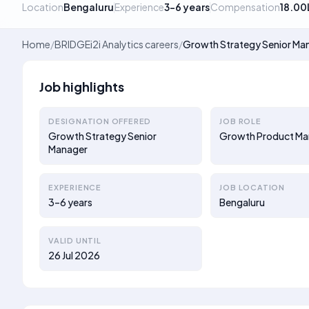
Location
Bengaluru
Experience
3–6 years
Compensation
18.00
Home
/
BRIDGEi2i Analytics careers
/
Growth Strategy Senior Ma
Job highlights
DESIGNATION OFFERED
JOB ROLE
Growth Strategy Senior
Growth Product Ma
Manager
EXPERIENCE
JOB LOCATION
3–6 years
Bengaluru
VALID UNTIL
26 Jul 2026